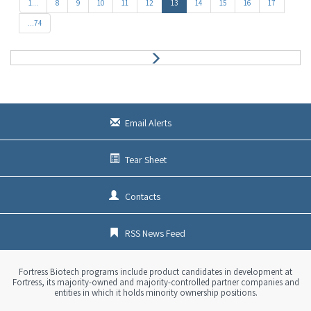
e
1...
8
9
10
11
12
13
14
15
16
17
v
...74
N
e
x
t
Email Alerts
Tear Sheet
Contacts
RSS News Feed
Fortress Biotech programs include product candidates in development at
Fortress, its majority-owned and majority-controlled partner companies and
entities in which it holds minority ownership positions.