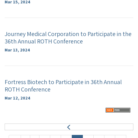
Mar 15, 2024
Journey Medical Corporation to Participate in the
36th Annual ROTH Conference
Mar 13, 2024
Fortress Biotech to Participate in 36th Annual
ROTH Conference
Mar 12, 2024
P
r