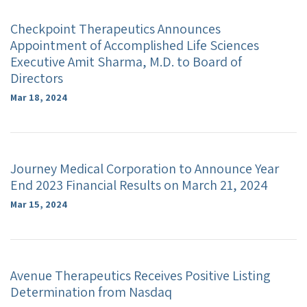
Checkpoint Therapeutics Announces
Appointment of Accomplished Life Sciences
Executive Amit Sharma, M.D. to Board of
Directors
Mar 18, 2024
Journey Medical Corporation to Announce Year
End 2023 Financial Results on March 21, 2024
Mar 15, 2024
Avenue Therapeutics Receives Positive Listing
Determination from Nasdaq