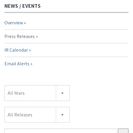
NEWS / EVENTS
Overview
Press Releases
IR Calendar
Email Alerts
Year
All Years
Category
All Releases
Search