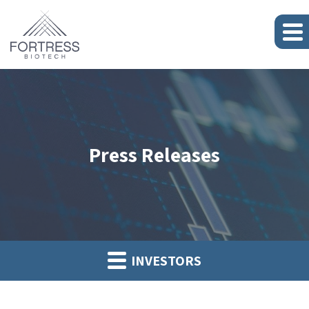
Press Releases
INVESTORS