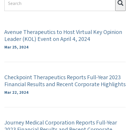
Su
Term
Avenue Therapeutics to Host Virtual Key Opinion
Leader (KOL) Event on April 4, 2024
Mar 25, 2024
Checkpoint Therapeutics Reports Full-Year 2023
Financial Results and Recent Corporate Highlights
Mar 22, 2024
Journey Medical Corporation Reports Full-Year
2023 Financial Results and Recent Corporate