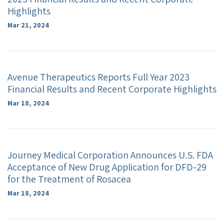
Highlights
Mar 21, 2024
Avenue Therapeutics Reports Full Year 2023
Financial Results and Recent Corporate Highlights
Mar 18, 2024
Journey Medical Corporation Announces U.S. FDA
Acceptance of New Drug Application for DFD-29
for the Treatment of Rosacea
Mar 18, 2024