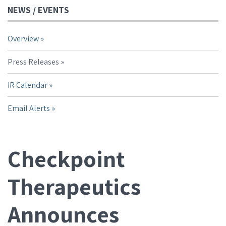
NEWS / EVENTS
Overview
Press Releases
IR Calendar
Email Alerts
Checkpoint
Therapeutics
Announces