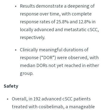
Results demonstrate a deepening of
response over time, with complete
response rates of 25.8% and 12.8% in
locally advanced and metastatic cSCC,
respectively.
Clinically meaningful durations of
response (“DOR”) were observed, with
median DORs not yet reached in either
group.
Safety
Overall, in 192 advanced cSCC patients
treated with cosibelimab, a manageable