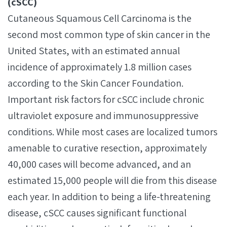
(cSCC)
Cutaneous Squamous Cell Carcinoma is the
second most common type of skin cancer in the
United States, with an estimated annual
incidence of approximately 1.8 million cases
according to the Skin Cancer Foundation.
Important risk factors for cSCC include chronic
ultraviolet exposure and immunosuppressive
conditions. While most cases are localized tumors
amenable to curative resection, approximately
40,000 cases will become advanced, and an
estimated 15,000 people will die from this disease
each year. In addition to being a life-threatening
disease, cSCC causes significant functional