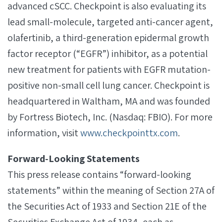
advanced cSCC. Checkpoint is also evaluating its
lead small-molecule, targeted anti-cancer agent,
olafertinib, a third-generation epidermal growth
factor receptor (“EGFR”) inhibitor, as a potential
new treatment for patients with EGFR mutation-
positive non-small cell lung cancer. Checkpoint is
headquartered in Waltham, MA and was founded
by Fortress Biotech, Inc. (Nasdaq: FBIO). For more
information, visit
www.checkpointtx.com
.
Forward‐Looking Statements
This press release contains “forward-looking
statements” within the meaning of Section 27A of
the Securities Act of 1933 and Section 21E of the