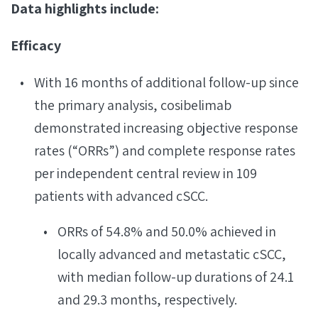
Data highlights include:
Efficacy
With 16 months of additional follow-up since
the primary analysis, cosibelimab
demonstrated increasing objective response
rates (“ORRs”) and complete response rates
per independent central review in 109
patients with advanced cSCC.
ORRs of 54.8% and 50.0% achieved in
locally advanced and metastatic cSCC,
with median follow-up durations of 24.1
and 29.3 months, respectively.