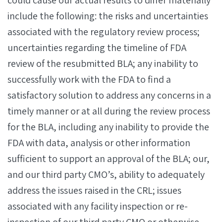
could cause our actual results to differ materially
include the following: the risks and uncertainties
associated with the regulatory review process;
uncertainties regarding the timeline of FDA
review of the resubmitted BLA; any inability to
successfully work with the FDA to find a
satisfactory solution to address any concerns in a
timely manner or at all during the review process
for the BLA, including any inability to provide the
FDA with data, analysis or other information
sufficient to support an approval of the BLA; our,
and our third party CMO’s, ability to adequately
address the issues raised in the CRL; issues
associated with any facility inspection or re-