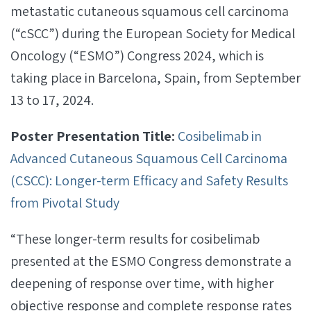
metastatic cutaneous squamous cell carcinoma
(“cSCC”) during the European Society for Medical
Oncology (“ESMO”) Congress 2024, which is
taking place in Barcelona, Spain, from September
13 to 17, 2024.
Poster Presentation Title:
Cosibelimab in
Advanced Cutaneous Squamous Cell Carcinoma
(CSCC): Longer-term Efficacy and Safety Results
from Pivotal Study
“These longer-term results for cosibelimab
presented at the ESMO Congress demonstrate a
deepening of response over time, with higher
objective response and complete response rates