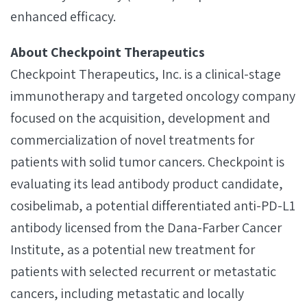
enhanced efficacy.
About Checkpoint Therapeutics
Checkpoint Therapeutics, Inc. is a clinical-stage
immunotherapy and targeted oncology company
focused on the acquisition, development and
commercialization of novel treatments for
patients with solid tumor cancers. Checkpoint is
evaluating its lead antibody product candidate,
cosibelimab, a potential differentiated anti-PD-L1
antibody licensed from the Dana-Farber Cancer
Institute, as a potential new treatment for
patients with selected recurrent or metastatic
cancers, including metastatic and locally