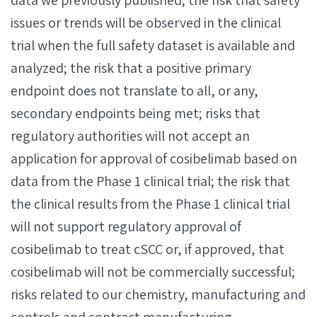
data we previously published; the risk that safety
issues or trends will be observed in the clinical
trial when the full safety dataset is available and
analyzed; the risk that a positive primary
endpoint does not translate to all, or any,
secondary endpoints being met; risks that
regulatory authorities will not accept an
application for approval of cosibelimab based on
data from the Phase 1 clinical trial; the risk that
the clinical results from the Phase 1 clinical trial
will not support regulatory approval of
cosibelimab to treat cSCC or, if approved, that
cosibelimab will not be commercially successful;
risks related to our chemistry, manufacturing and