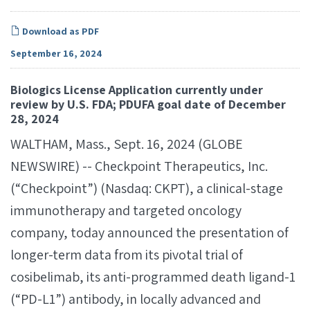
Download as PDF
September 16, 2024
Biologics License Application currently under
review by U.S. FDA; PDUFA goal date of December
28, 2024
WALTHAM, Mass., Sept. 16, 2024 (GLOBE
NEWSWIRE) -- Checkpoint Therapeutics, Inc.
(“Checkpoint”) (Nasdaq: CKPT), a clinical-stage
immunotherapy and targeted oncology
company, today announced the presentation of
longer-term data from its pivotal trial of
cosibelimab, its anti-programmed death ligand-1
(“PD-L1”) antibody, in locally advanced and