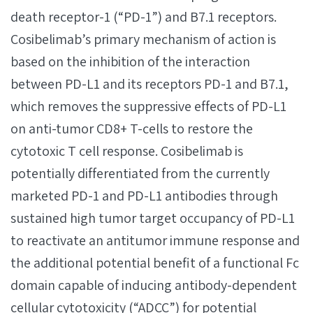
death receptor-1 (“PD-1”) and B7.1 receptors.
Cosibelimab’s primary mechanism of action is
based on the inhibition of the interaction
between PD-L1 and its receptors PD-1 and B7.1,
which removes the suppressive effects of PD-L1
on anti-tumor CD8+ T-cells to restore the
cytotoxic T cell response. Cosibelimab is
potentially differentiated from the currently
marketed PD-1 and PD-L1 antibodies through
sustained high tumor target occupancy of PD-L1
to reactivate an antitumor immune response and
the additional potential benefit of a functional Fc
domain capable of inducing antibody-dependent
cellular cytotoxicity (“ADCC”) for potential