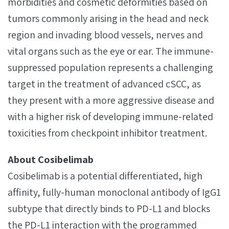
morbidities and cosmetic deformities based on
tumors commonly arising in the head and neck
region and invading blood vessels, nerves and
vital organs such as the eye or ear. The immune-
suppressed population represents a challenging
target in the treatment of advanced cSCC, as
they present with a more aggressive disease and
with a higher risk of developing immune-related
toxicities from checkpoint inhibitor treatment.
About Cosibelimab
Cosibelimab is a potential differentiated, high
affinity, fully-human monoclonal antibody of IgG1
subtype that directly binds to PD-L1 and blocks
the PD-L1 interaction with the programmed