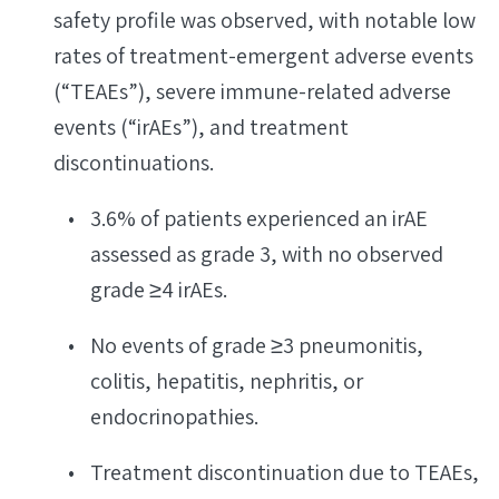
safety profile was observed, with notable low
rates of treatment-emergent adverse events
(“TEAEs”), severe immune-related adverse
events (“irAEs”), and treatment
discontinuations.
3.6% of patients experienced an irAE
assessed as grade 3, with no observed
grade ≥4 irAEs.
No events of grade ≥3 pneumonitis,
colitis, hepatitis, nephritis, or
endocrinopathies.
Treatment discontinuation due to TEAEs,