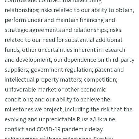
controls and contract manufacturing
relationships; risks related to our ability to obtain,
perform under and maintain financing and
strategic agreements and relationships; risks
related to our need for substantial additional
funds; other uncertainties inherent in research
and development; our dependence on third-party
suppliers; government regulation; patent and
intellectual property matters; competition;
unfavorable market or other economic
conditions; and our ability to achieve the
milestones we project, including the risk that the
evolving and unpredictable Russia/Ukraine
conflict and COVID-19 pandemic delay