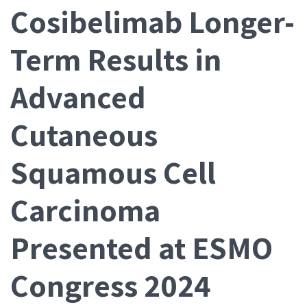
Cosibelimab Longer-
Term Results in
Advanced
Cutaneous
Squamous Cell
Carcinoma
Presented at ESMO
Congress 2024