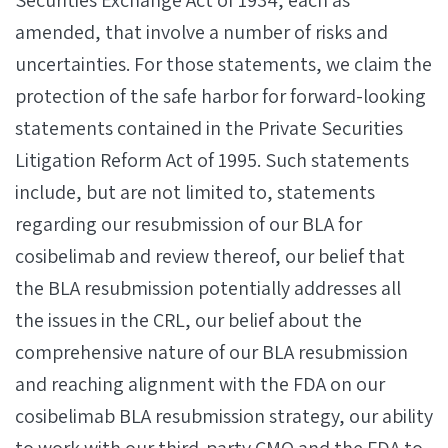
Securities Exchange Act of 1934, each as
amended, that involve a number of risks and
uncertainties. For those statements, we claim the
protection of the safe harbor for forward-looking
statements contained in the Private Securities
Litigation Reform Act of 1995. Such statements
include, but are not limited to, statements
regarding our resubmission of our BLA for
cosibelimab and review thereof, our belief that
the BLA resubmission potentially addresses all
the issues in the CRL, our belief about the
comprehensive nature of our BLA resubmission
and reaching alignment with the FDA on our
cosibelimab BLA resubmission strategy, our ability