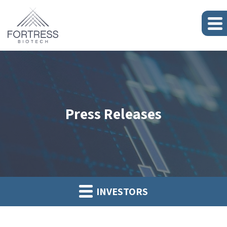
Press Releases
INVESTORS