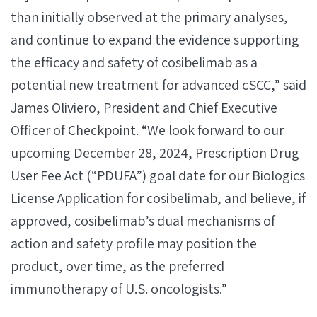
than initially observed at the primary analyses,
and continue to expand the evidence supporting
the efficacy and safety of cosibelimab as a
potential new treatment for advanced cSCC,” said
James Oliviero, President and Chief Executive
Officer of Checkpoint. “We look forward to our
upcoming December 28, 2024, Prescription Drug
User Fee Act (“PDUFA”) goal date for our Biologics
License Application for cosibelimab, and believe, if
approved, cosibelimab’s dual mechanisms of
action and safety profile may position the
product, over time, as the preferred
immunotherapy of U.S. oncologists.”