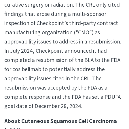
curative surgery or radiation. The CRL only cited
findings that arose during a multi-sponsor
inspection of Checkpoint’s third-party contract
manufacturing organization (“CMO”) as
approvability issues to address in a resubmission.
In July 2024, Checkpoint announced it had
completed a resubmission of the BLA to the FDA
for cosibelimab to potentially address the
approvability issues cited in the CRL. The
resubmission was accepted by the FDA as a
complete response and the FDA has set a PDUFA
goal date of December 28, 2024.
About Cutaneous Squamous Cell Carcinoma