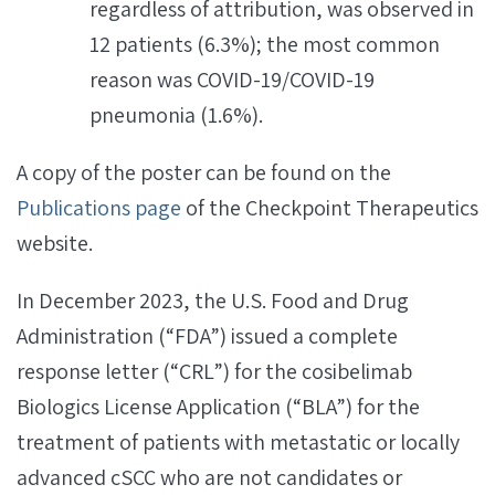
regardless of attribution, was observed in
12 patients (6.3%); the most common
reason was COVID-19/COVID-19
pneumonia (1.6%).
A copy of the poster can be found on the
Publications page
of the Checkpoint Therapeutics
website.
In December 2023, the U.S. Food and Drug
Administration (“FDA”) issued a complete
response letter (“CRL”) for the cosibelimab
Biologics License Application (“BLA”) for the
treatment of patients with metastatic or locally
advanced cSCC who are not candidates or