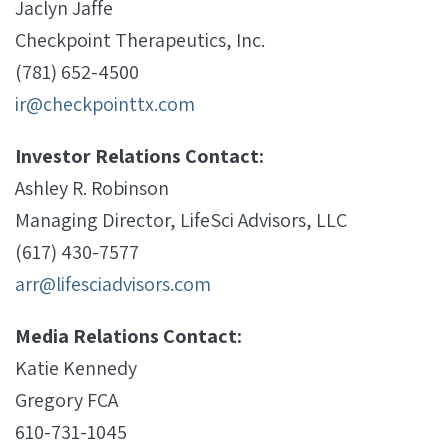
Jaclyn Jaffe
Checkpoint Therapeutics, Inc.
(781) 652-4500
ir@checkpointtx.com
Investor Relations Contact:
Ashley R. Robinson
Managing Director, LifeSci Advisors, LLC
(617) 430-7577
arr@lifesciadvisors.com
Media Relations Contact:
Katie Kennedy
Gregory FCA
610-731-1045