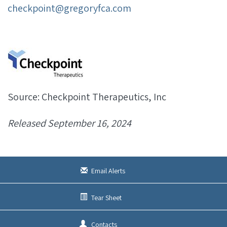
checkpoint@gregoryfca.com
Source: Checkpoint Therapeutics, Inc
Released September 16, 2024
Email Alerts
Tear Sheet
Contacts