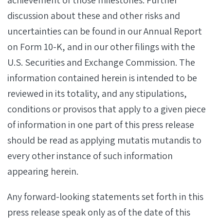
achievement of those milestones. Further
discussion about these and other risks and
uncertainties can be found in our Annual Report
on Form 10-K, and in our other filings with the
U.S. Securities and Exchange Commission. The
information contained herein is intended to be
reviewed in its totality, and any stipulations,
conditions or provisos that apply to a given piece
of information in one part of this press release
should be read as applying mutatis mutandis to
every other instance of such information
appearing herein.
Any forward-looking statements set forth in this
press release speak only as of the date of this