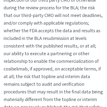
inspection of our third party CMO or otherwise
during the review process for the BLA; the risk
that our third-party CMO will not meet deadlines,
and/or comply with applicable regulations;
whether the FDA accepts the data and results as
included in the BLA resubmission at levels
consistent with the published results, or at all;
our ability to execute a partnering or other
relationship to enable the commercialization of
cosibelimab, if approved, on acceptable terms, if
at all; the risk that topline and interim data
remains subject to audit and verification
procedures that may result in the final data being
materially different from the topline or interim