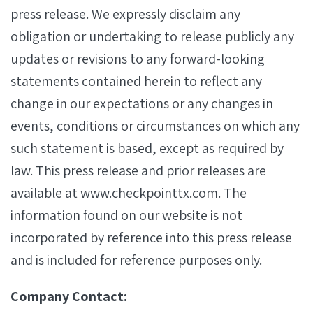
press release. We expressly disclaim any
obligation or undertaking to release publicly any
updates or revisions to any forward-looking
statements contained herein to reflect any
change in our expectations or any changes in
events, conditions or circumstances on which any
such statement is based, except as required by
law. This press release and prior releases are
available at www.checkpointtx.com. The
information found on our website is not
incorporated by reference into this press release
and is included for reference purposes only.
Company Contact: