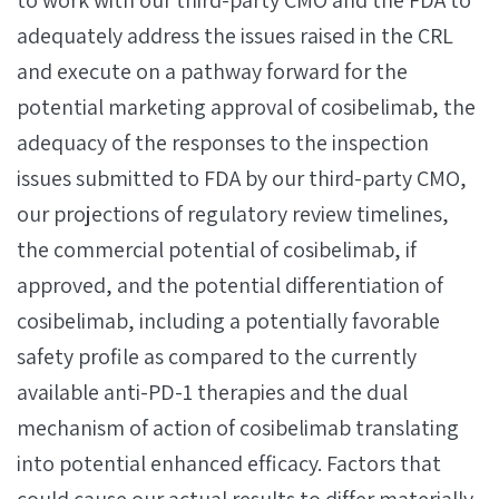
to work with our third-party CMO and the FDA to
adequately address the issues raised in the CRL
and execute on a pathway forward for the
potential marketing approval of cosibelimab, the
adequacy of the responses to the inspection
issues submitted to FDA by our third-party CMO,
our projections of regulatory review timelines,
the commercial potential of cosibelimab, if
approved, and the potential differentiation of
cosibelimab, including a potentially favorable
safety profile as compared to the currently
available anti-PD-1 therapies and the dual
mechanism of action of cosibelimab translating
into potential enhanced efficacy. Factors that