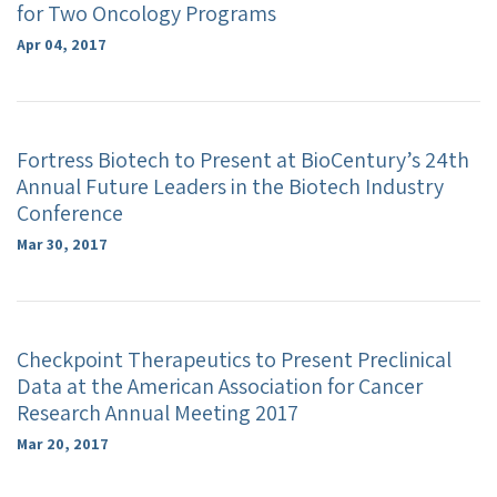
for Two Oncology Programs
Apr 04, 2017
Fortress Biotech to Present at BioCentury’s 24th
Annual Future Leaders in the Biotech Industry
Conference
Mar 30, 2017
Checkpoint Therapeutics to Present Preclinical
Data at the American Association for Cancer
Research Annual Meeting 2017
Mar 20, 2017