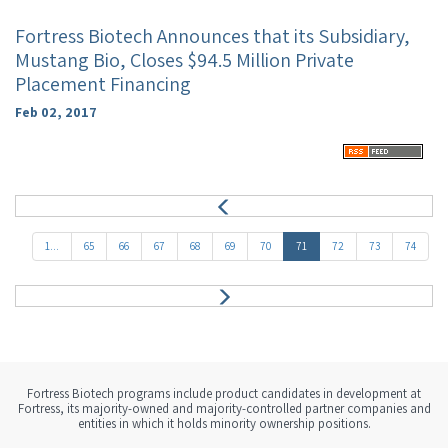
Fortress Biotech Announces that its Subsidiary,
Mustang Bio, Closes $94.5 Million Private
Placement Financing
Feb 02, 2017
P
r
e
1...
65
66
67
68
69
70
71
72
73
74
v
N
e
x
t
Fortress Biotech programs include product candidates in development at
Fortress, its majority-owned and majority-controlled partner companies and
entities in which it holds minority ownership positions.