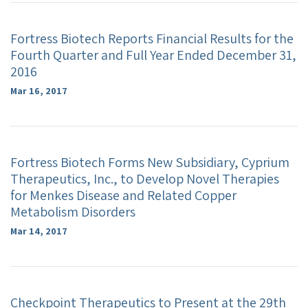
Fortress Biotech Reports Financial Results for the
Fourth Quarter and Full Year Ended December 31,
2016
Mar 16, 2017
Fortress Biotech Forms New Subsidiary, Cyprium
Therapeutics, Inc., to Develop Novel Therapies
for Menkes Disease and Related Copper
Metabolism Disorders
Mar 14, 2017
Checkpoint Therapeutics to Present at the 29th