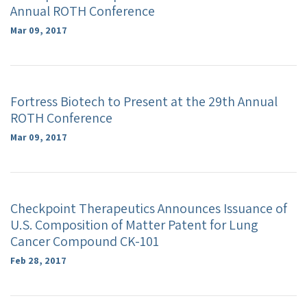
Annual ROTH Conference
Mar 09, 2017
Fortress Biotech to Present at the 29th Annual
ROTH Conference
Mar 09, 2017
Checkpoint Therapeutics Announces Issuance of
U.S. Composition of Matter Patent for Lung
Cancer Compound CK-101
Feb 28, 2017