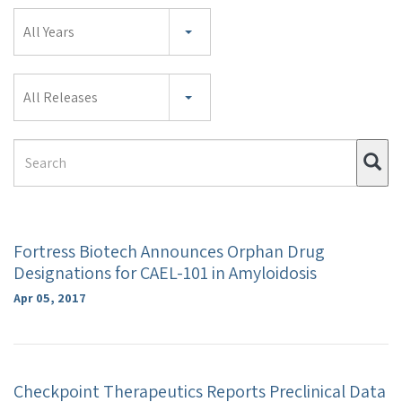
Year
All Years
Category
All Releases
Search
Su
Term
Fortress Biotech Announces Orphan Drug
Designations for CAEL-101 in Amyloidosis
Apr 05, 2017
Checkpoint Therapeutics Reports Preclinical Data