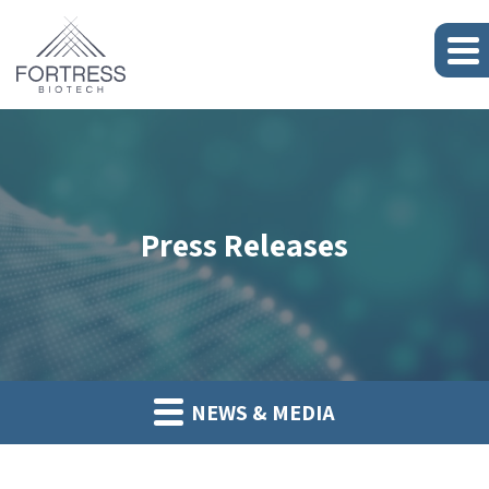
Press Releases
NEWS & MEDIA