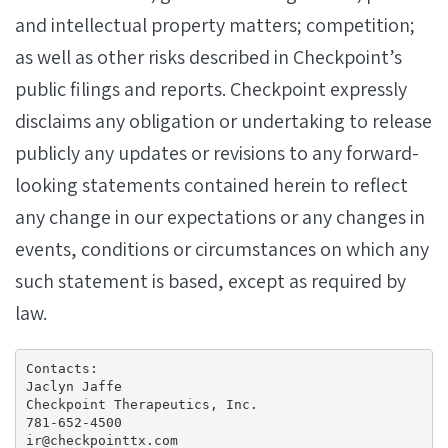
and intellectual property matters; competition;
as well as other risks described in Checkpoint’s
public filings and reports. Checkpoint expressly
disclaims any obligation or undertaking to release
publicly any updates or revisions to any forward-
looking statements contained herein to reflect
any change in our expectations or any changes in
events, conditions or circumstances on which any
such statement is based, except as required by
law.
Contacts:

Jaclyn Jaffe

Checkpoint Therapeutics, Inc.

781-652-4500

ir@checkpointtx.com
