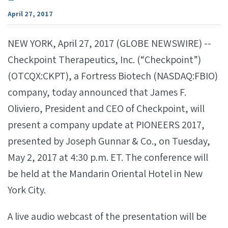
April 27, 2017
NEW YORK, April 27, 2017 (GLOBE NEWSWIRE) --
Checkpoint Therapeutics, Inc. (“Checkpoint”)
(OTCQX:CKPT), a Fortress Biotech (NASDAQ:FBIO)
company, today announced that James F.
Oliviero, President and CEO of Checkpoint, will
present a company update at PIONEERS 2017,
presented by Joseph Gunnar & Co., on Tuesday,
May 2, 2017 at 4:30 p.m. ET. The conference will
be held at the Mandarin Oriental Hotel in New
York City.
A live audio webcast of the presentation will be