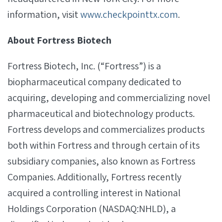
information, visit
www.checkpointtx.com
.
About Fortress Biotech
Fortress Biotech, Inc. (“Fortress”) is a
biopharmaceutical company dedicated to
acquiring, developing and commercializing novel
pharmaceutical and biotechnology products.
Fortress develops and commercializes products
both within Fortress and through certain of its
subsidiary companies, also known as Fortress
Companies. Additionally, Fortress recently
acquired a controlling interest in National
Holdings Corporation (NASDAQ:NHLD), a