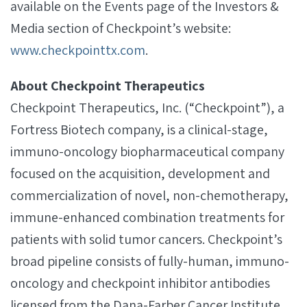
available on the Events page of the Investors &
Media section of Checkpoint’s website:
www.checkpointtx.com
.
About Checkpoint Therapeutics
Checkpoint Therapeutics, Inc. (“Checkpoint”), a
Fortress Biotech company, is a clinical-stage,
immuno-oncology biopharmaceutical company
focused on the acquisition, development and
commercialization of novel, non-chemotherapy,
immune-enhanced combination treatments for
patients with solid tumor cancers. Checkpoint’s
broad pipeline consists of fully-human, immuno-
oncology and checkpoint inhibitor antibodies
licensed from the Dana-Farber Cancer Institute