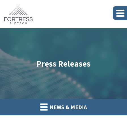
Press Releases
NEWS & MEDIA