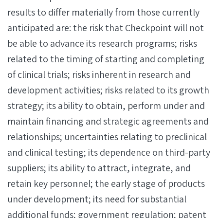
results to differ materially from those currently
anticipated are: the risk that Checkpoint will not
be able to advance its research programs; risks
related to the timing of starting and completing
of clinical trials; risks inherent in research and
development activities; risks related to its growth
strategy; its ability to obtain, perform under and
maintain financing and strategic agreements and
relationships; uncertainties relating to preclinical
and clinical testing; its dependence on third-party
suppliers; its ability to attract, integrate, and
retain key personnel; the early stage of products
under development; its need for substantial
additional funds; government regulation; patent