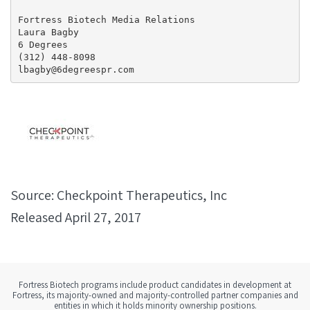
Fortress Biotech Media Relations

Laura Bagby

6 Degrees

(312) 448-8098

lbagby@6degreespr.com
Source: Checkpoint Therapeutics, Inc
Released April 27, 2017
Fortress Biotech programs include product candidates in development at
Fortress, its majority-owned and majority-controlled partner companies and
entities in which it holds minority ownership positions.