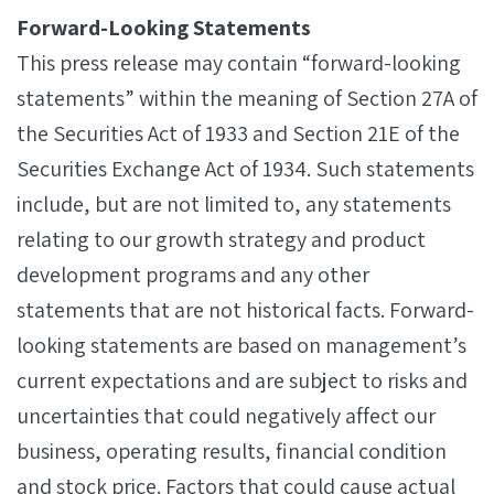
Forward-Looking Statements
This press release may contain “forward-looking
statements” within the meaning of Section 27A of
the Securities Act of 1933 and Section 21E of the
Securities Exchange Act of 1934. Such statements
include, but are not limited to, any statements
relating to our growth strategy and product
development programs and any other
statements that are not historical facts. Forward-
looking statements are based on management’s
current expectations and are subject to risks and
uncertainties that could negatively affect our
business, operating results, financial condition
and stock price. Factors that could cause actual