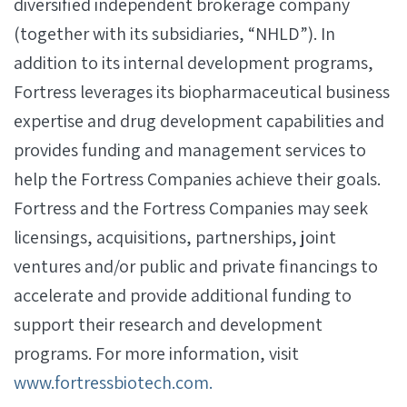
diversified independent brokerage company
(together with its subsidiaries, “NHLD”). In
addition to its internal development programs,
Fortress leverages its biopharmaceutical business
expertise and drug development capabilities and
provides funding and management services to
help the Fortress Companies achieve their goals.
Fortress and the Fortress Companies may seek
licensings, acquisitions, partnerships, joint
ventures and/or public and private financings to
accelerate and provide additional funding to
support their research and development
programs. For more information, visit
www.fortressbiotech.com.