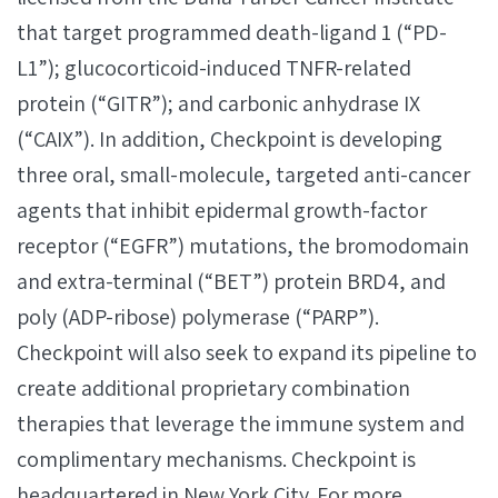
that target programmed death-ligand 1 (“PD-
L1”); glucocorticoid-induced TNFR-related
protein (“GITR”); and carbonic anhydrase IX
(“CAIX”). In addition, Checkpoint is developing
three oral, small-molecule, targeted anti-cancer
agents that inhibit epidermal growth-factor
receptor (“EGFR”) mutations, the bromodomain
and extra-terminal (“BET”) protein BRD4, and
poly (ADP-ribose) polymerase (“PARP”).
Checkpoint will also seek to expand its pipeline to
create additional proprietary combination
therapies that leverage the immune system and
complimentary mechanisms. Checkpoint is
headquartered in New York City. For more