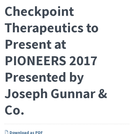
Checkpoint
Therapeutics to
Present at
PIONEERS 2017
Presented by
Joseph Gunnar &
Co.
Download as PDF