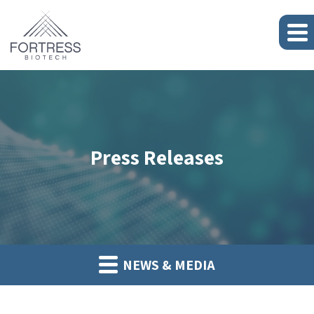
Press Releases
NEWS & MEDIA