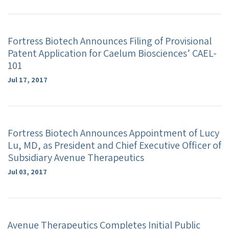
Fortress Biotech Announces Filing of Provisional
Patent Application for Caelum Biosciences’ CAEL-
101
Jul 17, 2017
Fortress Biotech Announces Appointment of Lucy
Lu, MD, as President and Chief Executive Officer of
Subsidiary Avenue Therapeutics
Jul 03, 2017
Avenue Therapeutics Completes Initial Public