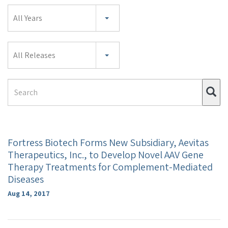
Year
All Years
Category
All Releases
Search
Su
Term
Fortress Biotech Forms New Subsidiary, Aevitas
Therapeutics, Inc., to Develop Novel AAV Gene
Therapy Treatments for Complement-Mediated
Diseases
Aug 14, 2017