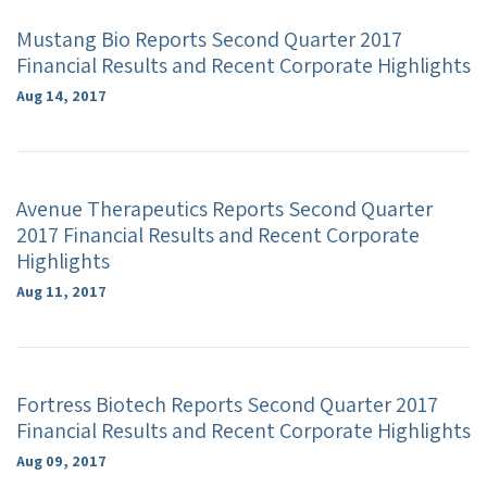
Mustang Bio Reports Second Quarter 2017
Financial Results and Recent Corporate Highlights
Aug 14, 2017
Avenue Therapeutics Reports Second Quarter
2017 Financial Results and Recent Corporate
Highlights
Aug 11, 2017
Fortress Biotech Reports Second Quarter 2017
Financial Results and Recent Corporate Highlights
Aug 09, 2017