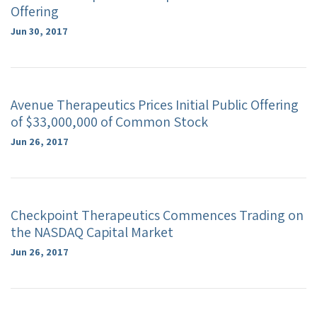
Offering
Jun 30, 2017
Avenue Therapeutics Prices Initial Public Offering
of $33,000,000 of Common Stock
Jun 26, 2017
Checkpoint Therapeutics Commences Trading on
the NASDAQ Capital Market
Jun 26, 2017