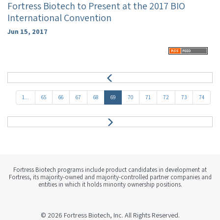
Fortress Biotech to Present at the 2017 BIO
International Convention
Jun 15, 2017
P
r
e
1...
65
66
67
68
69
70
71
72
73
74
v
N
e
x
t
Fortress Biotech programs include product candidates in development at
Fortress, its majority-owned and majority-controlled partner companies and
entities in which it holds minority ownership positions.
© 2026
Fortress Biotech, Inc.
All Rights Reserved.