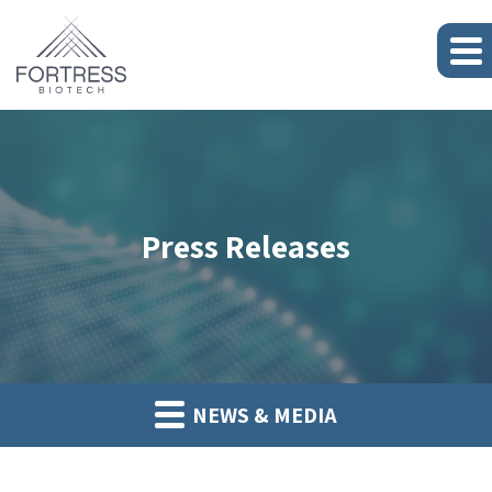
Press Releases
NEWS & MEDIA