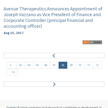
Avenue Therapeutics Announces Appointment of
Joseph Vazzano as Vice President of Finance and
Corporate Controller (principal financial and
accounting officer)
Aug 15, 2017
P
r
e
1...
63
64
65
66
67
68
69
70
71
72
v
...74
N
e
x
t
Fortress Biotech programs include product candidates in development at