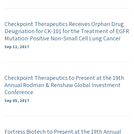
Checkpoint Therapeutics Receives Orphan Drug
Designation for CK-101 for the Treatment of EGFR
Mutation-Positive Non-Small Cell Lung Cancer
Sep 11, 2017
Checkpoint Therapeutics to Present at the 19th
Annual Rodman & Renshaw Global Investment
Conference
Sep 05, 2017
Fortress Biotech to Present at the 19th Annual