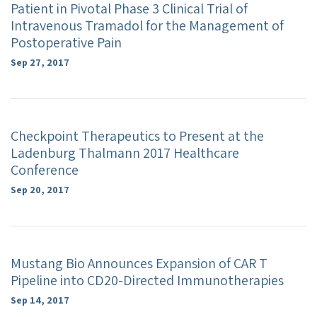
Patient in Pivotal Phase 3 Clinical Trial of
Intravenous Tramadol for the Management of
Postoperative Pain
Sep 27, 2017
Checkpoint Therapeutics to Present at the
Ladenburg Thalmann 2017 Healthcare
Conference
Sep 20, 2017
Mustang Bio Announces Expansion of CAR T
Pipeline into CD20-Directed Immunotherapies
Sep 14, 2017