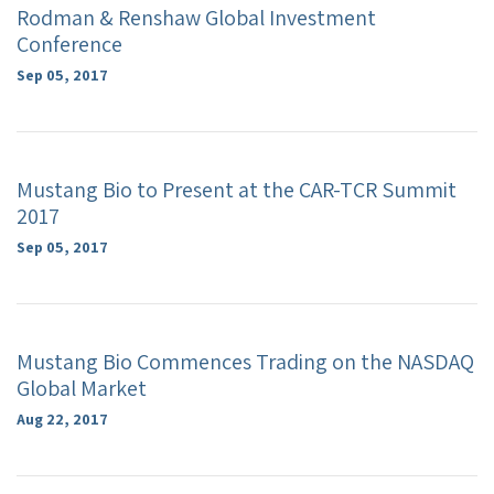
Rodman & Renshaw Global Investment
Conference
Sep 05, 2017
Mustang Bio to Present at the CAR-TCR Summit
2017
Sep 05, 2017
Mustang Bio Commences Trading on the NASDAQ
Global Market
Aug 22, 2017