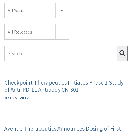
Year
All Years
Category
All Releases
Search
Su
Term
Checkpoint Therapeutics Initiates Phase 1 Study
of Anti-PD-L1 Antibody CK-301
Oct 05, 2017
Avenue Therapeutics Announces Dosing of First