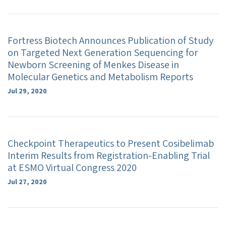
Fortress Biotech Announces Publication of Study
on Targeted Next Generation Sequencing for
Newborn Screening of Menkes Disease in
Molecular Genetics and Metabolism Reports
Jul 29, 2020
Checkpoint Therapeutics to Present Cosibelimab
Interim Results from Registration-Enabling Trial
at ESMO Virtual Congress 2020
Jul 27, 2020