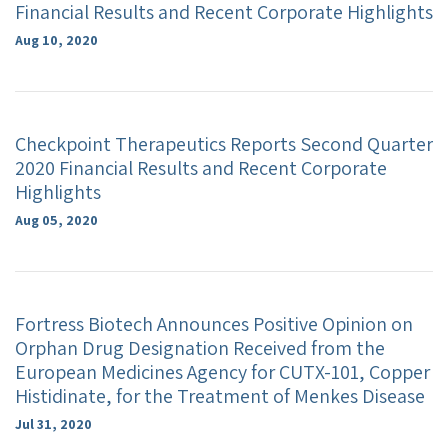
Financial Results and Recent Corporate Highlights
Aug 10, 2020
Checkpoint Therapeutics Reports Second Quarter
2020 Financial Results and Recent Corporate
Highlights
Aug 05, 2020
Fortress Biotech Announces Positive Opinion on
Orphan Drug Designation Received from the
European Medicines Agency for CUTX-101, Copper
Histidinate, for the Treatment of Menkes Disease
Jul 31, 2020