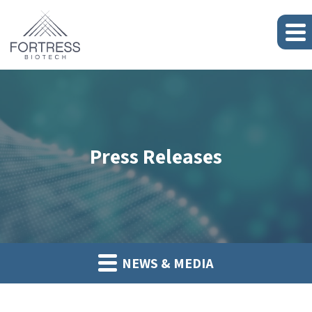
Press Releases
NEWS & MEDIA