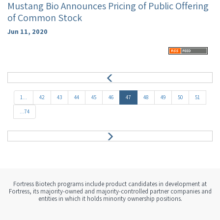
Mustang Bio Announces Pricing of Public Offering
of Common Stock
Jun 11, 2020
P
r
e
1...
42
43
44
45
46
47
48
49
50
51
v
...74
N
e
x
t
Fortress Biotech programs include product candidates in development at
Fortress, its majority-owned and majority-controlled partner companies and
entities in which it holds minority ownership positions.