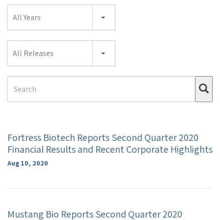
Year
All Years
Category
All Releases
Search
Su
Term
Fortress Biotech Reports Second Quarter 2020
Financial Results and Recent Corporate Highlights
Aug 10, 2020
Mustang Bio Reports Second Quarter 2020