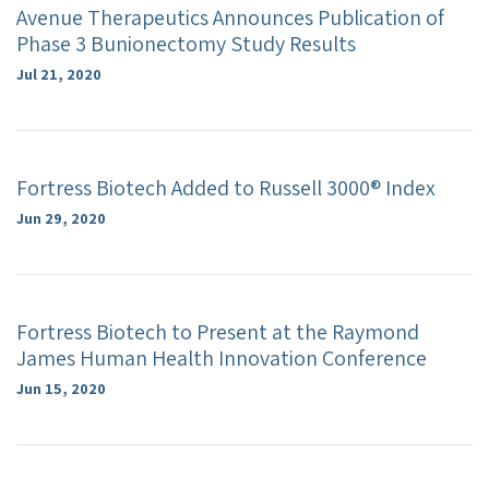
Avenue Therapeutics Announces Publication of
Phase 3 Bunionectomy Study Results
Jul 21, 2020
Fortress Biotech Added to Russell 3000® Index
Jun 29, 2020
Fortress Biotech to Present at the Raymond
James Human Health Innovation Conference
Jun 15, 2020