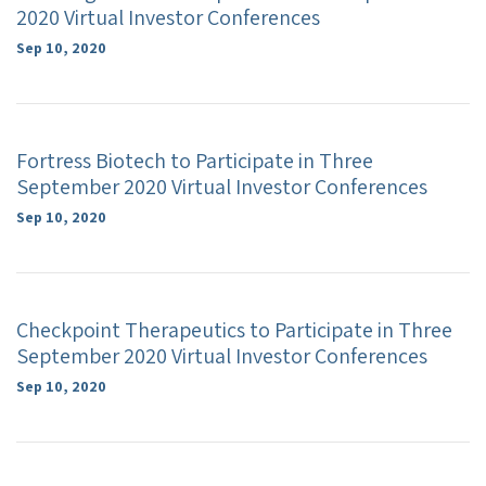
2020 Virtual Investor Conferences
Sep 10, 2020
Fortress Biotech to Participate in Three
September 2020 Virtual Investor Conferences
Sep 10, 2020
Checkpoint Therapeutics to Participate in Three
September 2020 Virtual Investor Conferences
Sep 10, 2020