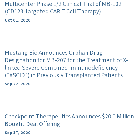
Multicenter Phase 1/2 Clinical Trial of MB-102
(CD123-targeted CAR T Cell Therapy)
Oct 01, 2020
Mustang Bio Announces Orphan Drug
Designation for MB-207 for the Treatment of X-
linked Severe Combined Immunodeficiency
(“XSCID”) in Previously Transplanted Patients
Sep 22, 2020
Checkpoint Therapeutics Announces $20.0 Million
Bought Deal Offering
Sep 17, 2020