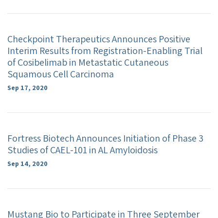
Checkpoint Therapeutics Announces Positive
Interim Results from Registration-Enabling Trial
of Cosibelimab in Metastatic Cutaneous
Squamous Cell Carcinoma
Sep 17, 2020
Fortress Biotech Announces Initiation of Phase 3
Studies of CAEL-101 in AL Amyloidosis
Sep 14, 2020
Mustang Bio to Participate in Three September