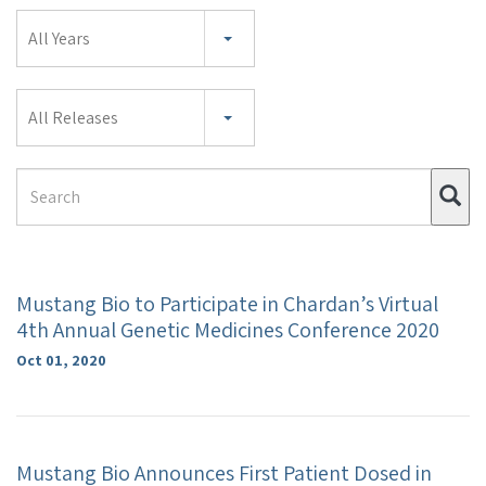
Year
All Years
Category
All Releases
Search
Su
Term
Mustang Bio to Participate in Chardan’s Virtual
4th Annual Genetic Medicines Conference 2020
Oct 01, 2020
Mustang Bio Announces First Patient Dosed in