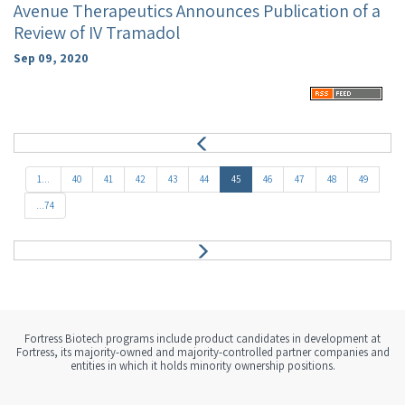
Avenue Therapeutics Announces Publication of a
Review of IV Tramadol
Sep 09, 2020
P
r
e
1...
40
41
42
43
44
45
46
47
48
49
v
...74
N
e
x
t
Fortress Biotech programs include product candidates in development at
Fortress, its majority-owned and majority-controlled partner companies and
entities in which it holds minority ownership positions.