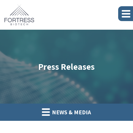
Press Releases
NEWS & MEDIA