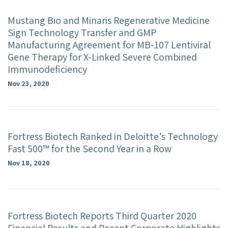
Mustang Bio and Minaris Regenerative Medicine
Sign Technology Transfer and GMP
Manufacturing Agreement for MB-107 Lentiviral
Gene Therapy for X-Linked Severe Combined
Immunodeficiency
Nov 23, 2020
Fortress Biotech Ranked in Deloitte’s Technology
Fast 500™ for the Second Year in a Row
Nov 18, 2020
Fortress Biotech Reports Third Quarter 2020