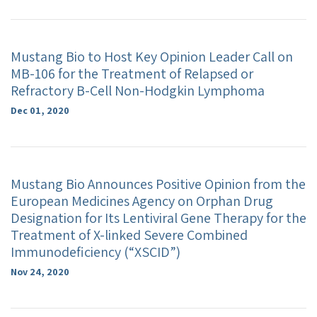
Mustang Bio to Host Key Opinion Leader Call on
MB-106 for the Treatment of Relapsed or
Refractory B-Cell Non-Hodgkin Lymphoma
Dec 01, 2020
Mustang Bio Announces Positive Opinion from the
European Medicines Agency on Orphan Drug
Designation for Its Lentiviral Gene Therapy for the
Treatment of X-linked Severe Combined
Immunodeficiency (“XSCID”)
Nov 24, 2020