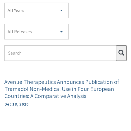
Year
All Years
Category
All Releases
Search
Su
Term
Avenue Therapeutics Announces Publication of
Tramadol Non-Medical Use in Four European
Countries: A Comparative Analysis
Dec 18, 2020