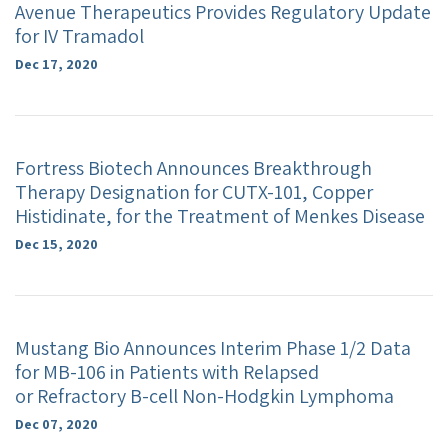
Avenue Therapeutics Provides Regulatory Update
for IV Tramadol
Dec 17, 2020
Fortress Biotech Announces Breakthrough
Therapy Designation for CUTX-101, Copper
Histidinate, for the Treatment of Menkes Disease
Dec 15, 2020
Mustang Bio Announces Interim Phase 1/2 Data
for MB-106 in Patients with Relapsed
or Refractory B-cell Non-Hodgkin Lymphoma
Dec 07, 2020