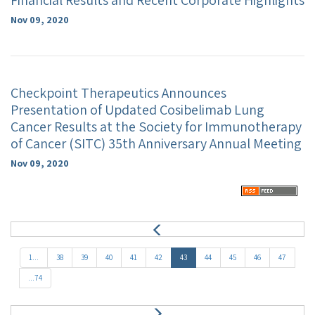
Financial Results and Recent Corporate Highlights
Nov 09, 2020
Checkpoint Therapeutics Announces
Presentation of Updated Cosibelimab Lung
Cancer Results at the Society for Immunotherapy
of Cancer (SITC) 35th Anniversary Annual Meeting
Nov 09, 2020
P
r
e
1...
38
39
40
41
42
43
44
45
46
47
v
...74
N