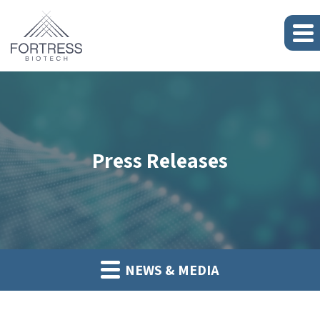
Press Releases
NEWS & MEDIA