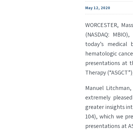
May 12, 2020
WORCESTER, Mass.
(NASDAQ: MBIO), 
today’s medical 
hematologic cancer
presentations at t
Therapy (“ASGCT”),
Manuel Litchman, 
extremely pleased
greater insights in
104), which we pr
presentations at A