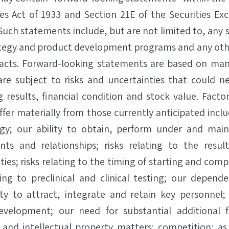
ies Act of 1933 and Section 21E of the Securities Ex
uch statements include, but are not limited to, any 
ategy and product development programs and any oth
l facts. Forward-looking statements are based on ma
re subject to risks and uncertainties that could ne
g results, financial condition and stock value. Facto
iffer materially from those currently anticipated includ
gy; our ability to obtain, perform under and main
nts and relationships; risks relating to the resul
es; risks relating to the timing of starting and comple
ting to preclinical and clinical testing; our depend
lity to attract, integrate and retain key personnel;
evelopment; our need for substantial additional 
 and intellectual property matters; competition; as 