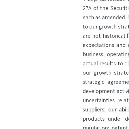
27A of the Securit
each as amended. S
to our growth str
are not historica
expectations and a
business, operatin
actual results to d
our growth strate
strategic agreeme
development activiti
uncertainties rela
suppliers; our abi
products under d
regulation; patent