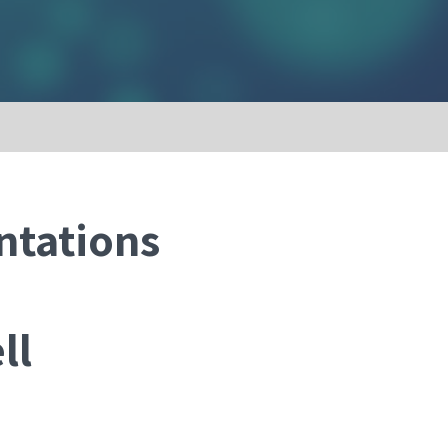
ntations
ll