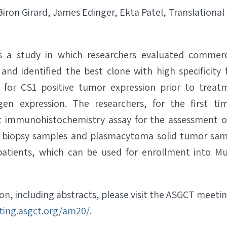
Biron Girard, James Edinger, Ekta Patel, Translationa
ls a study in which researchers evaluated commerci
 and identified the best clone with high specificity
s for CS1 positive tumor expression prior to treat
igen expression. The researchers, for the first t
t immunohistochemistry assay for the assessment of
biopsy samples and plasmacytoma solid tumor sam
tients, which can be used for enrollment into M
n, including abstracts, please visit the ASGCT meeti
ting.asgct.org/am20/
.