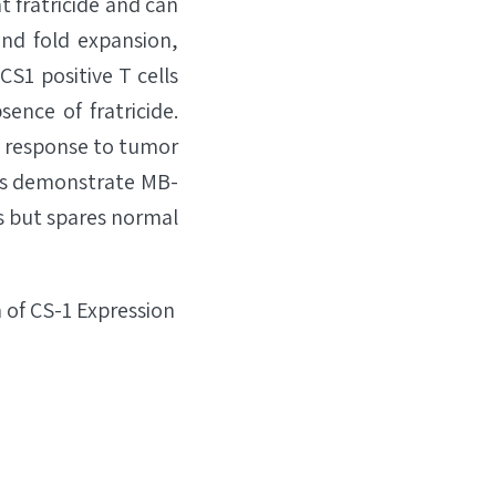
t fratricide and can
and fold expansion,
CS1 positive T cells
ence of fratricide.
in response to tumor
ults demonstrate MB-
is but spares normal
 of CS-1 Expression