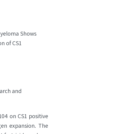
 Myeloma Shows
on of CS1
arch and
104 on CS1 positive
gen expansion. The