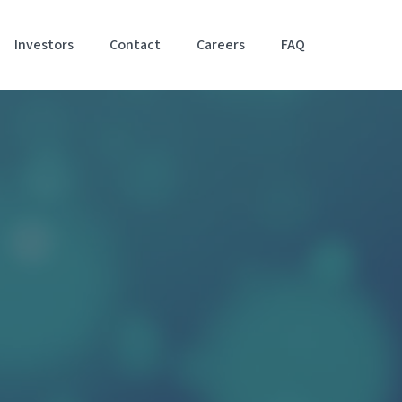
Investors
Contact
Careers
FAQ
Accessibil
Stateme