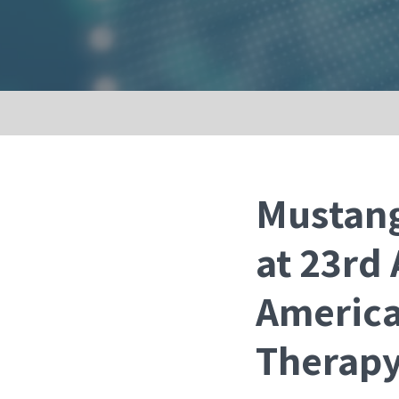
Mustang
at 23rd
America
Therap