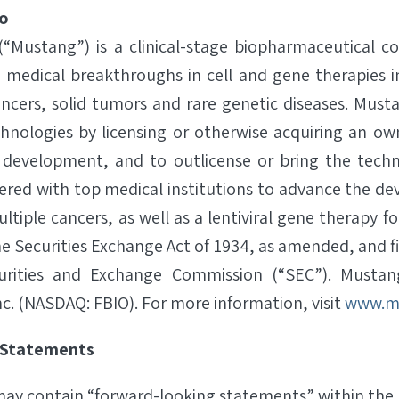
o
 (“Mustang”) is a clinical-stage biopharmaceutical 
s medical breakthroughs in cell and gene therapies i
ncers, solid tumors and rare genetic diseases. Must
chnologies by licensing or otherwise acquiring an own
 development, and to outlicense or bring the techn
red with top medical institutions to advance the d
ltiple cancers, as well as a lentiviral gene therapy f
e Securities Exchange Act of 1934, as amended, and fi
curities and Exchange Commission (“SEC”). Musta
nc. (NASDAQ: FBIO). For more information, visit
www.m
 Statements
 may contain “forward-looking statements” within the