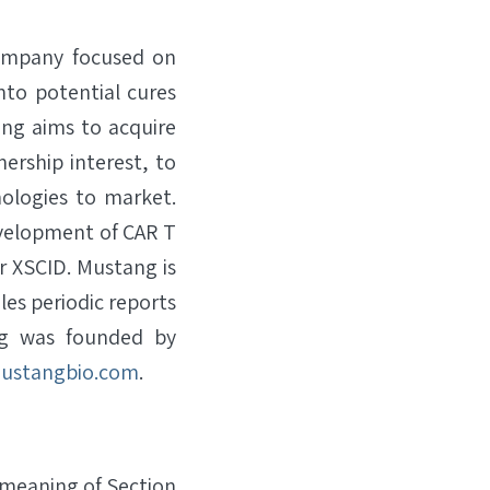
company focused on
nto potential cures
ang aims to acquire
ership interest, to
ologies to market.
evelopment of CAR T
or XSCID. Mustang is
les periodic reports
ng was founded by
ustangbio.com
.
 meaning of Section