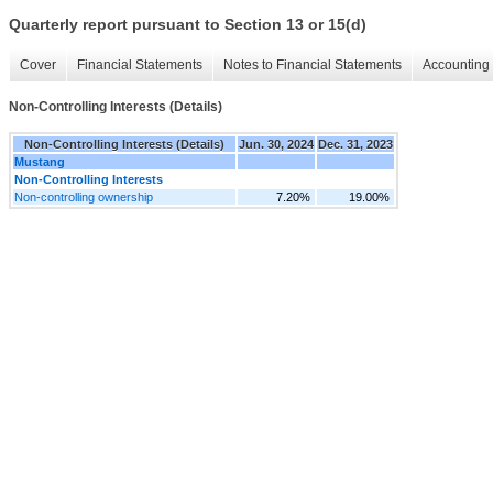
Quarterly report pursuant to Section 13 or 15(d)
Cover
Financial Statements
Notes to Financial Statements
Accounting 
Non-Controlling Interests (Details)
Non-Controlling Interests (Details)
Jun. 30, 2024
Dec. 31, 2023
Mustang
Non-Controlling Interests
Non-controlling ownership
7.20%
19.00%