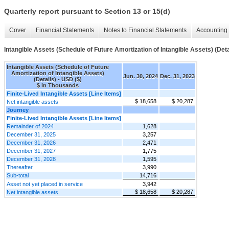
Quarterly report pursuant to Section 13 or 15(d)
Cover
Financial Statements
Notes to Financial Statements
Accounting 
Intangible Assets (Schedule of Future Amortization of Intangible Assets) (Deta
Intangible Assets (Schedule of Future
Amortization of Intangible Assets)
Jun. 30, 2024
Dec. 31, 2023
(Details) - USD ($)
$ in Thousands
Finite-Lived Intangible Assets [Line Items]
$ 18,658
$ 20,287
Net intangible assets
Journey
Finite-Lived Intangible Assets [Line Items]
Remainder of 2024
1,628
December 31, 2025
3,257
December 31, 2026
2,471
December 31, 2027
1,775
December 31, 2028
1,595
Thereafter
3,990
Sub-total
14,716
Asset not yet placed in service
3,942
$ 18,658
$ 20,287
Net intangible assets