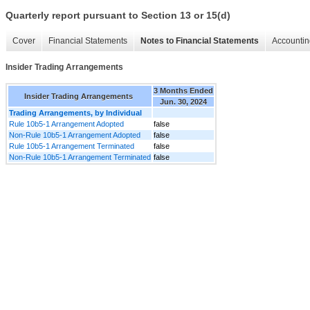
Quarterly report pursuant to Section 13 or 15(d)
Cover
Financial Statements
Notes to Financial Statements
Accountin
Insider Trading Arrangements
3 Months Ended
Insider Trading Arrangements
Jun. 30, 2024
Trading Arrangements, by Individual
Rule 10b5-1 Arrangement Adopted
false
Non-Rule 10b5-1 Arrangement Adopted
false
Rule 10b5-1 Arrangement Terminated
false
Non-Rule 10b5-1 Arrangement Terminated
false