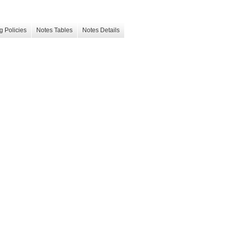
g Policies
Notes Tables
Notes Details