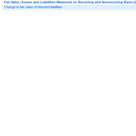
Fair Value, Assets and Liabilities Measured on Recurring and Nonrecurring Basis [
Change in fair value of Warrant liabilities