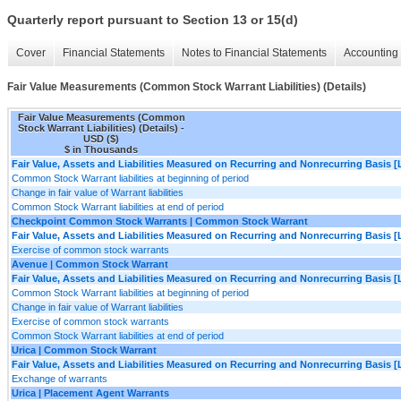
Quarterly report pursuant to Section 13 or 15(d)
Cover
Financial Statements
Notes to Financial Statements
Accounting 
Fair Value Measurements (Common Stock Warrant Liabilities) (Details)
Fair Value Measurements (Common
Stock Warrant Liabilities) (Details) -
USD ($)
$ in Thousands
Fair Value, Assets and Liabilities Measured on Recurring and Nonrecurring Basis [
Common Stock Warrant liabilities at beginning of period
Change in fair value of Warrant liabilities
Common Stock Warrant liabilities at end of period
Checkpoint Common Stock Warrants | Common Stock Warrant
Fair Value, Assets and Liabilities Measured on Recurring and Nonrecurring Basis [
Exercise of common stock warrants
Avenue | Common Stock Warrant
Fair Value, Assets and Liabilities Measured on Recurring and Nonrecurring Basis [
Common Stock Warrant liabilities at beginning of period
Change in fair value of Warrant liabilities
Exercise of common stock warrants
Common Stock Warrant liabilities at end of period
Urica | Common Stock Warrant
Fair Value, Assets and Liabilities Measured on Recurring and Nonrecurring Basis [
Exchange of warrants
Urica | Placement Agent Warrants