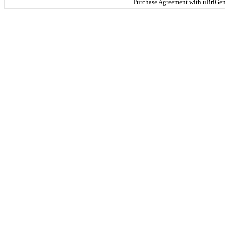
Purchase Agreement with uBriGene