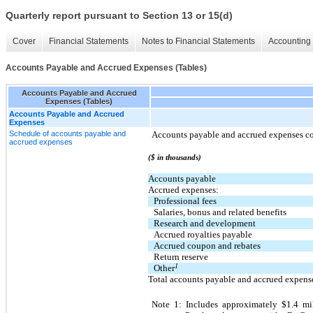
Quarterly report pursuant to Section 13 or 15(d)
Cover
Financial Statements
Notes to Financial Statements
Accounting 
Accounts Payable and Accrued Expenses (Tables)
Accounts Payable and Accrued
Expenses (Tables)
Accounts Payable and Accrued
Expenses
Schedule of accounts payable and
Accounts payable and accrued expenses con
accrued expenses
($ in thousands)
Accounts payable
Accrued expenses:
Professional fees
Salaries, bonus and related benefits
Research and development
Accrued royalties payable
Accrued coupon and rebates
Return reserve
1
Other
Total accounts payable and accrued expens
Note 1: Includes approximately $1.4 mil