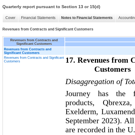
Quarterly report pursuant to Section 13 or 15(d)
Cover
Financial Statements
Notes to Financial Statements
Accountin
Revenues from Contracts and Significant Customers
Revenues from Contracts and
Significant Customers
Revenues from Contracts and
Significant Customers
Revenues from Contracts and Significant
17. Revenues from C
Customers
Customers
Disaggregation of To
Journey has the f
products, Qbrexza
Exelderm, Luxamend,
September 2023). All
are recorded in the U