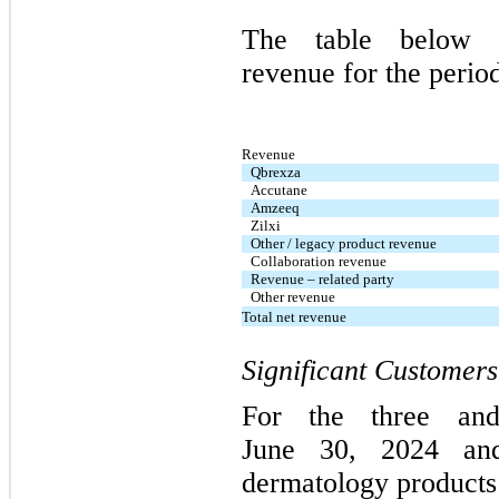
The table below 
revenue for the perio
Revenue
Qbrexza
Accutane
Amzeeq
Zilxi
Other / legacy product revenue
Collaboration revenue
Revenue – related party
Other revenue
Total net revenue
Significant Customers
For the three and
June 30, 2024 and
dermatology products