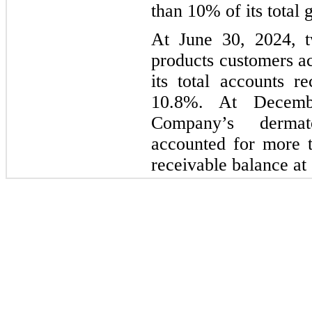
than 10% of its total
At June 30, 2024, t
products customers a
its total accounts 
10.8%. At Decemb
Company’s dermat
accounted for more t
receivable balance at