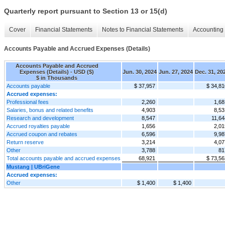
Quarterly report pursuant to Section 13 or 15(d)
Cover
Financial Statements
Notes to Financial Statements
Accounting 
Accounts Payable and Accrued Expenses (Details)
Accounts Payable and Accrued
Expenses (Details) - USD ($)
Jun. 30, 2024
Jun. 27, 2024
Dec. 31, 20
$ in Thousands
Accounts payable
$ 37,957
$ 34,81
Accrued expenses:
Professional fees
2,260
1,68
Salaries, bonus and related benefits
4,903
8,53
Research and development
8,547
11,64
Accrued royalties payable
1,656
2,01
Accrued coupon and rebates
6,596
9,98
Return reserve
3,214
4,07
Other
3,788
81
Total accounts payable and accrued expenses
68,921
$ 73,56
Mustang | UBriGene
Accrued expenses:
Other
$ 1,400
$ 1,400