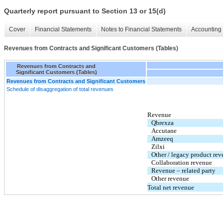
Quarterly report pursuant to Section 13 or 15(d)
Cover
Financial Statements
Notes to Financial Statements
Accounting 
Revenues from Contracts and Significant Customers (Tables)
Revenues from Contracts and
Significant Customers (Tables)
Revenues from Contracts and Significant Customers
Schedule of disaggregation of total revenues
Revenue
Qbrexza
Accutane
Amzeeq
Zilxi
Other / legacy product re
Collaboration revenue
Revenue – related party
Other revenue
Total net revenue