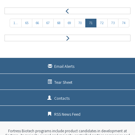
P
r
e
1...
65
66
67
68
69
70
71
72
73
74
v
N
e
x
t
Email Alerts
Tear Sheet
Contacts
RSS News Feed
Fortress Biotech programs include product candidates in development at