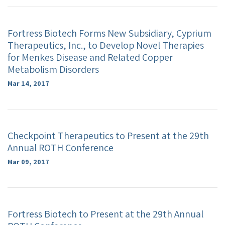
Fortress Biotech Forms New Subsidiary, Cyprium
Therapeutics, Inc., to Develop Novel Therapies
for Menkes Disease and Related Copper
Metabolism Disorders
Mar 14, 2017
Checkpoint Therapeutics to Present at the 29th
Annual ROTH Conference
Mar 09, 2017
Fortress Biotech to Present at the 29th Annual