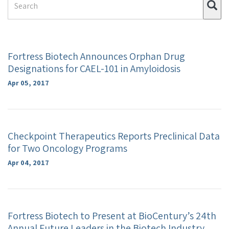
Su
Term
Fortress Biotech Announces Orphan Drug
Designations for CAEL-101 in Amyloidosis
Apr 05, 2017
Checkpoint Therapeutics Reports Preclinical Data
for Two Oncology Programs
Apr 04, 2017
Fortress Biotech to Present at BioCentury’s 24th
Annual Future Leaders in the Biotech Industry