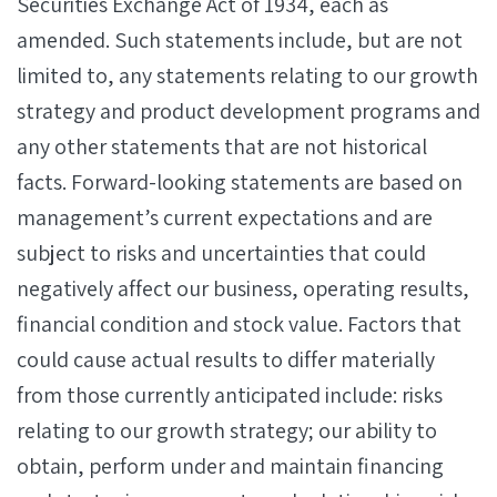
Securities Exchange Act of 1934, each as
amended. Such statements include, but are not
limited to, any statements relating to our growth
strategy and product development programs and
any other statements that are not historical
facts. Forward-looking statements are based on
management’s current expectations and are
subject to risks and uncertainties that could
negatively affect our business, operating results,
financial condition and stock value. Factors that
could cause actual results to differ materially
from those currently anticipated include: risks
relating to our growth strategy; our ability to
obtain, perform under and maintain financing