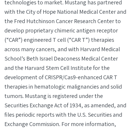
technologies to market. Mustang has partnered
with the City of Hope National Medical Center and
the Fred Hutchinson Cancer Research Center to
develop proprietary chimeric antigen receptor
(“CAR”) engineered T cell (“CAR T”) therapies
across many cancers, and with Harvard Medical
School’s Beth Israel Deaconess Medical Center
and the Harvard Stem Cell Institute for the
development of CRISPR/Cas9-enhanced CAR T
therapies in hematologic malignancies and solid
tumors. Mustang is registered under the
Securities Exchange Act of 1934, as amended, and
files periodic reports with the U.S. Securities and
Exchange Commission. For more information,