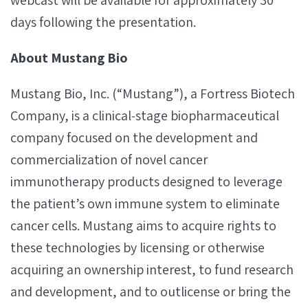
webcast will be available for approximately 30
days following the presentation.
About Mustang Bio
Mustang Bio, Inc. (“Mustang”), a Fortress Biotech
Company, is a clinical‐stage biopharmaceutical
company focused on the development and
commercialization of novel cancer
immunotherapy products designed to leverage
the patient’s own immune system to eliminate
cancer cells. Mustang aims to acquire rights to
these technologies by licensing or otherwise
acquiring an ownership interest, to fund research
and development, and to outlicense or bring the