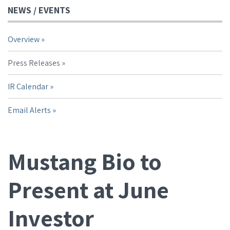
NEWS / EVENTS
Overview
Press Releases
IR Calendar
Email Alerts
Mustang Bio to
Present at June
Investor