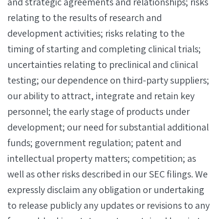
and strategic agreements and relationships; risks
relating to the results of research and
development activities; risks relating to the
timing of starting and completing clinical trials;
uncertainties relating to preclinical and clinical
testing; our dependence on third-party suppliers;
our ability to attract, integrate and retain key
personnel; the early stage of products under
development; our need for substantial additional
funds; government regulation; patent and
intellectual property matters; competition; as
well as other risks described in our SEC filings. We
expressly disclaim any obligation or undertaking
to release publicly any updates or revisions to any