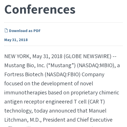
Conferences
Download as PDF
May 31, 2018
NEW YORK, May 31, 2018 (GLOBE NEWSWIRE) --
Mustang Bio, Inc. (“Mustang”) (NASDAQ:MBIO), a
Fortress Biotech (NASDAQ:FBIO) Company
focused on the development of novel
immunotherapies based on proprietary chimeric
antigen receptor engineered T cell (CAR T)
technology, today announced that Manuel
Litchman, M.D., President and Chief Executive