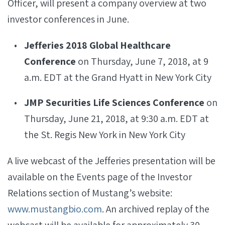
Officer, will present a company overview at two
investor conferences in June.
Jefferies 2018 Global Healthcare
Conference
on Thursday, June 7, 2018, at 9
a.m. EDT at the Grand Hyatt in New York City
JMP Securities Life Sciences Conference
on
Thursday, June 21, 2018, at 9:30 a.m. EDT at
the St. Regis New York in New York City
A live webcast of the Jefferies presentation will be
available on the Events page of the Investor
Relations section of Mustang’s website:
www.mustangbio.com
. An archived replay of the