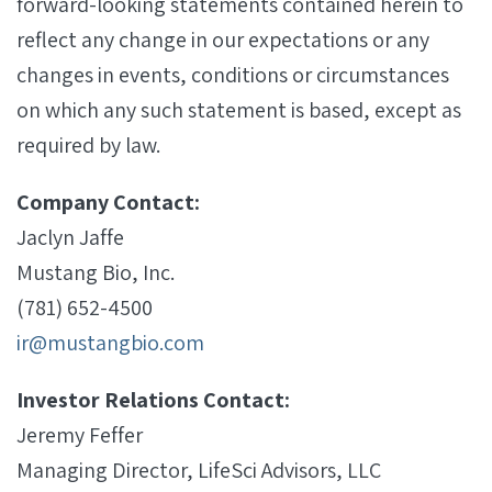
forward-looking statements contained herein to
reflect any change in our expectations or any
changes in events, conditions or circumstances
on which any such statement is based, except as
required by law.
Company Contact:
Jaclyn Jaffe
Mustang Bio, Inc.
(781) 652-4500
ir@mustangbio.com
Investor Relations Contact:
Jeremy Feffer
Managing Director, LifeSci Advisors, LLC