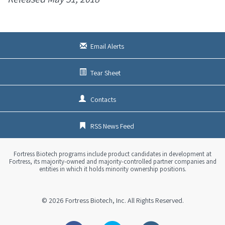
Email Alerts
Tear Sheet
Contacts
RSS News Feed
Fortress Biotech programs include product candidates in development at
Fortress, its majority-owned and majority-controlled partner companies and
entities in which it holds minority ownership positions.
© 2026
Fortress Biotech, Inc.
All Rights Reserved.
Facebook
Twitter
Linkedin