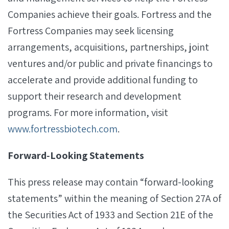
Companies achieve their goals. Fortress and the
Fortress Companies may seek licensing
arrangements, acquisitions, partnerships, joint
ventures and/or public and private financings to
accelerate and provide additional funding to
support their research and development
programs. For more information, visit
www.fortressbiotech.com
.
Forward‐Looking Statements
This press release may contain “forward-looking
statements” within the meaning of Section 27A of
the Securities Act of 1933 and Section 21E of the