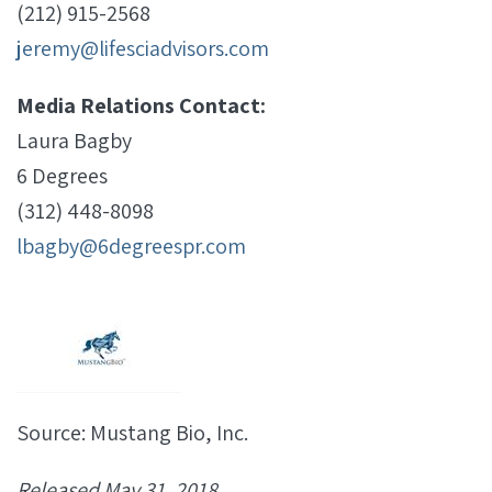
(212) 915-2568
jeremy@lifesciadvisors.com
Media Relations Contact:
Laura Bagby
6 Degrees
(312) 448-8098
lbagby@6degreespr.com
Source: Mustang Bio, Inc.
Released May 31, 2018