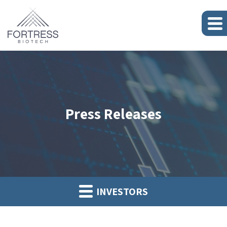
Press Releases
INVESTORS