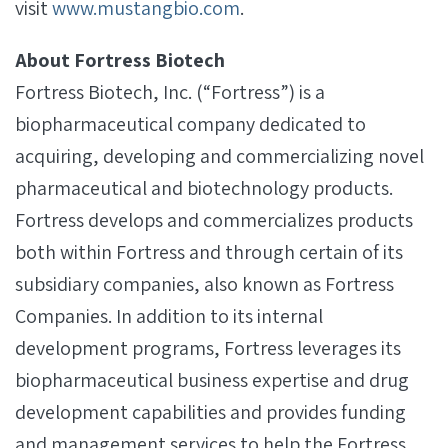
visit
www.mustangbio.com
.
About Fortress Biotech
Fortress Biotech, Inc. (“Fortress”) is a
biopharmaceutical company dedicated to
acquiring, developing and commercializing novel
pharmaceutical and biotechnology products.
Fortress develops and commercializes products
both within Fortress and through certain of its
subsidiary companies, also known as Fortress
Companies. In addition to its internal
development programs, Fortress leverages its
biopharmaceutical business expertise and drug
development capabilities and provides funding
and management services to help the Fortress