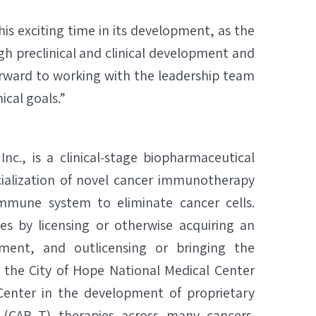
his exciting time in its development, as the
h preclinical and clinical development and
forward to working with the leadership team
ical goals.”
Inc., is a clinical‐stage biopharmaceutical
lization of novel cancer immunotherapy
mmune system to eliminate cancer cells.
es by licensing or otherwise acquiring an
ment, and outlicensing or bringing the
 the City of Hope National Medical Center
enter in the development of proprietary
 (CAR T) therapies across many cancers.