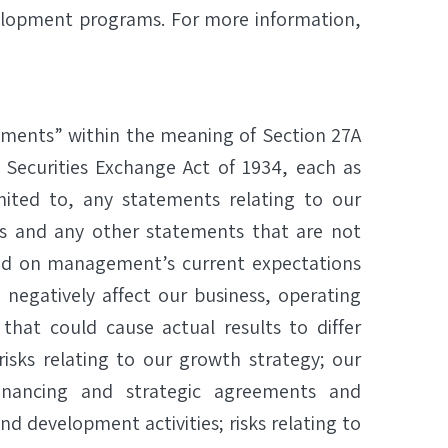
velopment programs. For more information,
ements” within the meaning of Section 27A
 Securities Exchange Act of 1934, each as
ited to, any statements relating to our
 and any other statements that are not
ased on management’s current expectations
 negatively affect our business, operating
 that could cause actual results to differ
risks relating to our growth strategy; our
inancing and strategic agreements and
and development activities; risks relating to