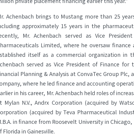
illion private placement financing earlier this year.”
r. Achenbach brings to Mustang more than 25 years
ncluding approximately 15 years in the pharmaceut
ecently, Mr. Achenbach served as Vice Presiden
harmaceuticals Limited, where he oversaw finance
stablished itself as a commercial organization in t
chenbach served as Vice President of Finance for 
inancial Planning & Analysis at ConvaTec Group Plc, 
ompany, where he led finance and accounting operati
arlier in his career, Mr. Achenbach held roles of increa
t Mylan N.V., Andrx Corporation (acquired by Wats
orporation (acquired by Teva Pharmaceutical Industr
.B.A. in finance from Roosevelt University in Chicago,
f Florida in Gainesville.