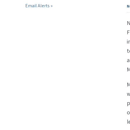
Email Alerts
N
N
F
i
t
a
M
M
w
p
o
l