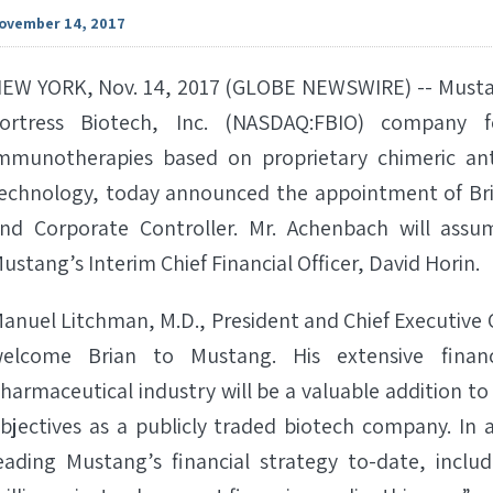
ovember 14, 2017
EW YORK, Nov. 14, 2017 (GLOBE NEWSWIRE) -- Mustan
ortress Biotech, Inc. (NASDAQ:FBIO) company
mmunotherapies based on proprietary chimeric ant
echnology, today announced the appointment of Bri
nd Corporate Controller. Mr. Achenbach will assum
ustang’s Interim Chief Financial Officer, David Horin.
anuel Litchman, M.D., President and Chief Executive O
elcome Brian to Mustang. His extensive finan
harmaceutical industry will be a valuable addition t
bjectives as a publicly traded biotech company. In 
eading Mustang’s financial strategy to-date, incl