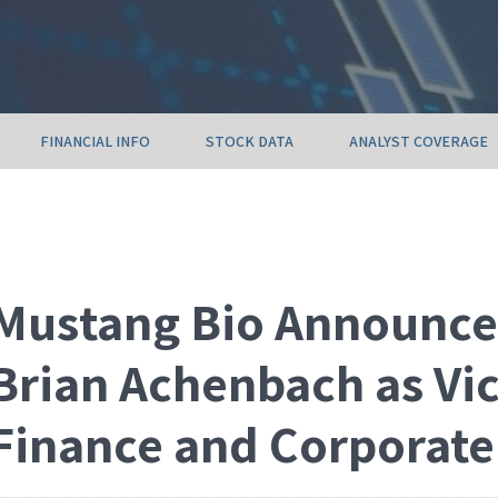
FINANCIAL INFO
STOCK DATA
ANALYST COVERAGE
Mustang Bio Announce
Brian Achenbach as Vic
Finance and Corporate