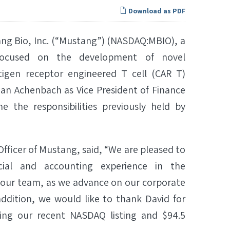
Download as PDF
g Bio, Inc. (“Mustang”) (NASDAQ:MBIO), a
 focused on the development of novel
igen receptor engineered T cell (CAR T)
an Achenbach as Vice President of Finance
e the responsibilities previously held by
fficer of Mustang, said, “We are pleased to
cial and accounting experience in the
o our team, as we advance on our corporate
addition, we would like to thank David for
uding our recent NASDAQ listing and $94.5