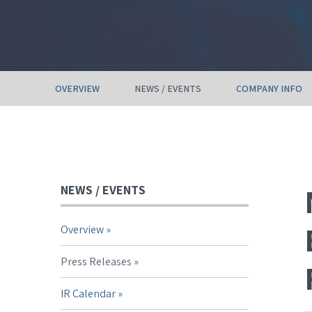
OVERVIEW
NEWS / EVENTS
COMPANY INFO
NEWS / EVENTS
Overview
Press Releases
IR Calendar