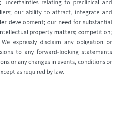
; uncertainties relating to preclinical and
iers; our ability to attract, integrate and
der development; our need for substantial
ntellectual property matters; competition;
. We expressly disclaim any obligation or
isions to any forward-looking statements
ions or any changes in events, conditions or
xcept as required by law.