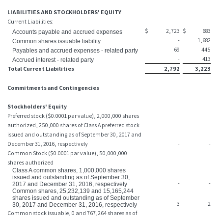
LIABILITIES AND STOCKHOLDERS' EQUITY
Current Liabilities:
$
2,723
$
683
Accounts payable and accrued expenses
-
1,682
Common shares issuable liability
69
445
Payables and accrued expenses - related party
-
413
Accrued interest - related party
Total Current Liabilities
2,792
3,223
Commitments and Contingencies
Stockholders' Equity
Preferred stock ($0.0001 par value), 2,000,000 shares
authorized, 250,000 shares of Class A preferred stock
issued and outstanding as of September 30, 2017 and
December 31, 2016, respectively
-
-
Common Stock ($0.0001 par value), 50,000,000
shares authorized
Class A common shares, 1,000,000 shares
issued and outstanding as of September 30,
-
-
2017 and December 31, 2016, respectively
Common shares, 25,232,139 and 15,165,244
shares issued and outstanding as of September
3
2
30, 2017 and December 31, 2016, respectively
Common stock issuable, 0 and 767,264 shares as of