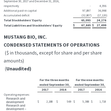
September 30, 2017 and December 31, 2016,
respectively
-
4,396
Additional paid-in capital
97,897
36,998
Accumulated deficit
(32,807
)
(17,120
)
Total Stockholders’ Equity
65,093
24,276
$
67,885
$
27,499
Total Liabilities and Stockholders’ Equity
MUSTANG BIO, INC.
CONDENSED STATEMENTS OF OPERATIONS
($ in thousands, except for share and per share
amounts)
(
Unaudited)
For the three months
For the nine months
ended September 30,
ended September 30,
2017
2016
2017
2016
Operating expenses:
Research and
$
2,188
$
569
$
5,388
$
1,718
development
Research and
development –