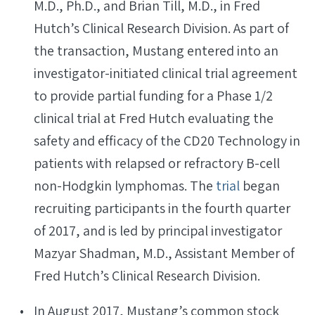
M.D., Ph.D., and Brian Till, M.D., in Fred
Hutch’s Clinical Research Division. As part of
the transaction, Mustang entered into an
investigator-initiated clinical trial agreement
to provide partial funding for a Phase 1/2
clinical trial at Fred Hutch evaluating the
safety and efficacy of the CD20 Technology in
patients with relapsed or refractory B-cell
non-Hodgkin lymphomas. The
trial
began
recruiting participants in the fourth quarter
of 2017, and is led by principal investigator
Mazyar Shadman, M.D., Assistant Member of
Fred Hutch’s Clinical Research Division.
In August 2017, Mustang’s common stock