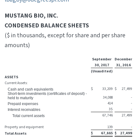
MUSTANG BIO, INC.
CONDENSED BALANCE SHEETS
($ in thousands, except for share and per share
amounts)
September
December
30, 2017
31, 2016
(Unaudited)
ASSETS
Current Assets:
$
33,209
$
27,499
Cash and cash equivalents
Short-term investments (certificates of deposit) -
34,088
-
held to maturity
414
-
Prepaid expenses
35
-
Interest receivables
67,746
27,499
Total current assets
Property and equipment
139
-
$
67,885
$
27,499
Total Assets