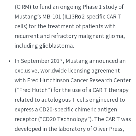
(CIRM) to fund an ongoing Phase 1 study of
Mustang’s MB-101 (IL13Rα2‐specific CAR T
cells) for the treatment of patients with
recurrent and refractory malignant glioma,
including glioblastoma.
In September 2017, Mustang announced an
exclusive, worldwide licensing agreement
with Fred Hutchinson Cancer Research Center
(“Fred Hutch”) for the use of a CAR T therapy
related to autologous T cells engineered to
express a CD20-specific chimeric antigen
receptor (“CD20 Technology”). The CAR T was
developed in the laboratory of Oliver Press,