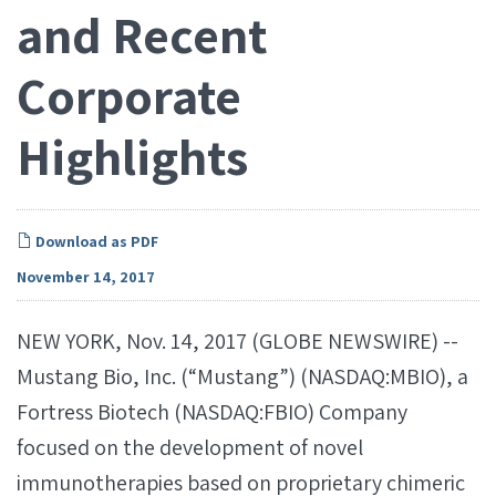
and Recent
Corporate
Highlights
Download as PDF
November 14, 2017
NEW YORK, Nov. 14, 2017 (GLOBE NEWSWIRE) --
Mustang Bio, Inc. (“Mustang”) (NASDAQ:MBIO), a
Fortress Biotech (NASDAQ:FBIO) Company
focused on the development of novel
immunotherapies based on proprietary chimeric