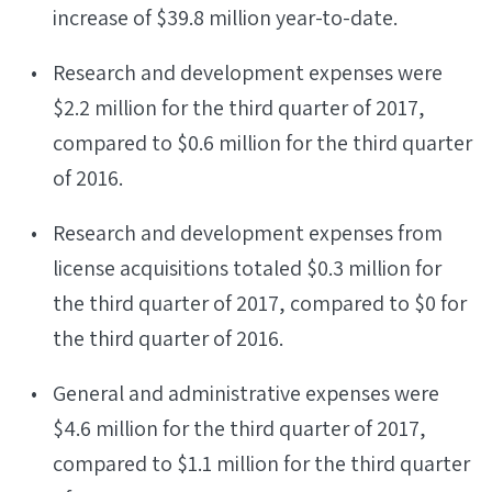
increase of $39.8 million year-to-date.
Research and development expenses were
$2.2 million for the third quarter of 2017,
compared to $0.6 million for the third quarter
of 2016.
Research and development expenses from
license acquisitions totaled $0.3 million for
the third quarter of 2017, compared to $0 for
the third quarter of 2016.
General and administrative expenses were
$4.6 million for the third quarter of 2017,
compared to $1.1 million for the third quarter