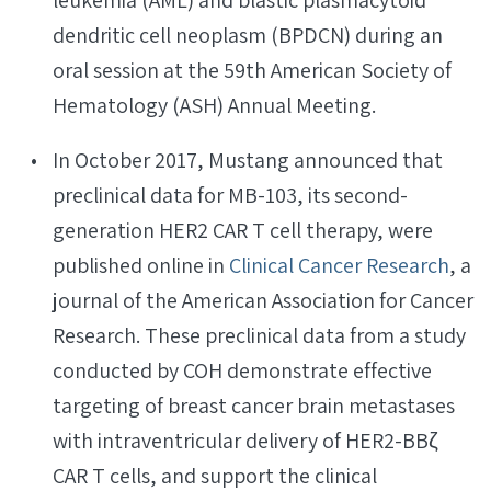
leukemia (AML) and blastic plasmacytoid
dendritic cell neoplasm (BPDCN) during an
oral session at the 59th American Society of
Hematology (ASH) Annual Meeting.
In October 2017, Mustang announced that
preclinical data for MB-103, its second-
generation HER2 CAR T cell therapy, were
published online in
Clinical Cancer Research
, a
journal of the American Association for Cancer
Research. These preclinical data from a study
conducted by COH demonstrate effective
targeting of breast cancer brain metastases
with intraventricular delivery of HER2-BBζ
CAR T cells, and support the clinical