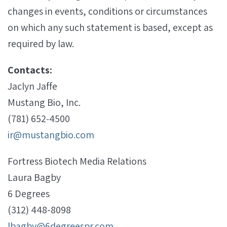
changes in events, conditions or circumstances
on which any such statement is based, except as
required by law.
Contacts:
Jaclyn Jaffe
Mustang Bio, Inc.
(781) 652‐4500
ir@mustangbio.com
Fortress Biotech Media Relations
Laura Bagby
6 Degrees
(312) 448-8098
lbagby@6degreespr.com