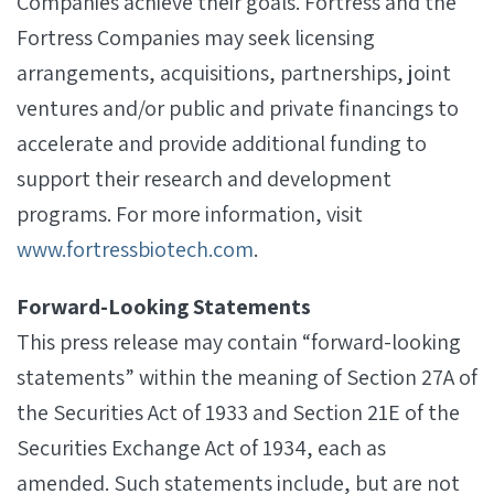
Companies achieve their goals. Fortress and the
Fortress Companies may seek licensing
arrangements, acquisitions, partnerships, joint
ventures and/or public and private financings to
accelerate and provide additional funding to
support their research and development
programs. For more information, visit
www.fortressbiotech.com
.
Forward-Looking Statements
This press release may contain “forward-looking
statements” within the meaning of Section 27A of
the Securities Act of 1933 and Section 21E of the
Securities Exchange Act of 1934, each as
amended. Such statements include, but are not