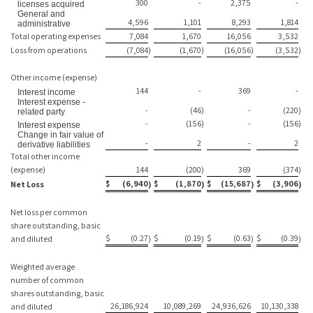
300
-
2,375
-
licenses acquired
General and
4,596
1,101
8,293
1,814
administrative
Total operating expenses
7,084
1,670
16,056
3,532
Loss from operations
(7,084
)
(1,670
)
(16,056
)
(3,532
)
Other income (expense)
144
-
369
-
Interest income
Interest expense -
-
(46
)
-
(220
)
related party
-
(156
)
-
(156
)
Interest expense
Change in fair value of
-
2
-
2
derivative liabilities
Total other income
(expense)
144
(200
)
369
(374
)
$
(6,940
$
(1,870
$
(15,687
$
(3,906
Net Loss
)
)
)
)
Net loss per common
share outstanding, basic
$
(0.27
$
(0.19
$
(0.63
$
(0.39
and diluted
)
)
)
)
Weighted average
number of common
shares outstanding, basic
26,186,924
10,089,269
24,936,626
10,130,338
and diluted