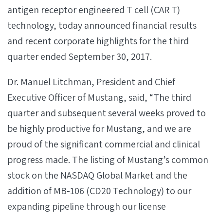
antigen receptor engineered T cell (CAR T)
technology, today announced financial results
and recent corporate highlights for the third
quarter ended September 30, 2017.
Dr. Manuel Litchman, President and Chief
Executive Officer of Mustang, said, “The third
quarter and subsequent several weeks proved to
be highly productive for Mustang, and we are
proud of the significant commercial and clinical
progress made. The listing of Mustang’s common
stock on the NASDAQ Global Market and the
addition of MB-106 (CD20 Technology) to our
expanding pipeline through our license