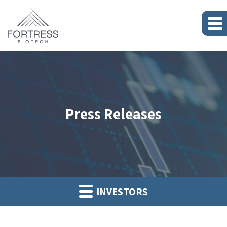
Press Releases
INVESTORS