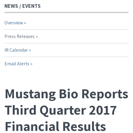
NEWS / EVENTS
Overview
Press Releases
IR Calendar
Email Alerts
Mustang Bio Reports
Third Quarter 2017
Financial Results