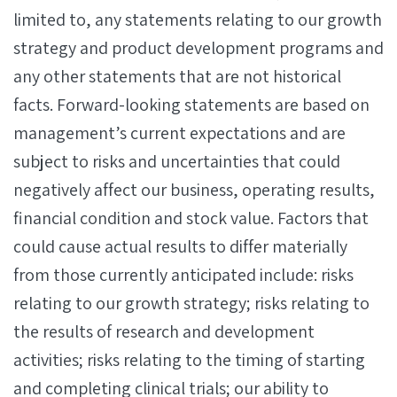
limited to, any statements relating to our growth
strategy and product development programs and
any other statements that are not historical
facts. Forward-looking statements are based on
management’s current expectations and are
subject to risks and uncertainties that could
negatively affect our business, operating results,
financial condition and stock value. Factors that
could cause actual results to differ materially
from those currently anticipated include: risks
relating to our growth strategy; risks relating to
the results of research and development
activities; risks relating to the timing of starting
and completing clinical trials; our ability to