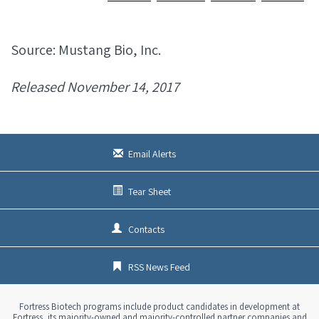
Source: Mustang Bio, Inc.
Released November 14, 2017
Email Alerts
Tear Sheet
Contacts
RSS News Feed
Fortress Biotech programs include product candidates in development at
Fortress, its majority-owned and majority-controlled partner companies and