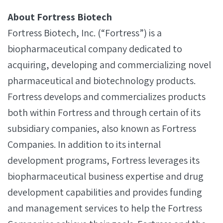
About Fortress Biotech
Fortress Biotech, Inc. (“Fortress”) is a
biopharmaceutical company dedicated to
acquiring, developing and commercializing novel
pharmaceutical and biotechnology products.
Fortress develops and commercializes products
both within Fortress and through certain of its
subsidiary companies, also known as Fortress
Companies. In addition to its internal
development programs, Fortress leverages its
biopharmaceutical business expertise and drug
development capabilities and provides funding
and management services to help the Fortress