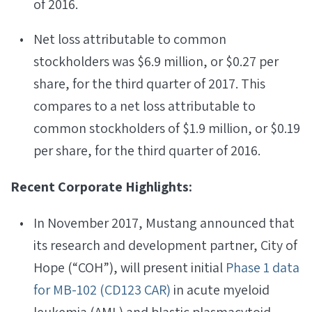
of 2016.
Net loss attributable to common
stockholders was $6.9 million, or $0.27 per
share, for the third quarter of 2017. This
compares to a net loss attributable to
common stockholders of $1.9 million, or $0.19
per share, for the third quarter of 2016.
Recent Corporate Highlights:
In November 2017, Mustang announced that
its research and development partner, City of
Hope (“COH”), will present initial
Phase 1 data
for MB-102 (CD123 CAR)
in acute myeloid