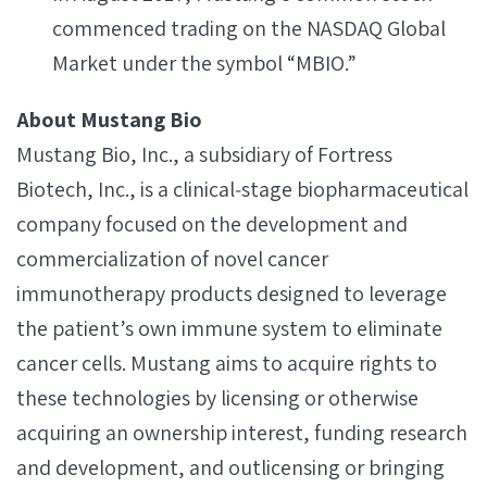
commenced trading on the NASDAQ Global
Market under the symbol “MBIO.”
About Mustang Bio
Mustang Bio, Inc., a subsidiary of Fortress
Biotech, Inc., is a clinical‐stage biopharmaceutical
company focused on the development and
commercialization of novel cancer
immunotherapy products designed to leverage
the patient’s own immune system to eliminate
cancer cells. Mustang aims to acquire rights to
these technologies by licensing or otherwise
acquiring an ownership interest, funding research
and development, and outlicensing or bringing