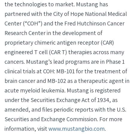
the technologies to market. Mustang has
partnered with the City of Hope National Medical
Center (“COH”) and the Fred Hutchinson Cancer
Research Center in the development of
proprietary chimeric antigen receptor (CAR)
engineered T cell (CAR T) therapies across many
cancers. Mustang’s lead programs are in Phase 1
clinical trials at COH: MB-101 for the treatment of
brain cancer and MB-102 as a therapeutic agent in
acute myeloid leukemia. Mustang is registered
under the Securities Exchange Act of 1934, as
amended, and files periodic reports with the U.S.
Securities and Exchange Commission. For more
information, visit
www.mustangbio.com
.