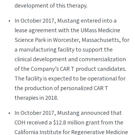
development of this therapy.
In October 2017, Mustang entered into a
lease agreement with the UMass Medicine
Science Park in Worcester, Massachusetts, for
a manufacturing facility to support the
clinical development and commercialization
of the Company’s CAR T product candidates.
The facility is expected to be operational for
the production of personalized CAR T
therapies in 2018.
In October 2017, Mustang announced that
COH received a $12.8 million grant from the
California Institute for Regenerative Medicine