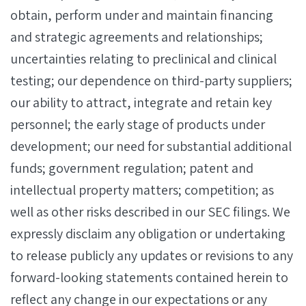
obtain, perform under and maintain financing
and strategic agreements and relationships;
uncertainties relating to preclinical and clinical
testing; our dependence on third-party suppliers;
our ability to attract, integrate and retain key
personnel; the early stage of products under
development; our need for substantial additional
funds; government regulation; patent and
intellectual property matters; competition; as
well as other risks described in our SEC filings. We
expressly disclaim any obligation or undertaking
to release publicly any updates or revisions to any
forward-looking statements contained herein to
reflect any change in our expectations or any