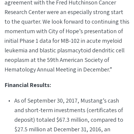
agreement with the Fred Hutchinson Cancer
Research Center were an especially strong start
to the quarter. We look forward to continuing this
momentum with City of Hope’s presentation of
initial Phase 1 data for MB-102 in acute myeloid
leukemia and blastic plasmacytoid dendritic cell
neoplasm at the 59th American Society of
Hematology Annual Meeting in December.”
Financial Results:
As of September 30, 2017, Mustang’s cash
and short-term investments (certificates of
deposit) totaled $67.3 million, compared to
$27.5 million at December 31, 2016, an