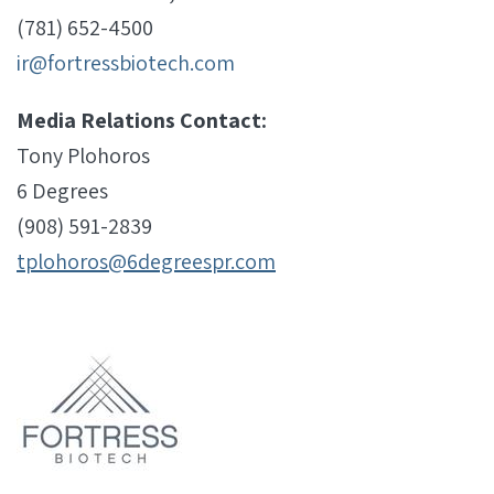
(781) 652-4500
ir@fortressbiotech.com
Media Relations Contact:
Tony Plohoros
6 Degrees
(908) 591-2839
tplohoros@6degreespr.com