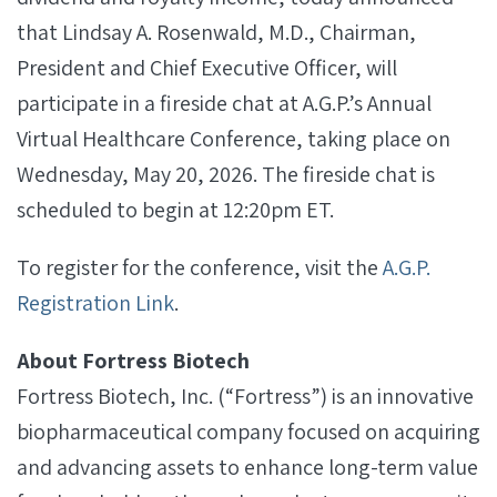
that Lindsay A. Rosenwald, M.D., Chairman,
President and Chief Executive Officer, will
participate in a fireside chat at A.G.P.’s Annual
Virtual Healthcare Conference, taking place on
Wednesday, May 20, 2026. The fireside chat is
scheduled to begin at 12:20pm ET.
To register for the conference, visit the
A.G.P.
Registration Link
.
About Fortress Biotech
Fortress Biotech, Inc. (“Fortress”) is an innovative
biopharmaceutical company focused on acquiring
and advancing assets to enhance long-term value