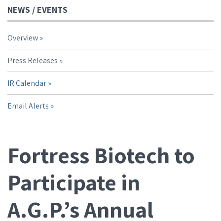
NEWS / EVENTS
Overview
Press Releases
IR Calendar
Email Alerts
Fortress Biotech to
Participate in
A.G.P.’s Annual