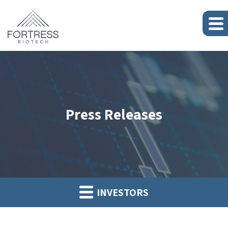
Press Releases
INVESTORS