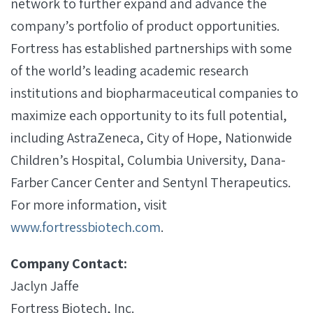
network to further expand and advance the
company’s portfolio of product opportunities.
Fortress has established partnerships with some
of the world’s leading academic research
institutions and biopharmaceutical companies to
maximize each opportunity to its full potential,
including AstraZeneca, City of Hope, Nationwide
Children’s Hospital, Columbia University, Dana-
Farber Cancer Center and Sentynl Therapeutics.
For more information, visit
www.fortressbiotech.com
.
Company Contact:
Jaclyn Jaffe
Fortress Biotech, Inc.