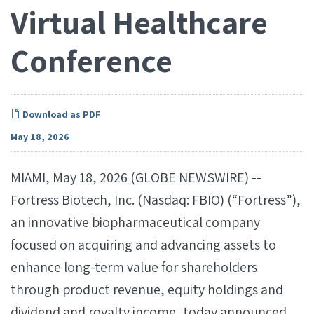
Virtual Healthcare
Conference
Download as PDF
May 18, 2026
MIAMI, May 18, 2026 (GLOBE NEWSWIRE) --
Fortress Biotech, Inc. (Nasdaq: FBIO) (“Fortress”),
an innovative biopharmaceutical company
focused on acquiring and advancing assets to
enhance long-term value for shareholders
through product revenue, equity holdings and
dividend and royalty income, today announced