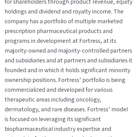
for shareholders through product revenue, equity
holdings and dividend and royalty income. The
company has a portfolio of multiple marketed
prescription pharmaceutical products and
programs in development at Fortress, at its
majority-owned and majority-controlled partners
and subsidiaries and at partners and subsidiaries it
founded and in which it holds significant minority
ownership positions. Fortress’ portfolio is being
commercialized and developed for various
therapeutic areas including oncology,
dermatology, and rare diseases. Fortress’ model
is focused on leveraging its significant
biopharmaceutical industry expertise and