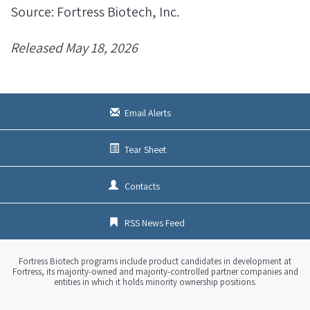
Source: Fortress Biotech, Inc.
Released May 18, 2026
Email Alerts
Tear Sheet
Contacts
RSS News Feed
Fortress Biotech programs include product candidates in development at
Fortress, its majority-owned and majority-controlled partner companies and
entities in which it holds minority ownership positions.