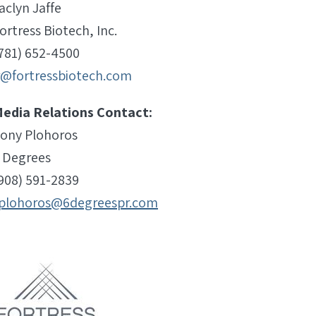
aclyn Jaffe
ortress Biotech, Inc.
781) 652-4500
r@fortressbiotech.com
edia Relations Contact:
ony Plohoros
 Degrees
908) 591-2839
plohoros@6degreespr.com