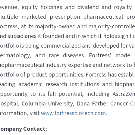
evenue, equity holdings and dividend and royalty
ultiple marketed prescription pharmaceutical p
ortress, at its majority-owned and majority-controlle
nd subsidiaries it founded and in which it holds signif
ortfolio is being commercialized and developed for va
ermatology, and rare diseases. Fortress’ model i
iopharmaceutical industry expertise and network to
ortfolio of product opportunities. Fortress has estab
eading academic research institutions and bioph
pportunity to its full potential, including AstraZe
ospital, Columbia University, Dana-Farber Cancer 
nformation, visit
www.fortressbiotech.com
.
ompany Contact: