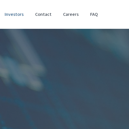
Investors
Contact
Careers
FAQ
Accessibil
Stateme