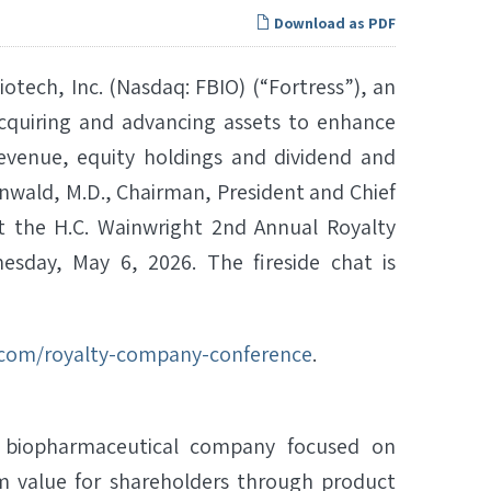
Download as PDF
tech, Inc. (Nasdaq: FBIO) (“Fortress”), an
cquiring and advancing assets to enhance
evenue, equity holdings and dividend and
nwald, M.D., Chairman, President and Chief
t at the H.C. Wainwright 2nd Annual Royalty
sday, May 6, 2026. The fireside chat is
.com/royalty-company-conference
.
ive biopharmaceutical company focused on
m value for shareholders through product