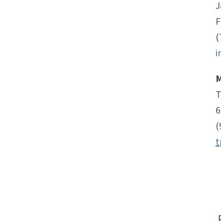
J
F
(
i
M
T
6
(
t