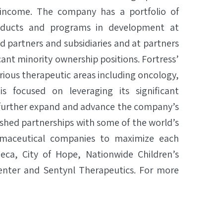
 income. The company has a portfolio of
roducts and programs in development at
d partners and subsidiaries and at partners
icant minority ownership positions. Fortress’
rious therapeutic areas including oncology,
s focused on leveraging its significant
 further expand and advance the company’s
lished partnerships with some of the world’s
armaceutical companies to maximize each
neca, City of Hope, Nationwide Children’s
Center and Sentynl Therapeutics. For more