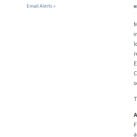
Email Alerts
M
M
i
l
r
E
C
s
T
A
F
a