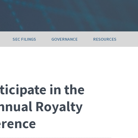
SEC FILINGS
GOVERNANCE
RESOURCES
ticipate in the
nnual Royalty
erence