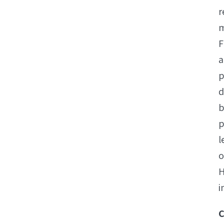
r
m
F
a
p
d
b
p
l
o
H
i
C