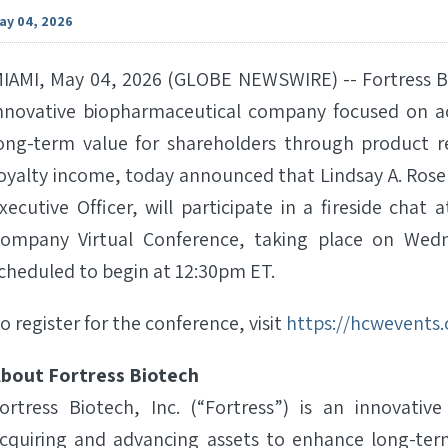
ay 04, 2026
IAMI, May 04, 2026 (GLOBE NEWSWIRE) -- Fortress Bio
nnovative biopharmaceutical company focused on a
ong-term value for shareholders through product r
oyalty income, today announced that Lindsay A. Rose
xecutive Officer, will participate in a fireside cha
ompany Virtual Conference, taking place on Wedne
cheduled to begin at 12:30pm ET.
o register for the conference, visit
https://hcwevents
bout Fortress Biotech
ortress Biotech, Inc. (“Fortress”) is an innovat
cquiring and advancing assets to enhance long-ter