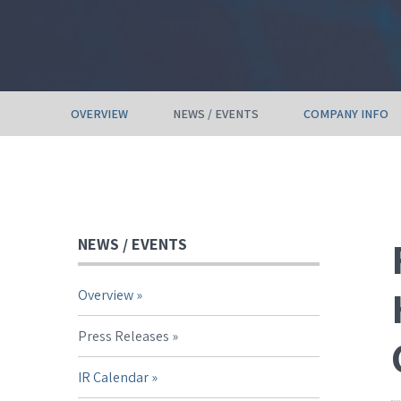
OVERVIEW
NEWS / EVENTS
COMPANY INFO
NEWS / EVENTS
Overview
Press Releases
IR Calendar