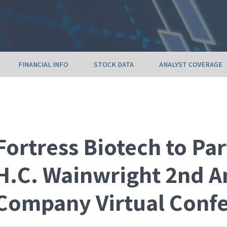
FINANCIAL INFO
STOCK DATA
ANALYST COVERAGE
Fortress Biotech to Par
H.C. Wainwright 2nd A
Company Virtual Conf