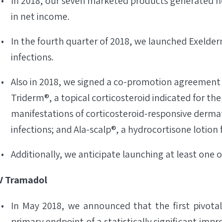
In 2018, our seven marketed products generated net
in net income.
In the fourth quarter of 2018, we launched Exelder
infections.
Also in 2018, we signed a co-promotion agreement
Triderm®, a topical corticosteroid indicated for the
manifestations of corticosteroid-responsive derma
infections; and Ala-scalp®, a hydrocortisone lotion
Additionally, we anticipate launching at least one 
V Tramadol
In May 2018, we announced that the first pivotal
primary endpoint of a statistically significant imp