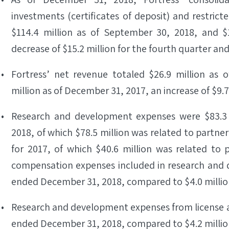
investments (certificates of deposit) and restric
$114.4 million as of September 30, 2018, and $
decrease of $15.2 million for the fourth quarter and
Fortress’ net revenue totaled $26.9 million as
million as of December 31, 2017, an increase of $9.7
Research and development expenses were $83.3 
2018, of which $78.5 million was related to partne
for 2017, of which $40.6 million was related to
compensation expenses included in research and d
ended December 31, 2018, compared to $4.0 million
Research and development expenses from license acq
ended December 31, 2018, compared to $4.2 million