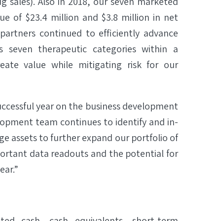
 sales). Also in 2018, our seven marketed
 of $23.4 million and $3.8 million in net
partners continued to efficiently advance
seven therapeutic categories within a
eate value while mitigating risk for our
successful year on the business development
lopment team continues to identify and in-
 assets to further expand our portfolio of
ortant data readouts and the potential for
ear.”
ted cash, cash equivalents, short-term