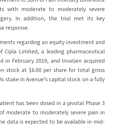
ts with moderate to moderately severe
ery. In addition, the trial met its key
se response.
ments regarding an equity investment and
of Cipla Limited, a leading pharmaceutical
ed in February 2019, and InvaGen acquired
 stock at $6.00 per share for total gross
% stake in Avenue’s capital stock on a fully
tient has been dosed in a pivotal Phase 3
 of moderate to moderately severe pain in
e data is expected to be available in mid-