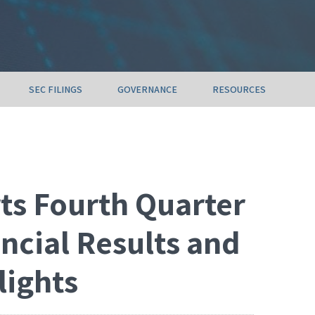
SEC FILINGS
GOVERNANCE
RESOURCES
ts Fourth Quarter
ancial Results and
lights