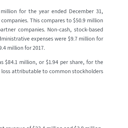
 million for the year ended December 31,
r companies. This compares to $50.9 million
 partner companies. Non-cash, stock-based
inistrative expenses were $9.7 million for
4 million for 2017.
$84.1 million, or $1.94 per share, for the
 loss attributable to common stockholders