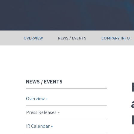
OVERVIEW
NEWS / EVENTS
COMPANY INFO
NEWS / EVENTS
Overview
Press Releases
IR Calendar