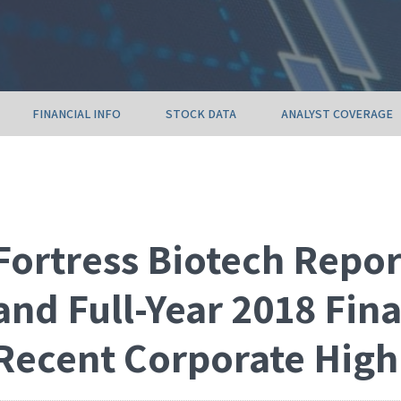
FINANCIAL INFO
STOCK DATA
ANALYST COVERAGE
Fortress Biotech Repor
and Full-Year 2018 Fin
Recent Corporate High