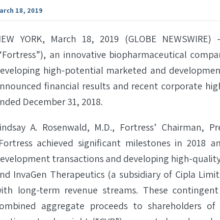
arch 18, 2019
EW YORK, March 18, 2019 (GLOBE NEWSWIRE) -- 
“Fortress”), an innovative biopharmaceutical compan
eveloping high-potential marketed and developmen
nnounced financial results and recent corporate high
nded December 31, 2018.
indsay A. Rosenwald, M.D., Fortress’ Chairman, Pre
Fortress achieved significant milestones in 2018 
evelopment transactions and developing high-quality
nd InvaGen Therapeutics (a subsidiary of Cipla Limi
ith long-term revenue streams. These contingent
ombined aggregate proceeds to shareholders of u