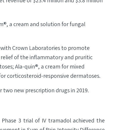
 revenue of $23.4 million and $3.8 million
m®, a cream and solution for fungal
 with Crown Laboratories to promote
 relief of the inflammatory and pruritic
toses; Ala-quin®, a cream for mixed
 for corticosteroid-responsive dermatoses.
or two new prescription drugs in 2019.
 Phase 3 trial of IV tramadol achieved the
rovement in Sum of Pain Intensity Difference