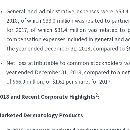
General and administrative expenses were $53.4
2018, of which $33.0 million was related to partne
for 2017, of which $31.4 million was related to
compensation expenses included in general and adm
the year ended December 31, 2018, compared to $9.
Net loss attributable to common stockholders was 
year ended December 31, 2018, compared to a net
of $66.9 million, or $1.61 per share, for 2017.
2
018 and Recent Corporate Highlights
:
arketed Dermatology Products