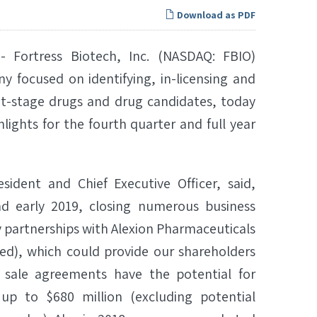
Download as PDF
Fortress Biotech, Inc. (NASDAQ: FBIO)
y focused on identifying, in-licensing and
t-stage drugs and drug candidates, today
lights for the fourth quarter and full year
sident and Chief Executive Officer, said,
and early 2019, closing numerous business
 partnerships with Alexion Pharmaceuticals
ted), which could provide our shareholders
 sale agreements have the potential for
p to $680 million (excluding potential