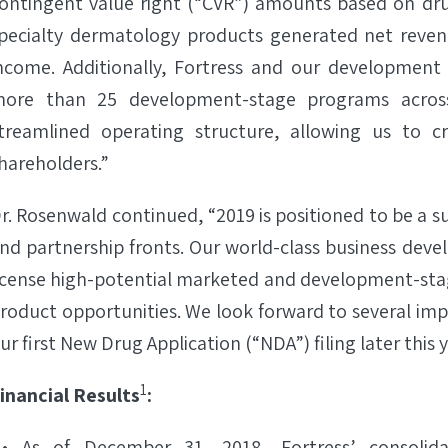
ontingent value right (“CVR”) amounts based on drug
pecialty dermatology products generated net revenue
ncome. Additionally, Fortress and our development 
ore than 25 development-stage programs across 
treamlined operating structure, allowing us to cr
hareholders.”
r. Rosenwald continued, “2019 is positioned to be a 
nd partnership fronts. Our world-class business deve
icense high-potential marketed and development-stage
roduct opportunities. We look forward to several imp
ur first New Drug Application (“NDA”) filing later this y
1
inancial Results
:
As of December 31, 2018, Fortress’ consolida