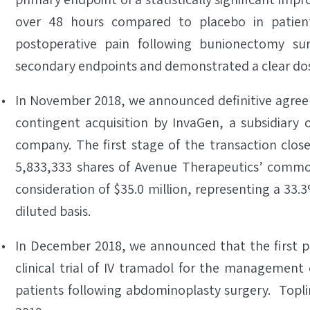
over 48 hours compared to placebo in patien
postoperative pain following bunionectomy surg
secondary endpoints and demonstrated a clear do
In November 2018, we announced definitive agree
contingent acquisition by InvaGen, a subsidiary 
company. The first stage of the transaction clos
5,833,333 shares of Avenue Therapeutics’ common
consideration of $35.0 million, representing a 33.3
diluted basis.
In December 2018, we announced that the first pa
clinical trial of IV tramadol for the management
patients following abdominoplasty surgery. Toplin