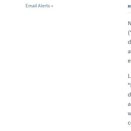
Email Alerts
M
N
(
d
a
e
L
“
d
a
w
c