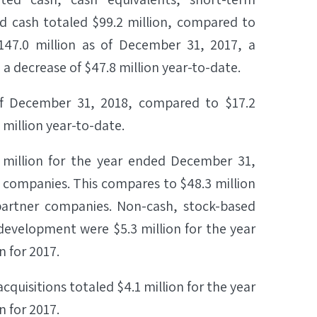
ted cash totaled $99.2 million, compared to
147.0 million as of December 31, 2017, a
 a decrease of $47.8 million year-to-date.
 of December 31, 2018, compared to $17.2
 million year-to-date.
million for the year ended December 31,
r companies. This compares to $48.3 million
 partner companies. Non-cash, stock-based
evelopment were $5.3 million for the year
 for 2017.
uisitions totaled $4.1 million for the year
 for 2017.