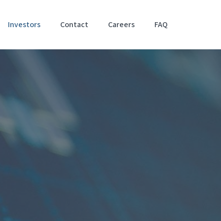
Investors
Contact
Careers
FAQ
Accessibil
Stateme