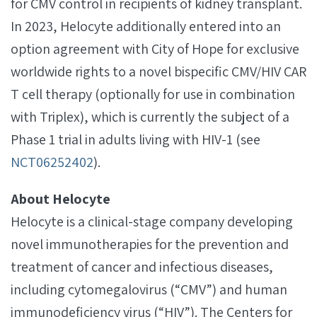
for CMV control in recipients of kidney transplant.
In 2023, Helocyte additionally entered into an
option agreement with City of Hope for exclusive
worldwide rights to a novel bispecific CMV/HIV CAR
T cell therapy (optionally for use in combination
with Triplex), which is currently the subject of a
Phase 1 trial in adults living with HIV-1 (see
NCT06252402
).
About Helocyte
Helocyte is a clinical-stage company developing
novel immunotherapies for the prevention and
treatment of cancer and infectious diseases,
including cytomegalovirus (“CMV”) and human
immunodeficiency virus (“HIV”). The Centers for