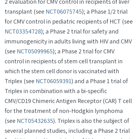
2 evaluation for CMV control in recipients of liver
transplant (see
NCT06075745
); a Phase 1/2 trial
for CMV control in pediatric recipients of HCT (see
NCT03354728
); a Phase 2 trial for safety and
immunogenicity in adults living with HIV and CMV
(see
NCT05099965
); a Phase 2 trial for CMV
control in recipients of stem cell transplant in
which the stem cell donor is vaccinated with
Triplex (see
NCT06059391
) and a Phase 1 trial of
Triplex in combination with a bi-specific
CMV/CD19 Chimeric Antigen Receptor (CAR) T cell
for the treatment of non-Hodgkin lymphoma
(see
NCT05432635
). Triplex is also the subject of
several planned studies, including a Phase 2 trial