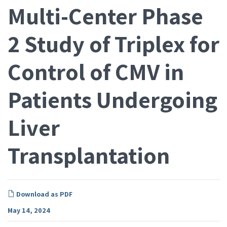
Multi-Center Phase
2 Study of Triplex for
Control of CMV in
Patients Undergoing
Liver
Transplantation
Download as PDF
May 14, 2024