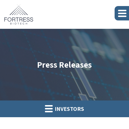
Press Releases
INVESTORS