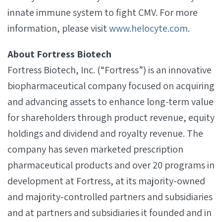
innate immune system to fight CMV. For more
information, please visit
www.helocyte.com
.
About Fortress Biotech
Fortress Biotech, Inc. (“Fortress”) is an innovative
biopharmaceutical company focused on acquiring
and advancing assets to enhance long-term value
for shareholders through product revenue, equity
holdings and dividend and royalty revenue. The
company has seven marketed prescription
pharmaceutical products and over 20 programs in
development at Fortress, at its majority-owned
and majority-controlled partners and subsidiaries
and at partners and subsidiaries it founded and in