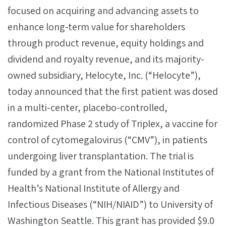
focused on acquiring and advancing assets to
enhance long-term value for shareholders
through product revenue, equity holdings and
dividend and royalty revenue, and its majority-
owned subsidiary, Helocyte, Inc. (“Helocyte”),
today announced that the first patient was dosed
in a multi-center, placebo-controlled,
randomized Phase 2 study of Triplex, a vaccine for
control of cytomegalovirus (“CMV”), in patients
undergoing liver transplantation. The trial is
funded by a grant from the National Institutes of
Health’s National Institute of Allergy and
Infectious Diseases (“NIH/NIAID”) to University of
Washington Seattle. This grant has provided $9.0