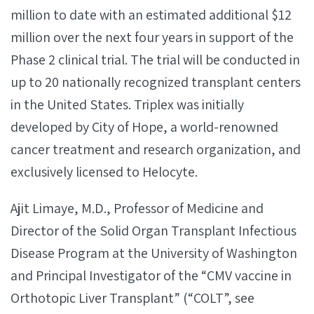
million to date with an estimated additional $12
million over the next four years in support of the
Phase 2 clinical trial. The trial will be conducted in
up to 20 nationally recognized transplant centers
in the United States. Triplex was initially
developed by City of Hope, a world-renowned
cancer treatment and research organization, and
exclusively licensed to Helocyte.
Ajit Limaye, M.D., Professor of Medicine and
Director of the Solid Organ Transplant Infectious
Disease Program at the University of Washington
and Principal Investigator of the “CMV vaccine in
Orthotopic Liver Transplant” (“COLT”, see