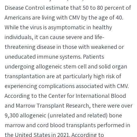
Disease Control estimate that 50 to 80 percent of
Americans are living with CMV by the age of 40.
While the virus is asymptomatic in healthy
individuals, it can cause severe and life-
threatening disease in those with weakened or
uneducated immune systems. Patients
undergoing allogeneic stem cell and solid organ
transplantation are at particularly high risk of
experiencing complications associated with CMV.
According to the Center for International Blood
and Marrow Transplant Research, there were over
9,300 allogeneic (unrelated and related) bone
marrow and cord blood transplants performed in
the United States in 2021. According to