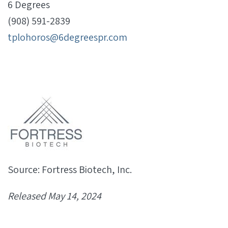
6 Degrees
(908) 591-2839
tplohoros@6degreespr.com
Source: Fortress Biotech, Inc.
Released May 14, 2024