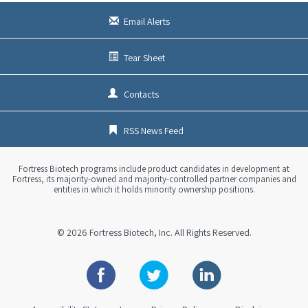
Email Alerts
Tear Sheet
Contacts
RSS News Feed
Fortress Biotech programs include product candidates in development at
Fortress, its majority-owned and majority-controlled partner companies and
entities in which it holds minority ownership positions.
© 2026
Fortress Biotech, Inc.
All Rights Reserved.
Facebook
Twitter
Linkedin