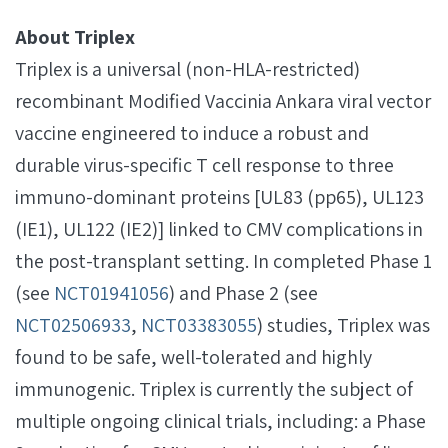
About Triplex
Triplex is a universal (non-HLA-restricted)
recombinant Modified Vaccinia Ankara viral vector
vaccine engineered to induce a robust and
durable virus-specific T cell response to three
immuno-dominant proteins [UL83 (pp65), UL123
(IE1), UL122 (IE2)] linked to CMV complications in
the post-transplant setting. In completed Phase 1
(see
NCT01941056
) and Phase 2 (see
NCT02506933
,
NCT03383055
) studies, Triplex was
found to be safe, well-tolerated and highly
immunogenic. Triplex is currently the subject of
multiple ongoing clinical trials, including: a Phase