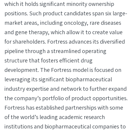
which it holds significant minority ownership
positions. Such product candidates span six large-
market areas, including oncology, rare diseases
and gene therapy, which allow it to create value
for shareholders. Fortress advances its diversified
pipeline through a streamlined operating
structure that fosters efficient drug
development. The Fortress model is focused on
leveraging its significant biopharmaceutical
industry expertise and network to further expand
the company’s portfolio of product opportunities.
Fortress has established partnerships with some
of the world’s leading academic research
institutions and biopharmaceutical companies to