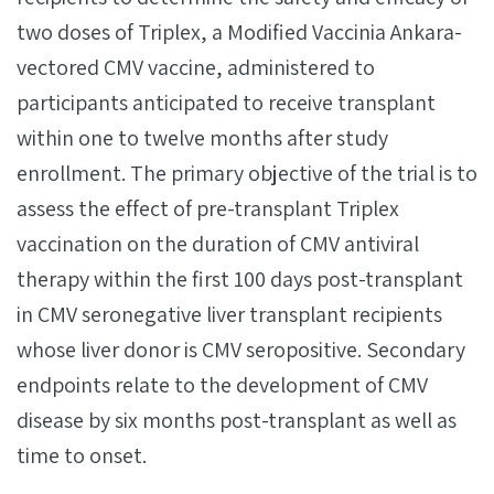
two doses of Triplex, a Modified Vaccinia Ankara-
vectored CMV vaccine, administered to
participants anticipated to receive transplant
within one to twelve months after study
enrollment. The primary objective of the trial is to
assess the effect of pre-transplant Triplex
vaccination on the duration of CMV antiviral
therapy within the first 100 days post-transplant
in CMV seronegative liver transplant recipients
whose liver donor is CMV seropositive. Secondary
endpoints relate to the development of CMV
disease by six months post-transplant as well as
time to onset.