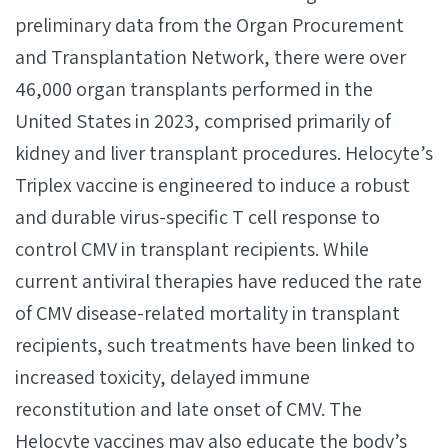
preliminary data from the Organ Procurement
and Transplantation Network, there were over
46,000 organ transplants performed in the
United States in 2023, comprised primarily of
kidney and liver transplant procedures. Helocyte’s
Triplex vaccine is engineered to induce a robust
and durable virus-specific T cell response to
control CMV in transplant recipients. While
current antiviral therapies have reduced the rate
of CMV disease-related mortality in transplant
recipients, such treatments have been linked to
increased toxicity, delayed immune
reconstitution and late onset of CMV. The
Helocyte vaccines may also educate the body’s