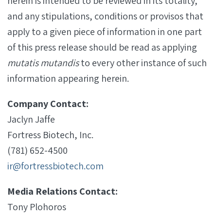
herein is intended to be reviewed in its totality,
and any stipulations, conditions or provisos that
apply to a given piece of information in one part
of this press release should be read as applying
mutatis mutandis
to every other instance of such
information appearing herein.
Company Contact:
Jaclyn Jaffe
Fortress Biotech, Inc.
(781) 652-4500
ir@fortressbiotech.com
Media Relations Contact:
Tony Plohoros