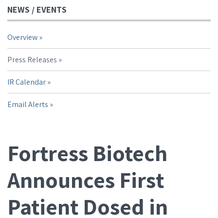
NEWS / EVENTS
Overview
Press Releases
IR Calendar
Email Alerts
Fortress Biotech
Announces First
Patient Dosed in