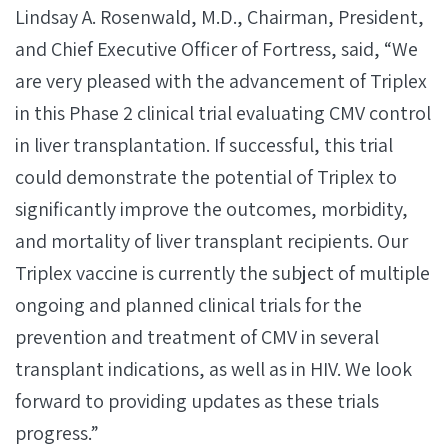
Lindsay A. Rosenwald, M.D., Chairman, President,
and Chief Executive Officer of Fortress, said, “We
are very pleased with the advancement of Triplex
in this Phase 2 clinical trial evaluating CMV control
in liver transplantation. If successful, this trial
could demonstrate the potential of Triplex to
significantly improve the outcomes, morbidity,
and mortality of liver transplant recipients. Our
Triplex vaccine is currently the subject of multiple
ongoing and planned clinical trials for the
prevention and treatment of CMV in several
transplant indications, as well as in HIV. We look
forward to providing updates as these trials
progress.”