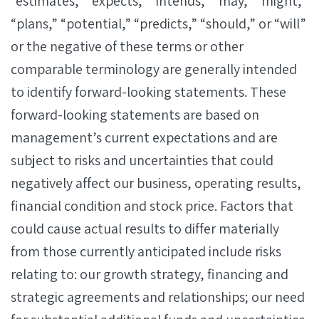
“estimates,” “expects,” “intends,” “may,” “might,”
“plans,” “potential,” “predicts,” “should,” or “will”
or the negative of these terms or other
comparable terminology are generally intended
to identify forward-looking statements. These
forward-looking statements are based on
management’s current expectations and are
subject to risks and uncertainties that could
negatively affect our business, operating results,
financial condition and stock price. Factors that
could cause actual results to differ materially
from those currently anticipated include risks
relating to: our growth strategy, financing and
strategic agreements and relationships; our need