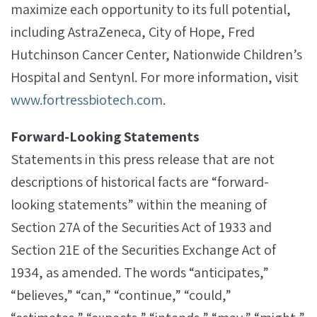
maximize each opportunity to its full potential,
including AstraZeneca, City of Hope, Fred
Hutchinson Cancer Center, Nationwide Children’s
Hospital and Sentynl. For more information, visit
www.fortressbiotech.com
.
Forward-Looking Statements
Statements in this press release that are not
descriptions of historical facts are “forward-
looking statements” within the meaning of
Section 27A of the Securities Act of 1933 and
Section 21E of the Securities Exchange Act of
1934, as amended. The words “anticipates,”
“believes,” “can,” “continue,” “could,”