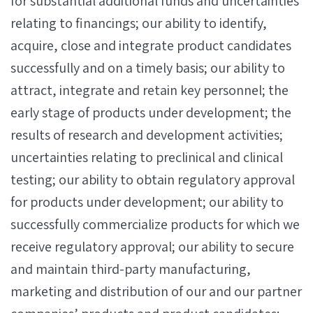
for substantial additional funds and uncertainties
relating to financings; our ability to identify,
acquire, close and integrate product candidates
successfully and on a timely basis; our ability to
attract, integrate and retain key personnel; the
early stage of products under development; the
results of research and development activities;
uncertainties relating to preclinical and clinical
testing; our ability to obtain regulatory approval
for products under development; our ability to
successfully commercialize products for which we
receive regulatory approval; our ability to secure
and maintain third-party manufacturing,
marketing and distribution of our and our partner