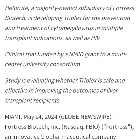
Helocyte, a majority-owned subsidiary of Fortress
Biotech, is developing
Triplex for the prevention
and treatment of
cytomegalovirus in multiple
transplant indications, as well as HIV
Clinical trial funded by a NIAID
grant to a multi-
center university consortium
Study is evaluating whether Triplex is safe and
effective in improving the outcomes of liver
transplant recipients
MIAMI, May 14, 2024 (GLOBE NEWSWIRE) --
Fortress Biotech, Inc. (Nasdaq: FBIO) (“Fortress”),
an innovative biopharmaceutical company