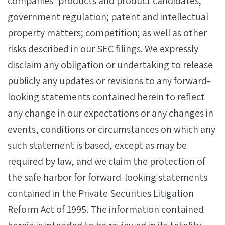
companies’ products and product candidates;
government regulation; patent and intellectual
property matters; competition; as well as other
risks described in our SEC filings. We expressly
disclaim any obligation or undertaking to release
publicly any updates or revisions to any forward-
looking statements contained herein to reflect
any change in our expectations or any changes in
events, conditions or circumstances on which any
such statement is based, except as may be
required by law, and we claim the protection of
the safe harbor for forward-looking statements
contained in the Private Securities Litigation
Reform Act of 1995. The information contained