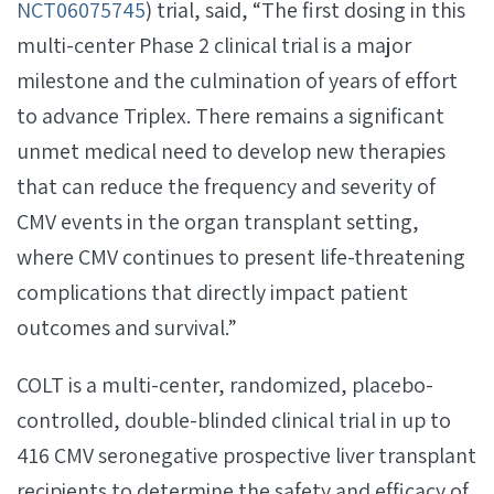
NCT06075745
) trial, said, “The first dosing in this
multi-center Phase 2 clinical trial is a major
milestone and the culmination of years of effort
to advance Triplex. There remains a significant
unmet medical need to develop new therapies
that can reduce the frequency and severity of
CMV events in the organ transplant setting,
where CMV continues to present life-threatening
complications that directly impact patient
outcomes and survival.”
COLT is a multi-center, randomized, placebo-
controlled, double-blinded clinical trial in up to
416 CMV seronegative prospective liver transplant
recipients to determine the safety and efficacy of