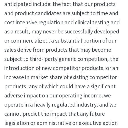
anticipated include: the fact that our products
and product candidates are subject to time and
cost intensive regulation and clinical testing and
as a result, may never be successfully developed
or commercialized; a substantial portion of our
sales derive from products that may become
subject to third- party generic competition, the
introduction of new competitor products, or an
increase in market share of existing competitor
products, any of which could have a significant
adverse impact on our operating income; we
operate in a heavily regulated industry, and we
cannot predict the impact that any future
legislation or administrative or executive action