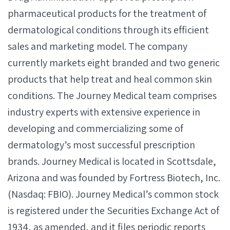
pharmaceutical products for the treatment of
dermatological conditions through its efficient
sales and marketing model. The company
currently markets eight branded and two generic
products that help treat and heal common skin
conditions. The Journey Medical team comprises
industry experts with extensive experience in
developing and commercializing some of
dermatology’s most successful prescription
brands. Journey Medical is located in Scottsdale,
Arizona and was founded by Fortress Biotech, Inc.
(Nasdaq: FBIO). Journey Medical’s common stock
is registered under the Securities Exchange Act of
1934, as amended, and it files periodic reports