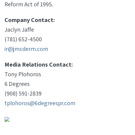
Reform Act of 1995.
Company Contact:
Jaclyn Jaffe
(781) 652-4500
ir@jmcderm.com
Media Relations Contact:
Tony Plohoros
6 Degrees
(908) 591-2839
tplohoros@6degreespr.com