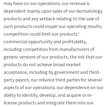
may have on our operations; our revenue is
dependent mainly upon sales of our dermatology
products and any setback relating to the sale of
such products could impair our operating results;
competition could limit our products’
commercial opportunity and profitability,
including competition from manufacturers of
generic versions of our products; the risk that our
products do not achieve broad market
acceptance, including by government and third-
party payors; our reliance third parties for several
aspects of our operations; our dependence on our
ability to identify, develop, and acquire or in-
license products and integrate them into our