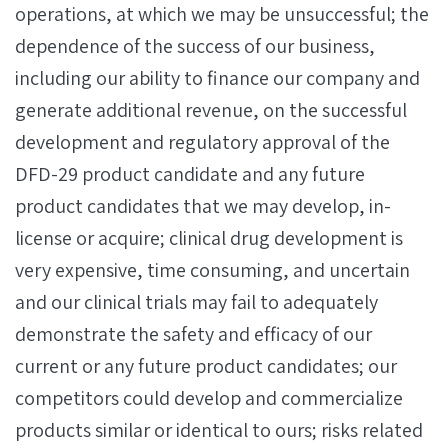
operations, at which we may be unsuccessful; the
dependence of the success of our business,
including our ability to finance our company and
generate additional revenue, on the successful
development and regulatory approval of the
DFD-29 product candidate and any future
product candidates that we may develop, in-
license or acquire; clinical drug development is
very expensive, time consuming, and uncertain
and our clinical trials may fail to adequately
demonstrate the safety and efficacy of our
current or any future product candidates; our
competitors could develop and commercialize
products similar or identical to ours; risks related