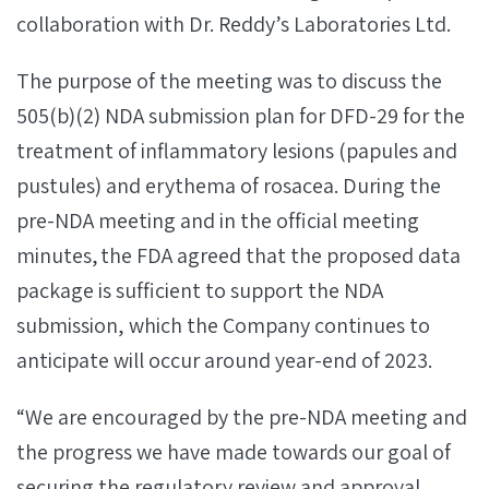
collaboration with Dr. Reddy’s Laboratories Ltd.
The purpose of the meeting was to discuss the
505(b)(2) NDA submission plan for DFD-29 for the
treatment of inflammatory lesions (papules and
pustules) and erythema of rosacea. During the
pre-NDA meeting and in the official meeting
minutes, the FDA agreed that the proposed data
package is sufficient to support the NDA
submission, which the Company continues to
anticipate will occur around year-end of 2023.
“We are encouraged by the pre-NDA meeting and
the progress we have made towards our goal of
securing the regulatory review and approval