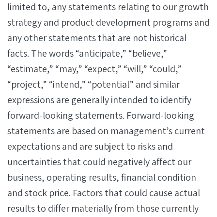
limited to, any statements relating to our growth
strategy and product development programs and
any other statements that are not historical
facts. The words “anticipate,” “believe,”
“estimate,” “may,” “expect,” “will,” “could,”
“project,” “intend,” “potential” and similar
expressions are generally intended to identify
forward-looking statements. Forward-looking
statements are based on management’s current
expectations and are subject to risks and
uncertainties that could negatively affect our
business, operating results, financial condition
and stock price. Factors that could cause actual
results to differ materially from those currently