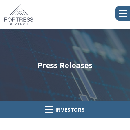
Press Releases
INVESTORS