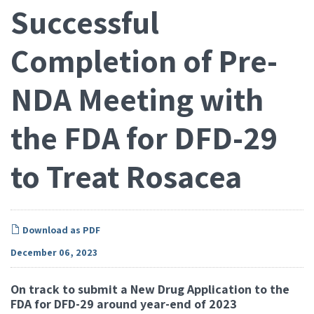
Successful
Completion of Pre-
NDA Meeting with
the FDA for DFD-29
to Treat Rosacea
Download as PDF
December 06, 2023
On track to submit a New Drug Application to the
FDA for DFD-29 around year-end of 2023