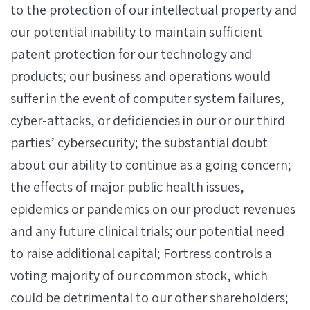
to the protection of our intellectual property and
our potential inability to maintain sufficient
patent protection for our technology and
products; our business and operations would
suffer in the event of computer system failures,
cyber-attacks, or deficiencies in our or our third
parties’ cybersecurity; the substantial doubt
about our ability to continue as a going concern;
the effects of major public health issues,
epidemics or pandemics on our product revenues
and any future clinical trials; our potential need
to raise additional capital; Fortress controls a
voting majority of our common stock, which
could be detrimental to our other shareholders;