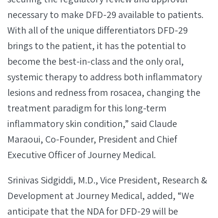
necessary to make DFD-29 available to patients.
With all of the unique differentiators DFD-29
brings to the patient, it has the potential to
become the best-in-class and the only oral,
systemic therapy to address both inflammatory
lesions and redness from rosacea, changing the
treatment paradigm for this long-term
inflammatory skin condition,” said Claude
Maraoui, Co-Founder, President and Chief
Executive Officer of Journey Medical.
Srinivas Sidgiddi, M.D., Vice President, Research &
Development at Journey Medical, added, “We
anticipate that the NDA for DFD-29 will be