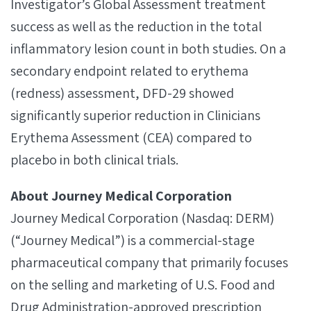
Investigator’s Global Assessment treatment
success as well as the reduction in the total
inflammatory lesion count in both studies. On a
secondary endpoint related to erythema
(redness) assessment, DFD-29 showed
significantly superior reduction in Clinicians
Erythema Assessment (CEA) compared to
placebo in both clinical trials.
About Journey Medical Corporation
Journey Medical Corporation (Nasdaq: DERM)
(“Journey Medical”) is a commercial-stage
pharmaceutical company that primarily focuses
on the selling and marketing of U.S. Food and
Drug Administration-approved prescription