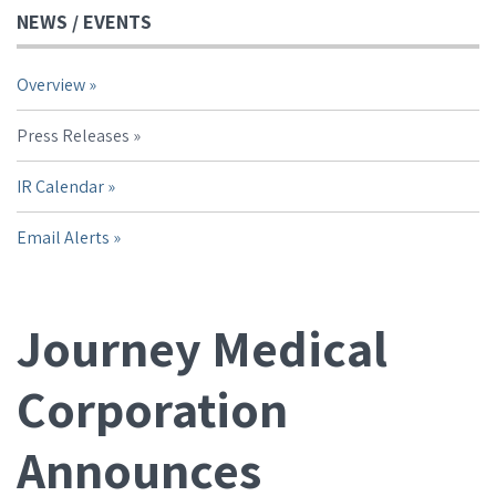
NEWS / EVENTS
Overview
Press Releases
IR Calendar
Email Alerts
Journey Medical
Corporation
Announces