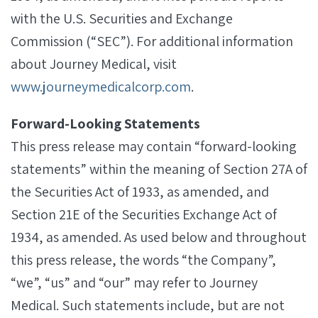
with the U.S. Securities and Exchange
Commission (“SEC”). For additional information
about Journey Medical, visit
www.journeymedicalcorp.com
.
Forward-Looking Statements
This press release may contain “forward-looking
statements” within the meaning of Section 27A of
the Securities Act of 1933, as amended, and
Section 21E of the Securities Exchange Act of
1934, as amended. As used below and throughout
this press release, the words “the Company”,
“we”, “us” and “our” may refer to Journey
Medical. Such statements include, but are not