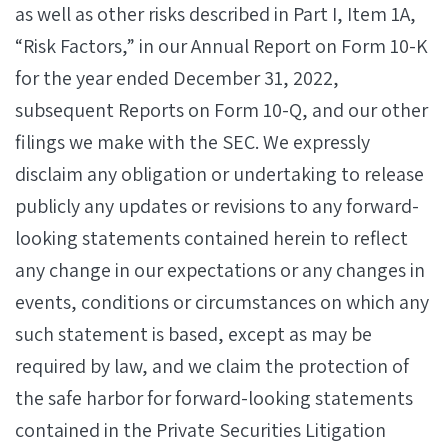
as well as other risks described in Part I, Item 1A,
“Risk Factors,” in our Annual Report on Form 10-K
for the year ended December 31, 2022,
subsequent Reports on Form 10-Q, and our other
filings we make with the SEC. We expressly
disclaim any obligation or undertaking to release
publicly any updates or revisions to any forward-
looking statements contained herein to reflect
any change in our expectations or any changes in
events, conditions or circumstances on which any
such statement is based, except as may be
required by law, and we claim the protection of
the safe harbor for forward-looking statements
contained in the Private Securities Litigation