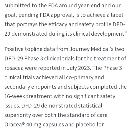
submitted to the FDA around year-end and our
goal, pending FDA approval, is to achieve a label
that portrays the efficacy and safety profile DFD-
29 demonstrated during its clinical development.”
Positive topline data from Journey Medical’s two
DFD-29 Phase 3 clinical trials for the treatment of
rosacea were reported in July 2023. The Phase 3
clinical trials achieved all co-primary and
secondary endpoints and subjects completed the
16-week treatment with no significant safety
issues. DFD-29 demonstrated statistical
superiority over both the standard of care
Oracea® 40 mg capsules and placebo for