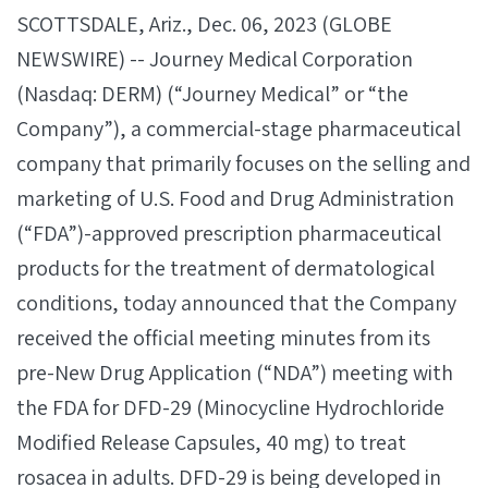
SCOTTSDALE, Ariz., Dec. 06, 2023 (GLOBE
NEWSWIRE) -- Journey Medical Corporation
(Nasdaq: DERM) (“Journey Medical” or “the
Company”), a commercial-stage pharmaceutical
company that primarily focuses on the selling and
marketing of U.S. Food and Drug Administration
(“FDA”)-approved prescription pharmaceutical
products for the treatment of dermatological
conditions, today announced that the Company
received the official meeting minutes from its
pre-New Drug Application (“NDA”) meeting with
the FDA for DFD-29 (Minocycline Hydrochloride
Modified Release Capsules, 40 mg) to treat
rosacea in adults. DFD-29 is being developed in