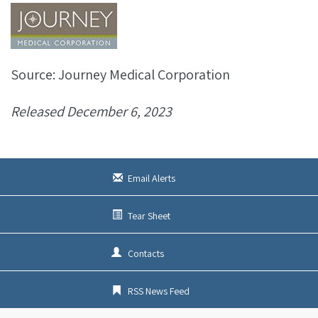
Source: Journey Medical Corporation
Released December 6, 2023
Email Alerts
Tear Sheet
Contacts
RSS News Feed