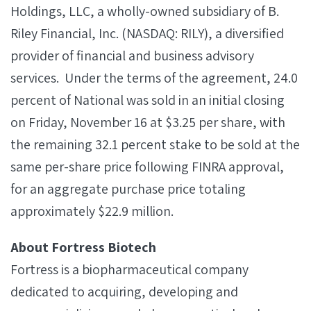
Holdings, LLC, a wholly-owned subsidiary of B.
Riley Financial, Inc. (NASDAQ: RILY), a diversified
provider of financial and business advisory
services. Under the terms of the agreement, 24.0
percent of National was sold in an initial closing
on Friday, November 16 at $3.25 per share, with
the remaining 32.1 percent stake to be sold at the
same per-share price following FINRA approval,
for an aggregate purchase price totaling
approximately $22.9 million.
About Fortress Biotech
Fortress is a biopharmaceutical company
dedicated to acquiring, developing and