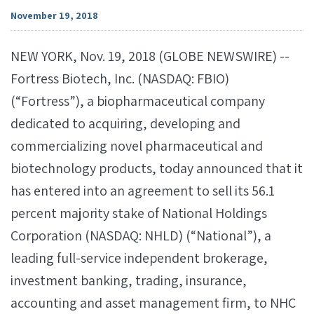
November 19, 2018
NEW YORK, Nov. 19, 2018 (GLOBE NEWSWIRE) --
Fortress Biotech, Inc. (NASDAQ: FBIO)
(“Fortress”), a biopharmaceutical company
dedicated to acquiring, developing and
commercializing novel pharmaceutical and
biotechnology products, today announced that it
has entered into an agreement to sell its 56.1
percent majority stake of National Holdings
Corporation (NASDAQ: NHLD) (“National”), a
leading full-service independent brokerage,
investment banking, trading, insurance,
accounting and asset management firm, to NHC