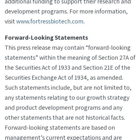
additional funding to support their research and
development programs. For more information,
visit
www.fortressbiotech.com.
Forward-Looking Statements
This press release may contain “forward-looking
statements” within the meaning of Section 27A of
the Securities Act of 1933 and Section 21E of the
Securities Exchange Act of 1934, as amended.
Such statements include, but are not limited to,
any statements relating to our growth strategy
and product development programs and any
other statements that are not historical facts.
Forward-looking statements are based on
management’s current expectations and are