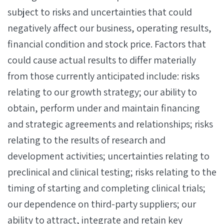
subject to risks and uncertainties that could
negatively affect our business, operating results,
financial condition and stock price. Factors that
could cause actual results to differ materially
from those currently anticipated include: risks
relating to our growth strategy; our ability to
obtain, perform under and maintain financing
and strategic agreements and relationships; risks
relating to the results of research and
development activities; uncertainties relating to
preclinical and clinical testing; risks relating to the
timing of starting and completing clinical trials;
our dependence on third-party suppliers; our
ability to attract, integrate and retain key