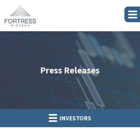
Press Releases
INVESTORS