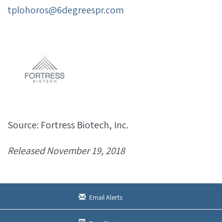
tplohoros@6degreespr.com
Source: Fortress Biotech, Inc.
Released November 19, 2018
Email Alerts