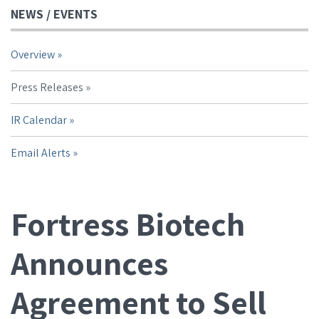
NEWS / EVENTS
Overview
Press Releases
IR Calendar
Email Alerts
Fortress Biotech
Announces
Agreement to Sell