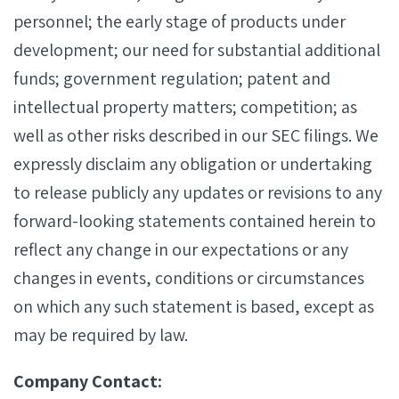
personnel; the early stage of products under
development; our need for substantial additional
funds; government regulation; patent and
intellectual property matters; competition; as
well as other risks described in our SEC filings. We
expressly disclaim any obligation or undertaking
to release publicly any updates or revisions to any
forward-looking statements contained herein to
reflect any change in our expectations or any
changes in events, conditions or circumstances
on which any such statement is based, except as
may be required by law.
Company Contact: