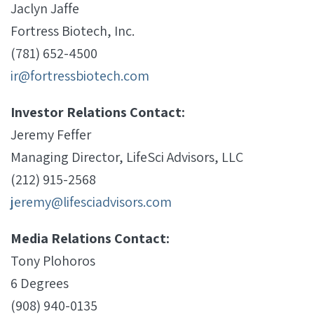
Jaclyn Jaffe
Fortress Biotech, Inc.
(781) 652-4500
ir@fortressbiotech.com
Investor Relations Contact:
Jeremy Feffer
Managing Director, LifeSci Advisors, LLC
(212) 915-2568
jeremy@lifesciadvisors.com
Media Relations Contact:
Tony Plohoros
6 Degrees
(908) 940-0135