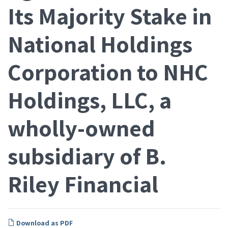
Its Majority Stake in
National Holdings
Corporation to NHC
Holdings, LLC, a
wholly-owned
subsidiary of B.
Riley Financial
Download as PDF