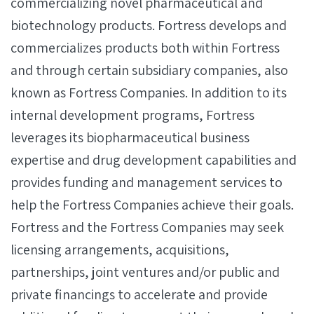
commercializing novel pharmaceutical and
biotechnology products. Fortress develops and
commercializes products both within Fortress
and through certain subsidiary companies, also
known as Fortress Companies. In addition to its
internal development programs, Fortress
leverages its biopharmaceutical business
expertise and drug development capabilities and
provides funding and management services to
help the Fortress Companies achieve their goals.
Fortress and the Fortress Companies may seek
licensing arrangements, acquisitions,
partnerships, joint ventures and/or public and
private financings to accelerate and provide