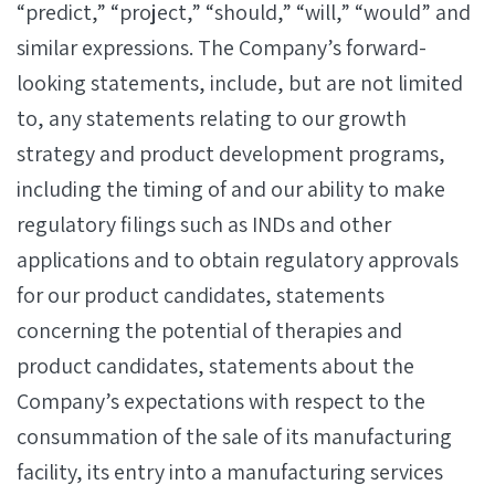
“predict,” “project,” “should,” “will,” “would” and
similar expressions. The Company’s forward-
looking statements, include, but are not limited
to, any statements relating to our growth
strategy and product development programs,
including the timing of and our ability to make
regulatory filings such as INDs and other
applications and to obtain regulatory approvals
for our product candidates, statements
concerning the potential of therapies and
product candidates, statements about the
Company’s expectations with respect to the
consummation of the sale of its manufacturing
facility, its entry into a manufacturing services