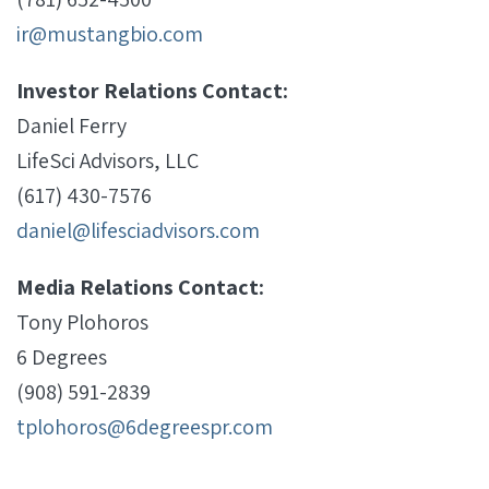
ir@mustangbio.com
Investor Relations Contact:
Daniel Ferry
LifeSci Advisors, LLC
(617) 430-7576
daniel@lifesciadvisors.com
Media Relations Contact:
Tony Plohoros
6 Degrees
(908) 591-2839
tplohoros@6degreespr.com