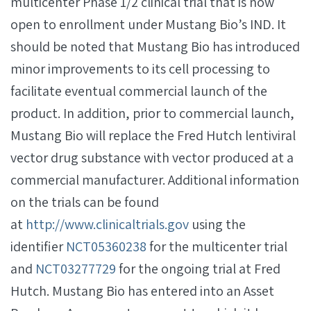
multicenter Phase 1/2 clinical trial that is now
open to enrollment under Mustang Bio’s IND. It
should be noted that Mustang Bio has introduced
minor improvements to its cell processing to
facilitate eventual commercial launch of the
product. In addition, prior to commercial launch,
Mustang Bio will replace the Fred Hutch lentiviral
vector drug substance with vector produced at a
commercial manufacturer. Additional information
on the trials can be found
at
http://www.clinicaltrials.gov
using the
identifier
NCT05360238
for the multicenter trial
and
NCT03277729
for the ongoing trial at Fred
Hutch. Mustang Bio has entered into an Asset