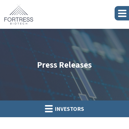
Press Releases
INVESTORS