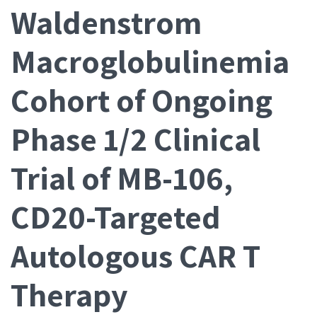
Waldenstrom
Macroglobulinemia
Cohort of Ongoing
Phase 1/2 Clinical
Trial of MB-106,
CD20-Targeted
Autologous CAR T
Therapy