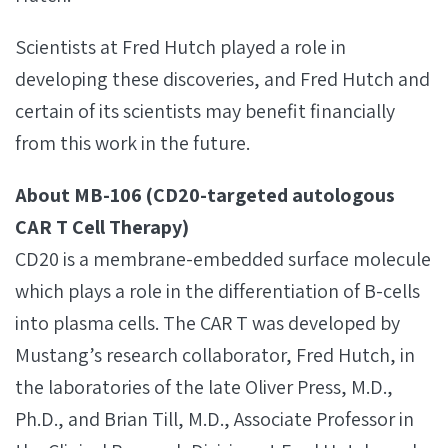
Scientists at Fred Hutch played a role in
developing these discoveries, and Fred Hutch and
certain of its scientists may benefit financially
from this work in the future.
About MB-106 (CD20-targeted autologous
CAR T Cell Therapy)
CD20 is a membrane-embedded surface molecule
which plays a role in the differentiation of B-cells
into plasma cells. The CAR T was developed by
Mustang’s research collaborator, Fred Hutch, in
the laboratories of the late Oliver Press, M.D.,
Ph.D., and Brian Till, M.D., Associate Professor in