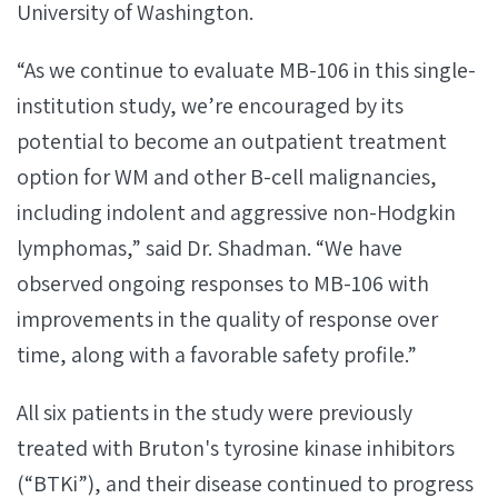
University of Washington.
“As we continue to evaluate MB-106 in this single-
institution study, we’re encouraged by its
potential to become an outpatient treatment
option for WM and other B-cell malignancies,
including indolent and aggressive non-Hodgkin
lymphomas,” said Dr. Shadman. “We have
observed ongoing responses to MB-106 with
improvements in the quality of response over
time, along with a favorable safety profile.”
All six patients in the study were previously
treated with Bruton's tyrosine kinase inhibitors
(“BTKi”), and their disease continued to progress