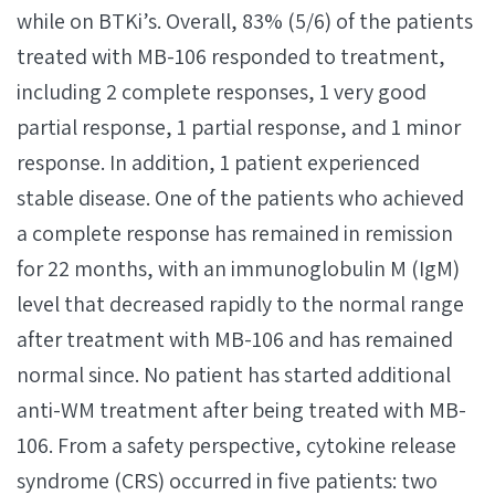
while on BTKi’s. Overall, 83% (5/6) of the patients
treated with MB-106 responded to treatment,
including 2 complete responses, 1 very good
partial response, 1 partial response, and 1 minor
response. In addition, 1 patient experienced
stable disease. One of the patients who achieved
a complete response has remained in remission
for 22 months, with an immunoglobulin M (IgM)
level that decreased rapidly to the normal range
after treatment with MB-106 and has remained
normal since. No patient has started additional
anti-WM treatment after being treated with MB-
106. From a safety perspective, cytokine release
syndrome (CRS) occurred in five patients: two