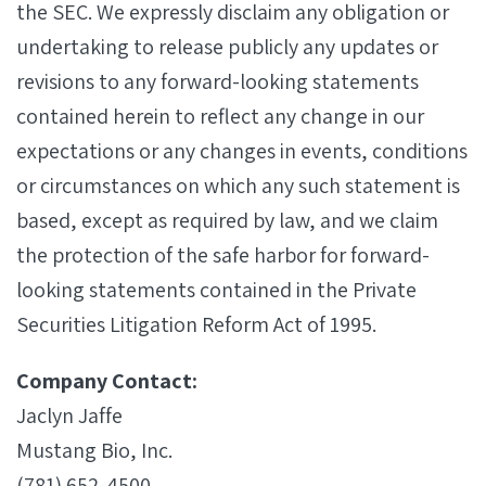
the SEC. We expressly disclaim any obligation or
undertaking to release publicly any updates or
revisions to any forward-looking statements
contained herein to reflect any change in our
expectations or any changes in events, conditions
or circumstances on which any such statement is
based, except as required by law, and we claim
the protection of the safe harbor for forward-
looking statements contained in the Private
Securities Litigation Reform Act of 1995.
Company Contact:
Jaclyn Jaffe
Mustang Bio, Inc.
(781) 652-4500