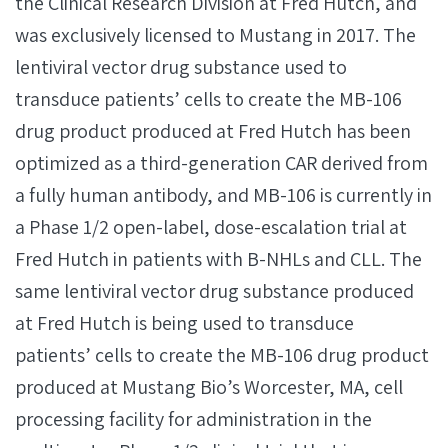
the Clinical Research Division at Fred Hutch, and
was exclusively licensed to Mustang in 2017. The
lentiviral vector drug substance used to
transduce patients’ cells to create the MB-106
drug product produced at Fred Hutch has been
optimized as a third-generation CAR derived from
a fully human antibody, and MB-106 is currently in
a Phase 1/2 open-label, dose-escalation trial at
Fred Hutch in patients with B-NHLs and CLL. The
same lentiviral vector drug substance produced
at Fred Hutch is being used to transduce
patients’ cells to create the MB-106 drug product
produced at Mustang Bio’s Worcester, MA, cell
processing facility for administration in the