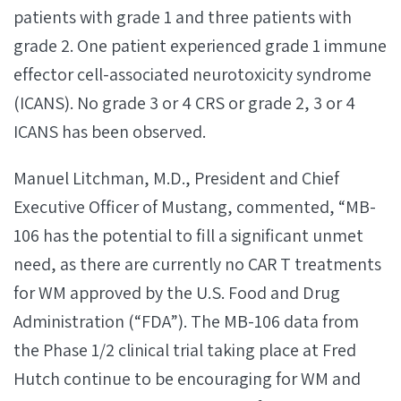
patients with grade 1 and three patients with
grade 2. One patient experienced grade 1 immune
effector cell-associated neurotoxicity syndrome
(ICANS). No grade 3 or 4 CRS or grade 2, 3 or 4
ICANS has been observed.
Manuel Litchman, M.D., President and Chief
Executive Officer of Mustang, commented, “MB-
106 has the potential to fill a significant unmet
need, as there are currently no CAR T treatments
for WM approved by the U.S. Food and Drug
Administration (“FDA”). The MB-106 data from
the Phase 1/2 clinical trial taking place at Fred
Hutch continue to be encouraging for WM and