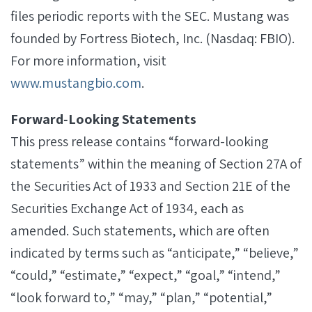
files periodic reports with the SEC. Mustang was
founded by Fortress Biotech, Inc. (Nasdaq: FBIO).
For more information, visit
www.mustangbio.com
.
Forward‐Looking Statements
This press release contains “forward-looking
statements” within the meaning of Section 27A of
the Securities Act of 1933 and Section 21E of the
Securities Exchange Act of 1934, each as
amended. Such statements, which are often
indicated by terms such as “anticipate,” “believe,”
“could,” “estimate,” “expect,” “goal,” “intend,”
“look forward to,” “may,” “plan,” “potential,”