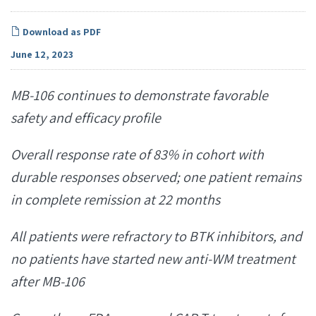
Download as PDF
June 12, 2023
MB-106 continues to demonstrate favorable
safety and efficacy profile
Overall response rate of 83% in cohort with
durable responses observed; one patient remains
in complete remission at 22 months
All patients were refractory to BTK inhibitors, and
no patients have started new anti-WM treatment
after MB-106