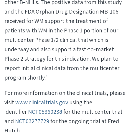
other B-NHLs. The positive data from this study
and the FDA Orphan Drug Designation MB-106
received for WM support the treatment of
patients with WM in the Phase 1 portion of our
multicenter Phase 1/2 clinical trial which is
underway and also support a fast-to-market
Phase 2 strategy for this indication. We plan to
report initial clinical data from the multicenter
program shortly.”
For more information on the clinical trials, please
visit
www.clinicaltrials.gov
using the
identifier
NCT05360238
for the multicenter trial
and
NCT03277729
for the ongoing trial at Fred
Hutch.