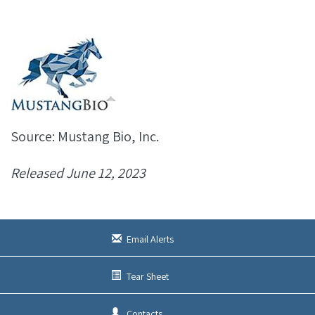
Source: Mustang Bio, Inc.
Released June 12, 2023
Email Alerts
Tear Sheet
Contacts