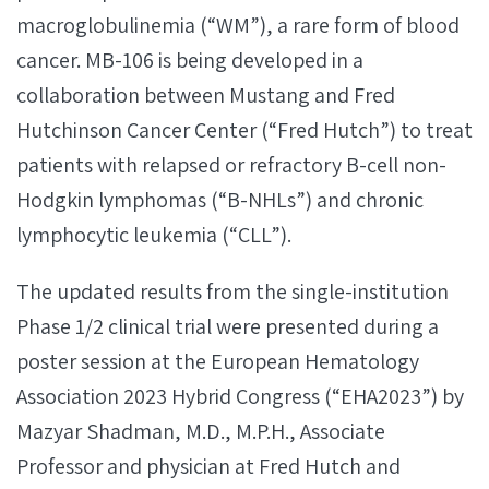
macroglobulinemia (“WM”), a rare form of blood
cancer. MB-106 is being developed in a
collaboration between Mustang and Fred
Hutchinson Cancer Center (“Fred Hutch”) to treat
patients with relapsed or refractory B-cell non-
Hodgkin lymphomas (“B-NHLs”) and chronic
lymphocytic leukemia (“CLL”).
The updated results from the single-institution
Phase 1/2 clinical trial were presented during a
poster session at the European Hematology
Association 2023 Hybrid Congress (“EHA2023”) by
Mazyar Shadman, M.D., M.P.H., Associate
Professor and physician at Fred Hutch and