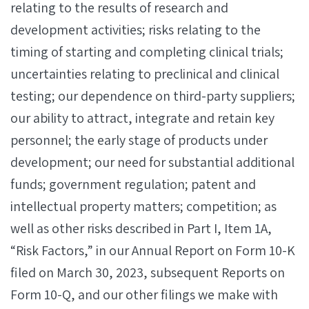
relating to the results of research and
development activities; risks relating to the
timing of starting and completing clinical trials;
uncertainties relating to preclinical and clinical
testing; our dependence on third-party suppliers;
our ability to attract, integrate and retain key
personnel; the early stage of products under
development; our need for substantial additional
funds; government regulation; patent and
intellectual property matters; competition; as
well as other risks described in Part I, Item 1A,
“Risk Factors,” in our Annual Report on Form 10-K
filed on March 30, 2023, subsequent Reports on
Form 10-Q, and our other filings we make with