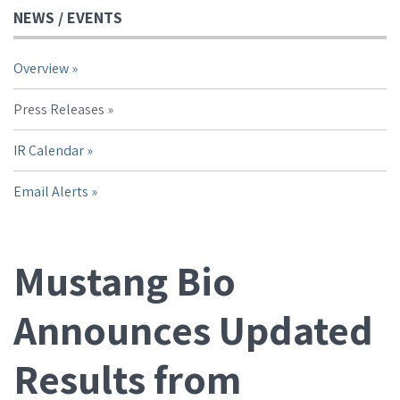
NEWS / EVENTS
Overview
Press Releases
IR Calendar
Email Alerts
Mustang Bio
Announces Updated
Results from