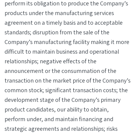
perform its obligation to produce the Company’s
products under the manufacturing services
agreement on a timely basis and to acceptable
standards; disruption from the sale of the
Company’s manufacturing facility making it more
difficult to maintain business and operational
relationships; negative effects of the
announcement or the consummation of the
transaction on the market price of the Company’s
common stock; significant transaction costs; the
development stage of the Company’s primary
product candidates, our ability to obtain,
perform under, and maintain financing and
strategic agreements and relationships; risks