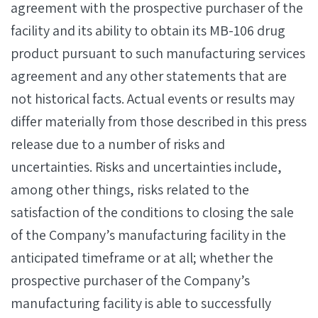
agreement with the prospective purchaser of the
facility and its ability to obtain its MB-106 drug
product pursuant to such manufacturing services
agreement and any other statements that are
not historical facts. Actual events or results may
differ materially from those described in this press
release due to a number of risks and
uncertainties. Risks and uncertainties include,
among other things, risks related to the
satisfaction of the conditions to closing the sale
of the Company’s manufacturing facility in the
anticipated timeframe or at all; whether the
prospective purchaser of the Company’s
manufacturing facility is able to successfully