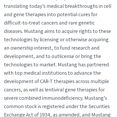
translating today’s medical breakthroughs in cell
and gene therapies into potential cures for
difficult-to-treat cancers and rare genetic
diseases. Mustang aims to acquire rights to these
technologies by licensing or otherwise acquiring
an ownership interest, to fund research and
development, and to outlicense or bring the
technologies to market. Mustang has partnered
with top medical institutions to advance the
development of CAR-T therapies across multiple
cancers, as well as lentiviral gene therapies for
severe combined immunodeficiency. Mustang’s
common stock is registered under the Securities
Exchange Act of 1934, as amended, and Mustang