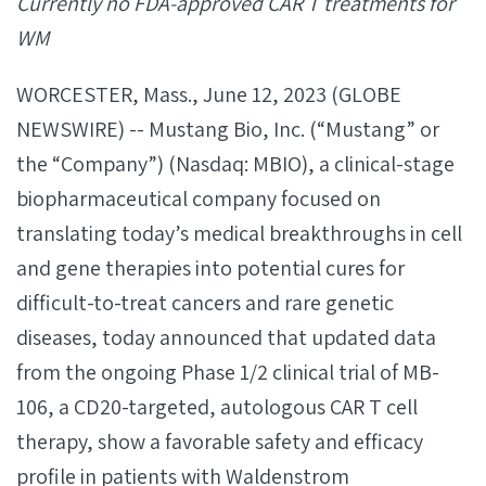
Currently no FDA-approved CAR T treatments for
WM
WORCESTER, Mass., June 12, 2023 (GLOBE
NEWSWIRE) -- Mustang Bio, Inc. (“Mustang” or
the “Company”) (Nasdaq: MBIO), a clinical-stage
biopharmaceutical company focused on
translating today’s medical breakthroughs in cell
and gene therapies into potential cures for
difficult-to-treat cancers and rare genetic
diseases, today announced that updated data
from the ongoing Phase 1/2 clinical trial of MB-
106, a CD20-targeted, autologous CAR T cell
therapy, show a favorable safety and efficacy
profile in patients with Waldenstrom