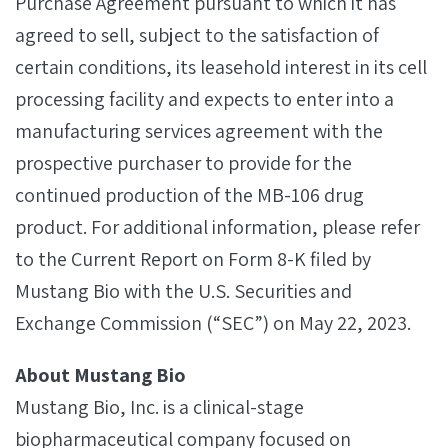
Purchase Agreement pursuant to which it has
agreed to sell, subject to the satisfaction of
certain conditions, its leasehold interest in its cell
processing facility and expects to enter into a
manufacturing services agreement with the
prospective purchaser to provide for the
continued production of the MB-106 drug
product. For additional information, please refer
to the Current Report on Form 8-K filed by
Mustang Bio with the U.S. Securities and
Exchange Commission (“SEC”) on May 22, 2023.
About Mustang Bio
Mustang Bio, Inc. is a clinical-stage
biopharmaceutical company focused on