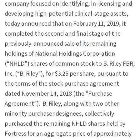
company focused on identifying, in-licensing and
developing high-potential clinical-stage assets,
today announced that on February 11, 2019, it
completed the second and final stage of the
previously-announced sale of its remaining
holdings of National Holdings Corporation
(“NHLD”) shares of common stock to B. Riley FBR,
Inc. (“B. Riley”), for $3.25 per share, pursuant to
the terms of the stock purchase agreement
dated November 14, 2018 (the “Purchase
Agreement”). B. Riley, along with two other
minority purchaser designees, collectively
purchased the remaining NHLD shares held by
Fortress for an aggregate price of approximately