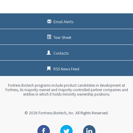
Email Alerts
Tear Sheet
Contacts
RSS News Feed
Fortress Biotech programs include product candidates in development at
Fortress, its majority-owned and majority-controlled partner companies and
entities in which it holds minority ownership positions.
© 2026
Fortress Biotech, Inc.
All Rights Reserved.
Facebook
Twitter
Linkedin