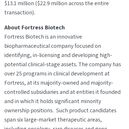
$13.1 million ($22.9 million across the entire
transaction).
About Fortress Biotech
Fortress Biotech is an innovative
biopharmaceutical company focused on
identifying, in-licensing and developing high-
potential clinical-stage assets. The company has
over 25 programs in clinical development at
Fortress, at its majority-owned and majority-
controlled subsidiaries and at entities it founded
and in which it holds significant minority
ownership positions. Such product candidates
span six large-market therapeutic areas,
including oncology, rare diseases and gene