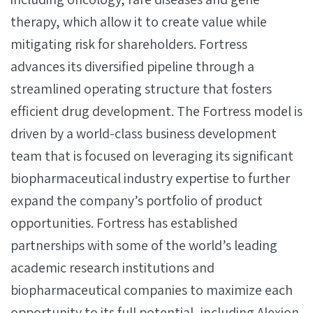
therapy, which allow it to create value while
mitigating risk for shareholders. Fortress
advances its diversified pipeline through a
streamlined operating structure that fosters
efficient drug development. The Fortress model is
driven by a world-class business development
team that is focused on leveraging its significant
biopharmaceutical industry expertise to further
expand the company’s portfolio of product
opportunities. Fortress has established
partnerships with some of the world’s leading
academic research institutions and
biopharmaceutical companies to maximize each
opportunity to its full potential, including Alexion