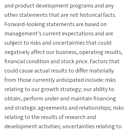
and product development programs and any
other statements that are not historical facts.
Forward-looking statements are based on
management’s current expectations and are
subject to risks and uncertainties that could
negatively affect our business, operating results,
financial condition and stock price. Factors that
could cause actual results to differ materially
from those currently anticipated include: risks
relating to our growth strategy; our ability to
obtain, perform under and maintain financing
and strategic agreements and relationships; risks
relating to the results of research and
development activities; uncertainties relating to