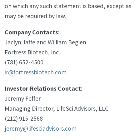
on which any such statement is based, except as
may be required by law.
Company Contacts:
Jaclyn Jaffe and William Begien
Fortress Biotech, Inc.
(781) 652-4500
ir@fortressbiotech.com
Investor Relations Contact:
Jeremy Feffer
Managing Director, LifeSci Advisors, LLC
(212) 915-2568
jeremy@lifesciadvisors.com