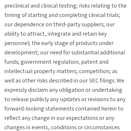
preclinical and clinical testing; risks relating to the
timing of starting and completing clinical trials;
our dependence on third-party suppliers; our
ability to attract, integrate and retain key
personnel; the early stage of products under
development; our need for substantial additional
funds; government regulation; patent and
intellectual property matters; competition; as
well as other risks described in our SEC filings. We
expressly disclaim any obligation or undertaking
to release publicly any updates or revisions to any
forward-looking statements contained herein to
reflect any change in our expectations or any
changes in events, conditions or circumstances