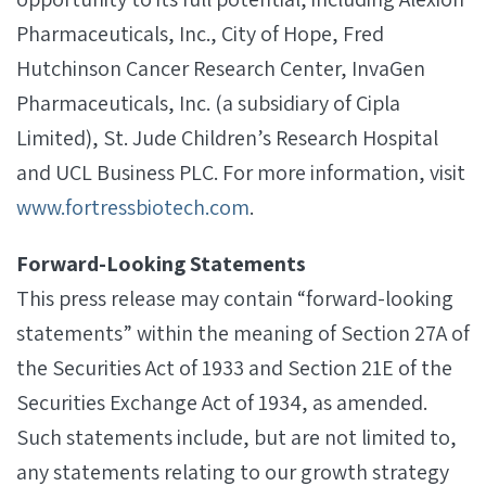
Pharmaceuticals, Inc., City of Hope, Fred
Hutchinson Cancer Research Center, InvaGen
Pharmaceuticals, Inc. (a subsidiary of Cipla
Limited), St. Jude Children’s Research Hospital
and UCL Business PLC. For more information, visit
www.fortressbiotech.com
.
Forward-Looking Statements
This press release may contain “forward-looking
statements” within the meaning of Section 27A of
the Securities Act of 1933 and Section 21E of the
Securities Exchange Act of 1934, as amended.
Such statements include, but are not limited to,
any statements relating to our growth strategy