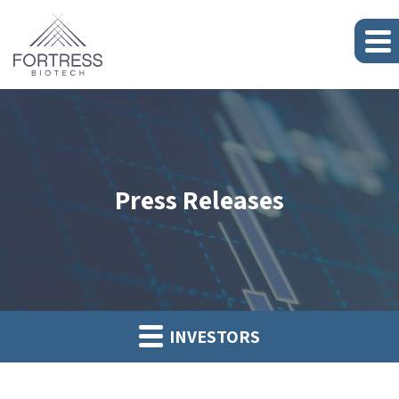
Press Releases
INVESTORS