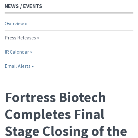
NEWS / EVENTS
Overview
Press Releases
IR Calendar
Email Alerts
Fortress Biotech
Completes Final
Stage Closing of the