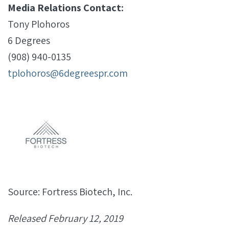
Media Relations Contact:
Tony Plohoros
6 Degrees
(908) 940-0135
tplohoros@6degreespr.com
Source: Fortress Biotech, Inc.
Released February 12, 2019