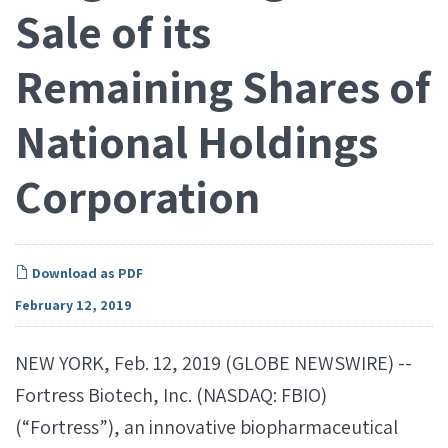
Sale of its
Remaining Shares of
National Holdings
Corporation
Download as PDF
February 12, 2019
NEW YORK, Feb. 12, 2019 (GLOBE NEWSWIRE) --
Fortress Biotech, Inc. (NASDAQ: FBIO)
(“Fortress”), an innovative biopharmaceutical