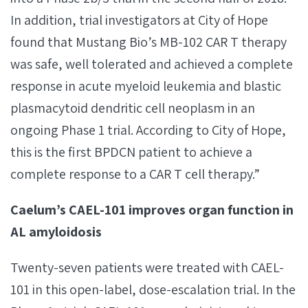
In addition, trial investigators at City of Hope
found that Mustang Bio’s MB-102 CAR T therapy
was safe, well tolerated and achieved a complete
response in acute myeloid leukemia and blastic
plasmacytoid dendritic cell neoplasm in an
ongoing Phase 1 trial. According to City of Hope,
this is the first BPDCN patient to achieve a
complete response to a CAR T cell therapy.”
Caelum’s CAEL-101 improves organ function in
AL amyloidosis
Twenty-seven patients were treated with CAEL-
101 in this open-label, dose-escalation trial. In the