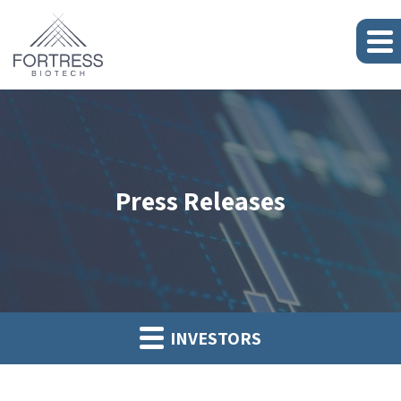
Press Releases
INVESTORS