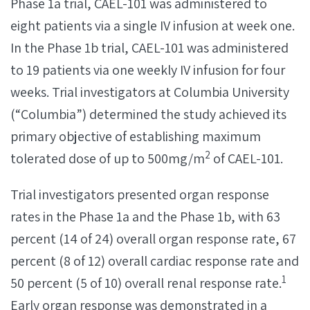
Phase 1a trial, CAEL-101 was administered to
eight patients via a single IV infusion at week one.
In the Phase 1b trial, CAEL-101 was administered
to 19 patients via one weekly IV infusion for four
weeks. Trial investigators at Columbia University
(“Columbia”) determined the study achieved its
primary objective of establishing maximum
2
tolerated dose of up to 500mg/m
of CAEL-101.
Trial investigators presented organ response
rates in the Phase 1a and the Phase 1b, with 63
percent (14 of 24) overall organ response rate, 67
percent (8 of 12) overall cardiac response rate and
1
50 percent (5 of 10) overall renal response rate.
Early organ response was demonstrated in a