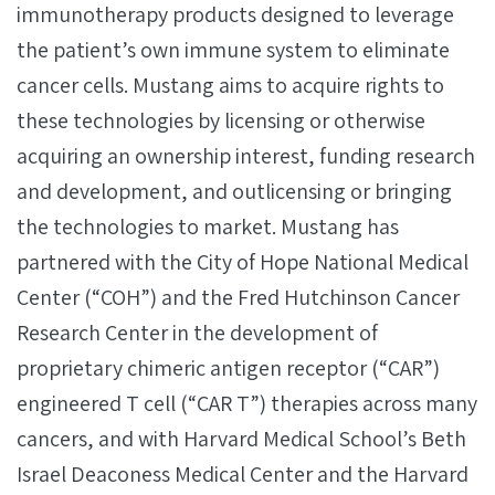
immunotherapy products designed to leverage
the patient’s own immune system to eliminate
cancer cells. Mustang aims to acquire rights to
these technologies by licensing or otherwise
acquiring an ownership interest, funding research
and development, and outlicensing or bringing
the technologies to market. Mustang has
partnered with the City of Hope National Medical
Center (“COH”) and the Fred Hutchinson Cancer
Research Center in the development of
proprietary chimeric antigen receptor (“CAR”)
engineered T cell (“CAR T”) therapies across many
cancers, and with Harvard Medical School’s Beth
Israel Deaconess Medical Center and the Harvard