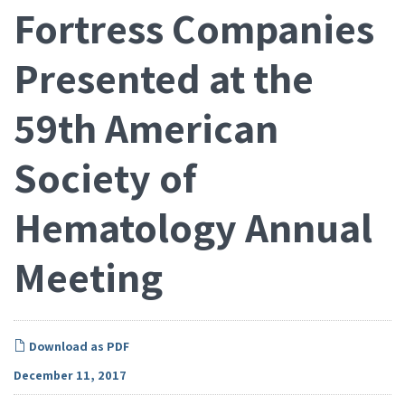
Fortress Companies
Presented at the
59th American
Society of
Hematology Annual
Meeting
Download as PDF
December 11, 2017