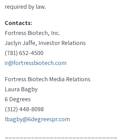
required by law.
Contacts:
Fortress Biotech, Inc.
Jaclyn Jaffe, Investor Relations
(781) 652-4500
ir@fortressbiotech.com
Fortress Biotech Media Relations
Laura Bagby
6 Degrees
(312) 448-8098
lbagby@6degreespr.com
______________________________