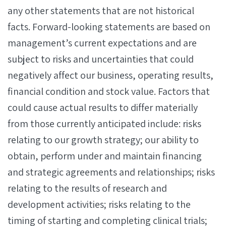
any other statements that are not historical
facts. Forward-looking statements are based on
management’s current expectations and are
subject to risks and uncertainties that could
negatively affect our business, operating results,
financial condition and stock value. Factors that
could cause actual results to differ materially
from those currently anticipated include: risks
relating to our growth strategy; our ability to
obtain, perform under and maintain financing
and strategic agreements and relationships; risks
relating to the results of research and
development activities; risks relating to the
timing of starting and completing clinical trials;