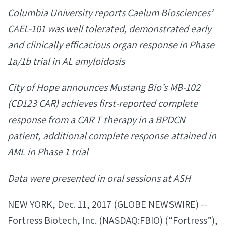
Columbia University reports Caelum Biosciences’
CAEL-101 was well tolerated, demonstrated early
and clinically efficacious organ response in Phase
1a/1b trial in AL amyloidosis
City of Hope announces Mustang Bio’s MB-102
(CD123 CAR) achieves first-reported complete
response from a CAR T therapy in a BPDCN
patient, additional complete response attained in
AML in Phase 1 trial
Data were presented in oral sessions at ASH
NEW YORK, Dec. 11, 2017 (GLOBE NEWSWIRE) --
Fortress Biotech, Inc. (NASDAQ:FBIO) (“Fortress”),