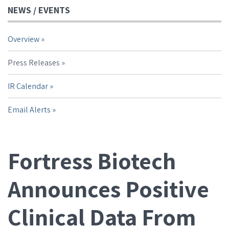
NEWS / EVENTS
Overview
Press Releases
IR Calendar
Email Alerts
Fortress Biotech
Announces Positive
Clinical Data From