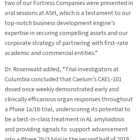
two of our Fortress Companies were presented in
oral sessions at ASH, which is a testament to our
top-notch business development engine’s
expertise in securing compelling assets and our
corporate strategy of partnering with first-rate
academic and commercial entities.”
Dr. Rosenwald added, “Trial investigators at
Columbia concluded that Caelum’s CAEL-101
dosed once weekly demonstrated early and
clinically efficacious organ responses throughout
a Phase 1a/1b trial, underscoring its potential to
be a best-in-class treatment in AL amyloidosis
and providing signals to support advancement
into a Phase 2b/3 trial in the second half of 2018.