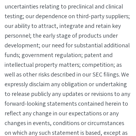
uncertainties relating to preclinical and clinical
testing; our dependence on third-party suppliers;
our ability to attract, integrate and retain key
personnel; the early stage of products under
development; our need for substantial additional
funds; government regulation; patent and
intellectual property matters; competition; as
well as other risks described in our SEC filings. We
expressly disclaim any obligation or undertaking
to release publicly any updates or revisions to any
forward-looking statements contained herein to
reflect any change in our expectations or any
changes in events, conditions or circumstances
on which any such statement is based, except as