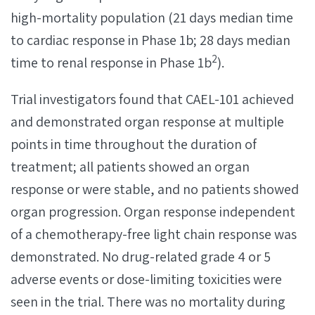
high-mortality population (21 days median time
to cardiac response in Phase 1b; 28 days median
2
time to renal response in Phase 1b
).
Trial investigators found that CAEL-101 achieved
and demonstrated organ response at multiple
points in time throughout the duration of
treatment; all patients showed an organ
response or were stable, and no patients showed
organ progression. Organ response independent
of a chemotherapy-free light chain response was
demonstrated. No drug-related grade 4 or 5
adverse events or dose-limiting toxicities were
seen in the trial. There was no mortality during