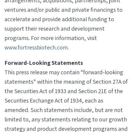
arrangements, acquisitions, partnerships, joint
ventures and/or public and private financings to
accelerate and provide additional funding to
support their research and development
programs. For more information, visit
www.fortressbiotech.com
.
Forward‐Looking Statements
This press release may contain “forward-looking
statements” within the meaning of Section 27A of
the Securities Act of 1933 and Section 21E of the
Securities Exchange Act of 1934, each as
amended. Such statements include, but are not
limited to, any statements relating to our growth
strategy and product development programs and