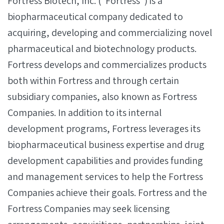
Fortress Biotech, Inc. (“Fortress”) is a
biopharmaceutical company dedicated to
acquiring, developing and commercializing novel
pharmaceutical and biotechnology products.
Fortress develops and commercializes products
both within Fortress and through certain
subsidiary companies, also known as Fortress
Companies. In addition to its internal
development programs, Fortress leverages its
biopharmaceutical business expertise and drug
development capabilities and provides funding
and management services to help the Fortress
Companies achieve their goals. Fortress and the
Fortress Companies may seek licensing