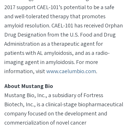
2017 support CAEL-101’s potential to be a safe
and well-tolerated therapy that promotes
amyloid resolution. CAEL-101 has received Orphan
Drug Designation from the U.S. Food and Drug
Administration as a therapeutic agent for
patients with AL amyloidosis, and as a radio-
imaging agent in amyloidosis. For more
information, visit
www.caelumbio.com
.
About Mustang Bio
Mustang Bio, Inc., a subsidiary of Fortress
Biotech, Inc., is a clinical‐stage biopharmaceutical
company focused on the development and
commercialization of novel cancer