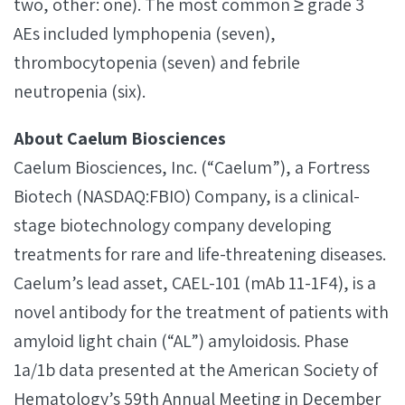
two, other: one). The most common ≥ grade 3
AEs included lymphopenia (seven),
thrombocytopenia (seven) and febrile
neutropenia (six).
About Caelum Biosciences
Caelum Biosciences, Inc. (“Caelum”), a Fortress
Biotech (NASDAQ:FBIO) Company, is a clinical-
stage biotechnology company developing
treatments for rare and life-threatening diseases.
Caelum’s lead asset, CAEL-101 (mAb 11-1F4), is a
novel antibody for the treatment of patients with
amyloid light chain (“AL”) amyloidosis. Phase
1a/1b data presented at the American Society of
Hematology’s 59th Annual Meeting in December