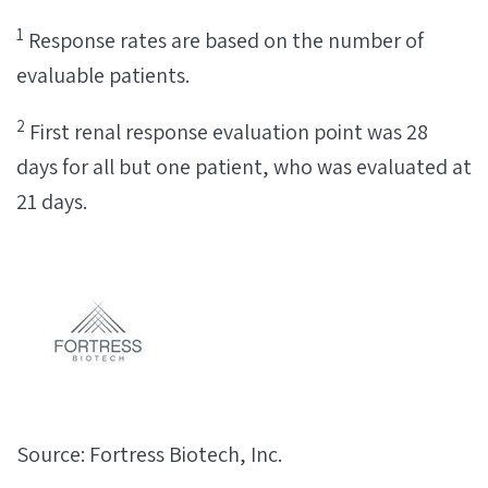
1
Response rates are based on the number of
evaluable patients.
2
First renal response evaluation point was 28
days for all but one patient, who was evaluated at
21 days.
Source: Fortress Biotech, Inc.