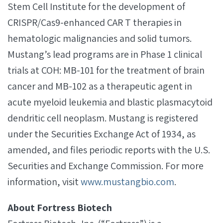
Stem Cell Institute for the development of
CRISPR/Cas9-enhanced CAR T therapies in
hematologic malignancies and solid tumors.
Mustang’s lead programs are in Phase 1 clinical
trials at COH: MB-101 for the treatment of brain
cancer and MB-102 as a therapeutic agent in
acute myeloid leukemia and blastic plasmacytoid
dendritic cell neoplasm. Mustang is registered
under the Securities Exchange Act of 1934, as
amended, and files periodic reports with the U.S.
Securities and Exchange Commission. For more
information, visit
www.mustangbio.com
.
About Fortress Biotech