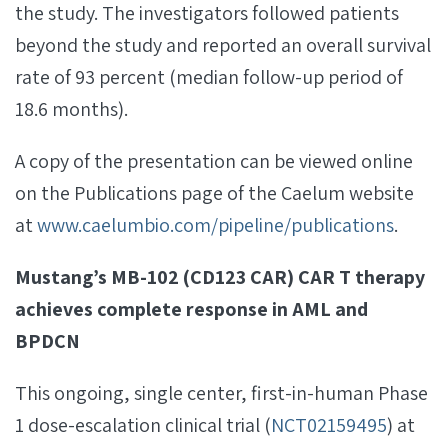
the study. The investigators followed patients
beyond the study and reported an overall survival
rate of 93 percent (median follow-up period of
18.6 months).
A copy of the presentation can be viewed online
on the Publications page of the Caelum website
at
www.caelumbio.com/pipeline/publications
.
Mustang’s
MB-102 (CD123 CAR) CAR T therapy
achieves complete response in AML and
BPDCN
This ongoing, single center, first-in-human Phase
1 dose-escalation clinical trial (
NCT02159495
) at