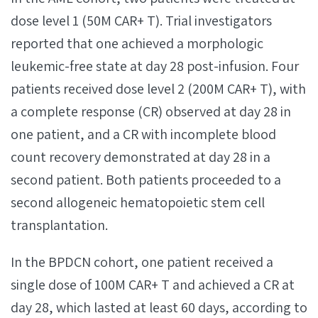
dose level 1 (50M CAR+ T). Trial investigators
reported that one achieved a morphologic
leukemic-free state at day 28 post-infusion. Four
patients received dose level 2 (200M CAR+ T), with
a complete response (CR) observed at day 28 in
one patient, and a CR with incomplete blood
count recovery demonstrated at day 28 in a
second patient. Both patients proceeded to a
second allogeneic hematopoietic stem cell
transplantation.
In the BPDCN cohort, one patient received a
single dose of 100M CAR+ T and achieved a CR at
day 28, which lasted at least 60 days, according to