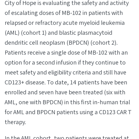
City of Hope is evaluating the safety and activity
of escalating doses of MB-102 in patients with
relapsed or refractory acute myeloid leukemia
(AML) (cohort 1) and blastic plasmacytoid
dendritic cell neoplasm (BPDCN) (cohort 2).
Patients receive a single dose of MB-102 with an
option for a second infusion if they continue to
meet safety and eligibility criteria and still have
CD123+ disease. To date, 14 patients have been
enrolled and seven have been treated (six with
AML, one with BPDCN) in this first in-human trial
for AML and BPDCN patients using a CD123 CAR T
therapy.
In the AML cohort, two patients were treated at