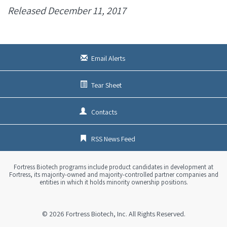
Released December 11, 2017
Email Alerts
Tear Sheet
Contacts
RSS News Feed
Fortress Biotech programs include product candidates in development at
Fortress, its majority-owned and majority-controlled partner companies and
entities in which it holds minority ownership positions.
© 2026
Fortress Biotech, Inc.
All Rights Reserved.