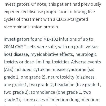
investigators. Of note, this patient had previously
experienced disease progression following five
cycles of treatment with a CD123-targeted
recombinant fusion protein.
Investigators found MB-102 infusions of up to
200M CAR T cells were safe, with no graft-versus-
host disease, myeloablative effects, neurologic
toxicity or dose-limiting toxicities. Adverse events
(AEs) included: cytokine release syndrome (six
grade 1, one grade 2), neurotoxicity (dizziness:
one grade 1, two grade 2; headache (five grade 1,
two grade 2); somnolence (one grade 1, two
grade 2), three cases of infection (lung infection: