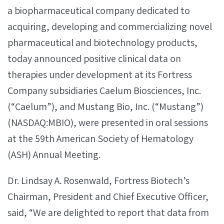
a biopharmaceutical company dedicated to
acquiring, developing and commercializing novel
pharmaceutical and biotechnology products,
today announced positive clinical data on
therapies under development at its Fortress
Company subsidiaries Caelum Biosciences, Inc.
(“Caelum”), and Mustang Bio, Inc. (“Mustang”)
(NASDAQ:MBIO), were presented in oral sessions
at the 59th American Society of Hematology
(ASH) Annual Meeting.
Dr. Lindsay A. Rosenwald, Fortress Biotech’s
Chairman, President and Chief Executive Officer,
said, “We are delighted to report that data from