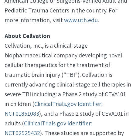
American College of Surgeons-verified Adult and
Pediatric Trauma Centers in the country. For
more information, visit
www.uth.edu
.
About Cellvation
Cellvation, Inc., is a clinical-stage
biopharmaceutical company developing novel
cellular therapeutics for the treatment of
traumatic brain injury ("TBI”). Cellvation is
currently advancing clinical-stage cell therapies in
severe TBI including: a Phase 2 study of CEVA101
in children (
ClinicalTrials.gov Identifier:
NCT01851083
), and a Phase 2 study of CEVA101 in
adults (
ClinicalTrials.gov Identifier:
NCT02525432
). These studies are supported by