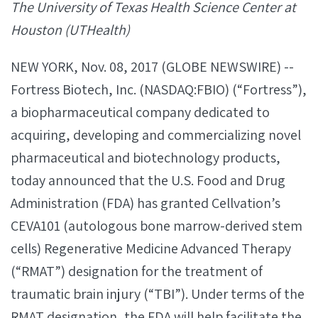
The University of Texas Health Science Center at
Houston (UTHealth)
NEW YORK, Nov. 08, 2017 (GLOBE NEWSWIRE) --
Fortress Biotech, Inc. (NASDAQ:FBIO) (“Fortress”),
a biopharmaceutical company dedicated to
acquiring, developing and commercializing novel
pharmaceutical and biotechnology products,
today announced that the U.S. Food and Drug
Administration (FDA) has granted Cellvation’s
CEVA101 (autologous bone marrow-derived stem
cells) Regenerative Medicine Advanced Therapy
(“RMAT”) designation for the treatment of
traumatic brain injury (“TBI”). Under terms of the
RMAT designation, the FDA will help facilitate the