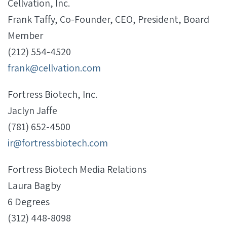
Cellvation, Inc.
Frank Taffy, Co-Founder, CEO, President, Board
Member
(212) 554-4520
frank@cellvation.com
Fortress Biotech, Inc.
Jaclyn Jaffe
(781) 652-4500
ir@fortressbiotech.com
Fortress Biotech Media Relations
Laura Bagby
6 Degrees
(312) 448-8098