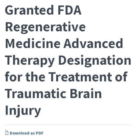
Granted FDA
Regenerative
Medicine Advanced
Therapy Designation
for the Treatment of
Traumatic Brain
Injury
Download as PDF