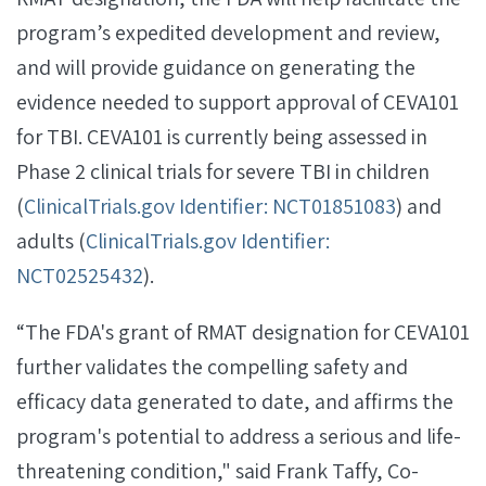
program’s expedited development and review,
and will provide guidance on generating the
evidence needed to support approval of CEVA101
for TBI. CEVA101 is currently being assessed in
Phase 2 clinical trials for severe TBI in children
(
ClinicalTrials.gov Identifier: NCT01851083
) and
adults (
ClinicalTrials.gov Identifier:
NCT02525432
).
“The FDA's grant of RMAT designation for CEVA101
further validates the compelling safety and
efficacy data generated to date, and affirms the
program's potential to address a serious and life-
threatening condition," said Frank Taffy, Co-