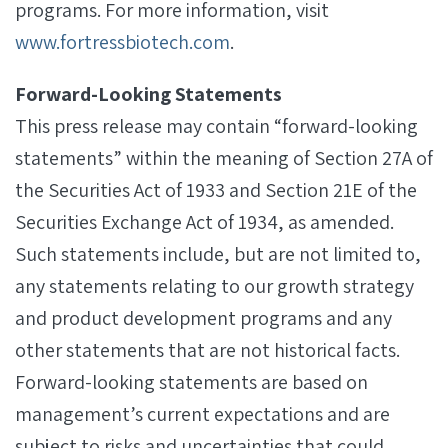
programs. For more information, visit
www.fortressbiotech.com
.
Forward-Looking Statements
This press release may contain “forward-looking
statements” within the meaning of Section 27A of
the Securities Act of 1933 and Section 21E of the
Securities Exchange Act of 1934, as amended.
Such statements include, but are not limited to,
any statements relating to our growth strategy
and product development programs and any
other statements that are not historical facts.
Forward-looking statements are based on
management’s current expectations and are
subject to risks and uncertainties that could