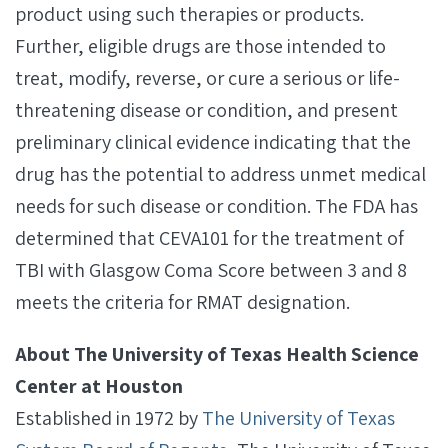
product using such therapies or products.
Further, eligible drugs are those intended to
treat, modify, reverse, or cure a serious or life-
threatening disease or condition, and present
preliminary clinical evidence indicating that the
drug has the potential to address unmet medical
needs for such disease or condition. The FDA has
determined that CEVA101 for the treatment of
TBI with Glasgow Coma Score between 3 and 8
meets the criteria for RMAT designation.
About The University of Texas Health Science
Center at Houston
Established in 1972 by
The University of Texas