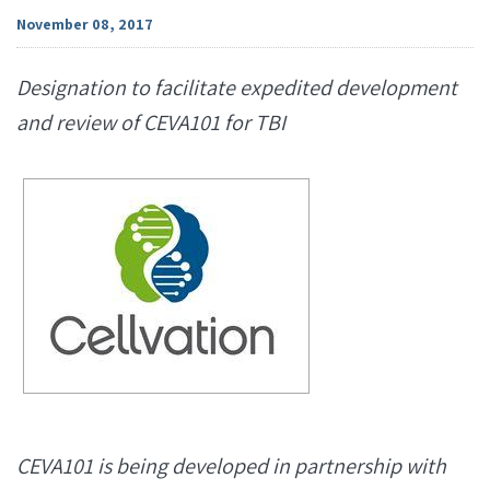
November 08, 2017
Designation to facilitate expedited development
and review of CEVA101 for TBI
CEVA101 is being developed in partnership with