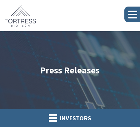
Press Releases
INVESTORS