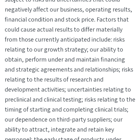
negatively affect our business, operating results,
financial condition and stock price. Factors that
could cause actual results to differ materially
from those currently anticipated include: risks
relating to our growth strategy; our ability to
obtain, perform under and maintain financing
and strategic agreements and relationships; risks
relating to the results of research and
development activities; uncertainties relating to
preclinical and clinical testing; risks relating to the
timing of starting and completing clinical trials;
our dependence on third-party suppliers; our
ability to attract, integrate and retain key
personnel; the early stage of products under