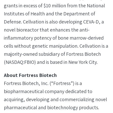
grants in excess of $10 million from the National
Institutes of Health and the Department of
Defense. Cellvation is also developing CEVA-D, a
novel bioreactor that enhances the anti-
inflammatory potency of bone marrow-derived
cells without genetic manipulation. Cellvation is a
majority‐owned subsidiary of Fortress Biotech
(NASDAQ:FBIO) and is based in New York City.
About Fortress Biotech
Fortress Biotech, Inc. (“Fortress”) is a
biopharmaceutical company dedicated to
acquiring, developing and commercializing novel
pharmaceutical and biotechnology products.