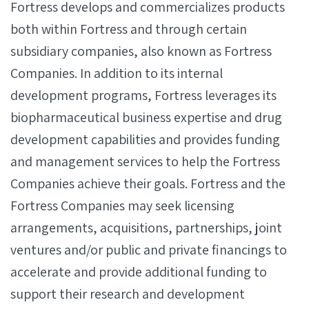
Fortress develops and commercializes products
both within Fortress and through certain
subsidiary companies, also known as Fortress
Companies. In addition to its internal
development programs, Fortress leverages its
biopharmaceutical business expertise and drug
development capabilities and provides funding
and management services to help the Fortress
Companies achieve their goals. Fortress and the
Fortress Companies may seek licensing
arrangements, acquisitions, partnerships, joint
ventures and/or public and private financings to
accelerate and provide additional funding to
support their research and development