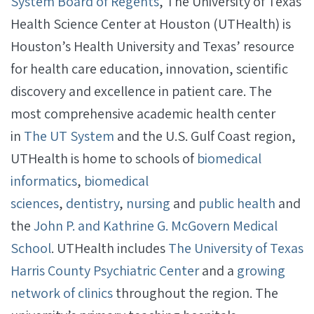
System Board of Regents
, The University of Texas
Health Science Center at Houston (UTHealth) is
Houston’s Health University and Texas’ resource
for health care education, innovation, scientific
discovery and excellence in patient care. The
most comprehensive academic health center
in
The UT System
and the U.S. Gulf Coast region,
UTHealth is home to schools of
biomedical
informatics
,
biomedical
sciences
,
dentistry
,
nursing
and
public health
and
the
John P. and Kathrine G. McGovern Medical
School
. UTHealth includes
The University of Texas
Harris County Psychiatric Center
and a
growing
network of clinics
throughout the region. The