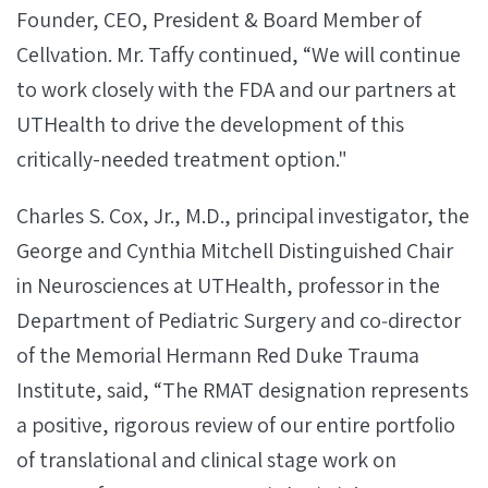
Founder, CEO, President & Board Member of
Cellvation. Mr. Taffy continued, “We will continue
to work closely with the FDA and our partners at
UTHealth to drive the development of this
critically-needed treatment option."
Charles S. Cox, Jr., M.D., principal investigator, the
George and Cynthia Mitchell Distinguished Chair
in Neurosciences at UTHealth, professor in the
Department of Pediatric Surgery and co‐director
of the Memorial Hermann Red Duke Trauma
Institute, said, “The RMAT designation represents
a positive, rigorous review of our entire portfolio
of translational and clinical stage work on