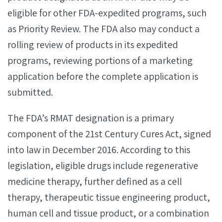
eligible for other FDA-expedited programs, such
as Priority Review. The FDA also may conduct a
rolling review of products in its expedited
programs, reviewing portions of a marketing
application before the complete application is
submitted.
The FDA’s RMAT designation is a primary
component of the 21st Century Cures Act, signed
into law in December 2016. According to this
legislation, eligible drugs include regenerative
medicine therapy, further defined as a cell
therapy, therapeutic tissue engineering product,
human cell and tissue product, or a combination