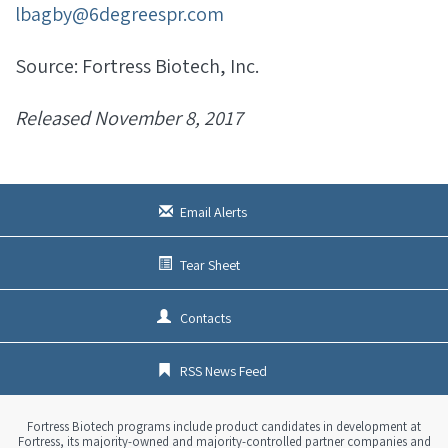
lbagby@6degreespr.com
Source: Fortress Biotech, Inc.
Released November 8, 2017
Email Alerts
Tear Sheet
Contacts
RSS News Feed
Fortress Biotech programs include product candidates in development at
Fortress, its majority-owned and majority-controlled partner companies and