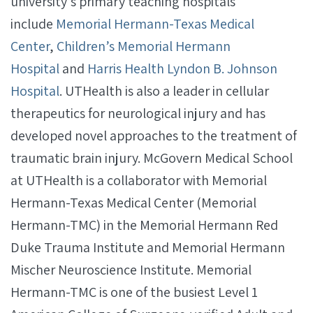
university’s primary teaching hospitals
include
Memorial Hermann-Texas Medical
Center
,
Children’s Memorial Hermann
Hospital
and
Harris Health Lyndon B. Johnson
Hospital
. UTHealth is also a leader in cellular
therapeutics for neurological injury and has
developed novel approaches to the treatment of
traumatic brain injury. McGovern Medical School
at UTHealth is a collaborator with Memorial
Hermann-Texas Medical Center (Memorial
Hermann-TMC) in the Memorial Hermann Red
Duke Trauma Institute and Memorial Hermann
Mischer Neuroscience Institute. Memorial
Hermann-TMC is one of the busiest Level 1