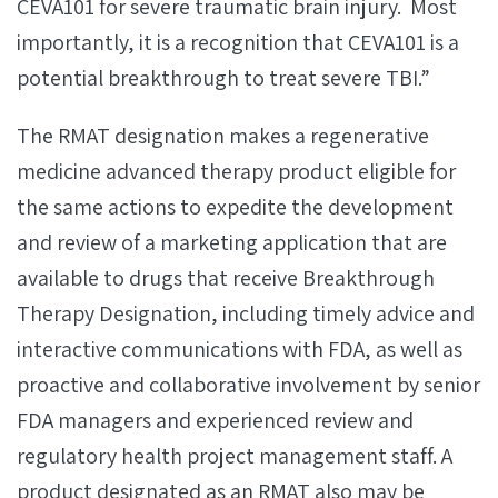
CEVA101 for severe traumatic brain injury. Most
importantly, it is a recognition that CEVA101 is a
potential breakthrough to treat severe TBI.”
The RMAT designation makes a regenerative
medicine advanced therapy product eligible for
the same actions to expedite the development
and review of a marketing application that are
available to drugs that receive Breakthrough
Therapy Designation, including timely advice and
interactive communications with FDA, as well as
proactive and collaborative involvement by senior
FDA managers and experienced review and
regulatory health project management staff. A
product designated as an RMAT also may be