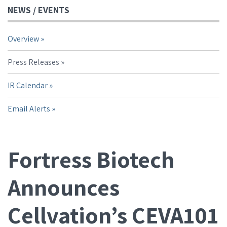
NEWS / EVENTS
Overview
Press Releases
IR Calendar
Email Alerts
Fortress Biotech
Announces
Cellvation’s CEVA101