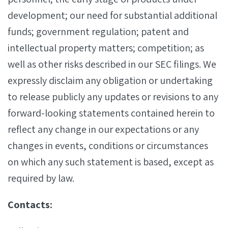
development; our need for substantial additional
funds; government regulation; patent and
intellectual property matters; competition; as
well as other risks described in our SEC filings. We
expressly disclaim any obligation or undertaking
to release publicly any updates or revisions to any
forward-looking statements contained herein to
reflect any change in our expectations or any
changes in events, conditions or circumstances
on which any such statement is based, except as
required by law.
Contacts: