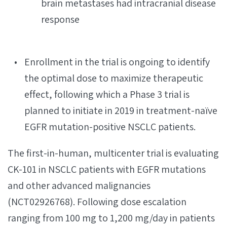
brain metastases had intracranial disease
response
Enrollment in the trial is ongoing to identify
the optimal dose to maximize therapeutic
effect, following which a Phase 3 trial is
planned to initiate in 2019 in treatment-naïve
EGFR mutation-positive NSCLC patients.
The first-in-human, multicenter trial is evaluating
CK-101 in NSCLC patients with EGFR mutations
and other advanced malignancies
(NCT02926768). Following dose escalation
ranging from 100 mg to 1,200 mg/day in patients