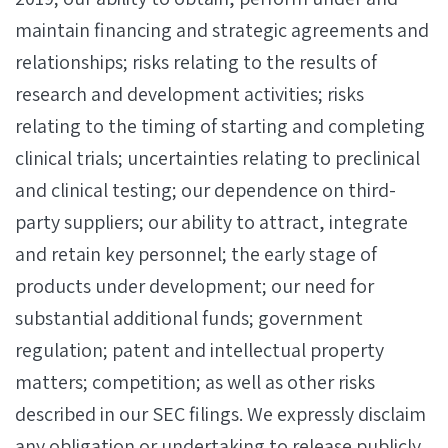
maintain financing and strategic agreements and
relationships; risks relating to the results of
research and development activities; risks
relating to the timing of starting and completing
clinical trials; uncertainties relating to preclinical
and clinical testing; our dependence on third-
party suppliers; our ability to attract, integrate
and retain key personnel; the early stage of
products under development; our need for
substantial additional funds; government
regulation; patent and intellectual property
matters; competition; as well as other risks
described in our SEC filings. We expressly disclaim
any obligation or undertaking to release publicly