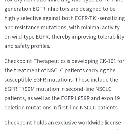
generation EGFR inhibitors are designed to be
highly selective against both EGFR-TKI-sensitizing
and resistance mutations, with minimal activity
on wild-type EGFR, thereby improving tolerability
and safety profiles.
Checkpoint Therapeutics is developing CK-101 for
the treatment of NSCLC patients carrying the
susceptible EGFR mutations. These include the
EGFR T790M mutation in second-line NSCLC
patients, as well as the EGFR L858R and exon 19
deletion mutations in first-line NSCLC patients.
Checkpoint holds an exclusive worldwide license