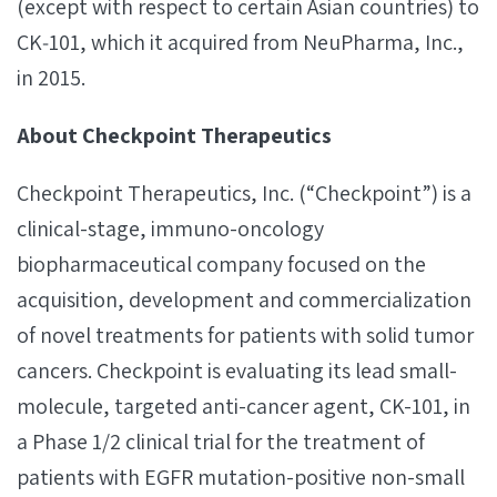
(except with respect to certain Asian countries) to
CK‐101, which it acquired from NeuPharma, Inc.,
in 2015.
About Checkpoint Therapeutics
Checkpoint Therapeutics, Inc. (“Checkpoint”) is a
clinical-stage, immuno-oncology
biopharmaceutical company focused on the
acquisition, development and commercialization
of novel treatments for patients with solid tumor
cancers. Checkpoint is evaluating its lead small-
molecule, targeted anti-cancer agent, CK-101, in
a Phase 1/2 clinical trial for the treatment of
patients with EGFR mutation-positive non-small