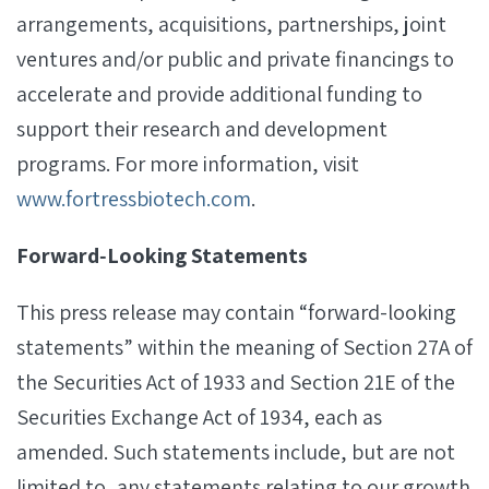
arrangements, acquisitions, partnerships, joint
ventures and/or public and private financings to
accelerate and provide additional funding to
support their research and development
programs. For more information, visit
www.fortressbiotech.com
.
Forward‐Looking Statements
This press release may contain “forward-looking
statements” within the meaning of Section 27A of
the Securities Act of 1933 and Section 21E of the
Securities Exchange Act of 1934, each as
amended. Such statements include, but are not
limited to, any statements relating to our growth