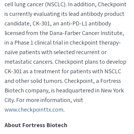
cell lung cancer (NSCLC). In addition, Checkpoint
is currently evaluating its lead antibody product
candidate, CK-301, an anti-PD-L1 antibody
licensed from the Dana-Farber Cancer Institute,
in a Phase 1 clinical trial in checkpoint therapy-
naïve patients with selected recurrent or
metastatic cancers. Checkpoint plans to develop
CK-301 as a treatment for patients with NSCLC
and other solid tumors. Checkpoint, a Fortress
Biotech company, is headquartered in New York
City. For more information, visit
www.checkpointtx.com
.
About Fortress Biotech