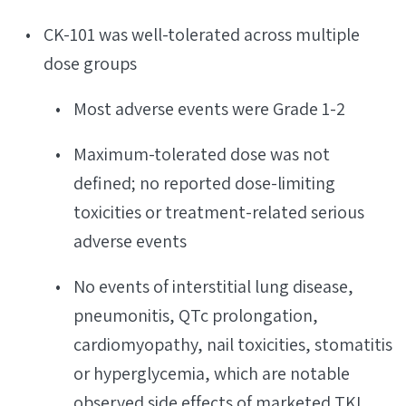
CK-101 was well-tolerated across multiple
dose groups
Most adverse events were Grade 1-2
Maximum-tolerated dose was not
defined; no reported dose-limiting
toxicities or treatment-related serious
adverse events
No events of interstitial lung disease,
pneumonitis, QTc prolongation,
cardiomyopathy, nail toxicities, stomatitis
or hyperglycemia, which are notable
observed side effects of marketed TKI