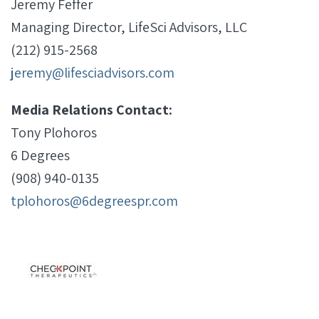
Jeremy Feffer
Managing Director, LifeSci Advisors, LLC
(212) 915-2568
jeremy@lifesciadvisors.com
Media Relations Contact:
Tony Plohoros
6 Degrees
(908) 940-0135
tplohoros@6degreespr.com