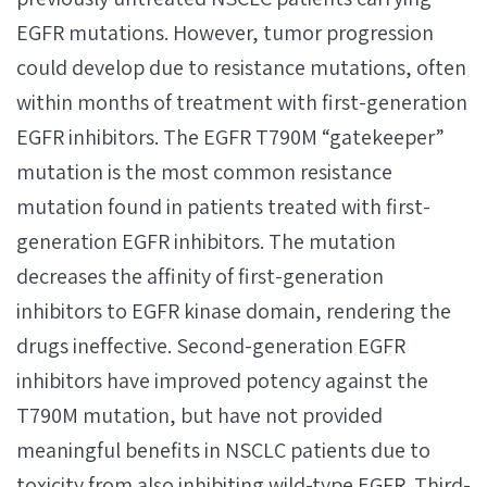
EGFR mutations. However, tumor progression
could develop due to resistance mutations, often
within months of treatment with first-generation
EGFR inhibitors. The EGFR T790M “gatekeeper”
mutation is the most common resistance
mutation found in patients treated with first-
generation EGFR inhibitors. The mutation
decreases the affinity of first-generation
inhibitors to EGFR kinase domain, rendering the
drugs ineffective. Second-generation EGFR
inhibitors have improved potency against the
T790M mutation, but have not provided
meaningful benefits in NSCLC patients due to
toxicity from also inhibiting wild-type EGFR. Third-