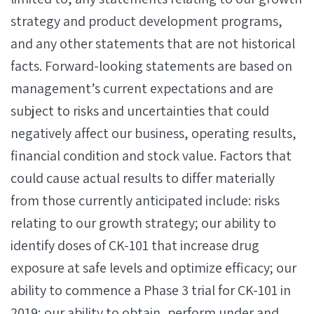
strategy and product development programs,
and any other statements that are not historical
facts. Forward-looking statements are based on
management’s current expectations and are
subject to risks and uncertainties that could
negatively affect our business, operating results,
financial condition and stock value. Factors that
could cause actual results to differ materially
from those currently anticipated include: risks
relating to our growth strategy; our ability to
identify doses of CK-101 that increase drug
exposure at safe levels and optimize efficacy; our
ability to commence a Phase 3 trial for CK-101 in
2019; our ability to obtain, perform under and