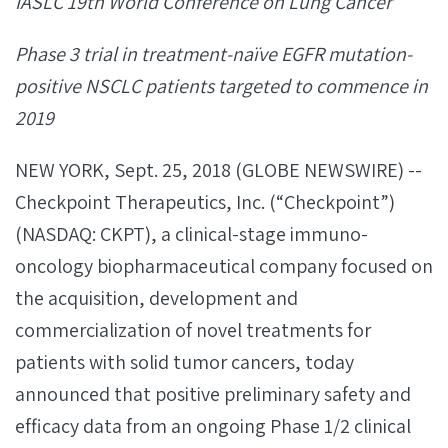
IASLC 19th World Conference on Lung Cancer
Phase 3 trial in treatment-naïve EGFR mutation-
positive NSCLC patients targeted to commence in
2019
NEW YORK, Sept. 25, 2018 (GLOBE NEWSWIRE) --
Checkpoint Therapeutics, Inc. (“Checkpoint”)
(NASDAQ: CKPT), a clinical-stage immuno-
oncology biopharmaceutical company focused on
the acquisition, development and
commercialization of novel treatments for
patients with solid tumor cancers, today
announced that positive preliminary safety and
efficacy data from an ongoing Phase 1/2 clinical