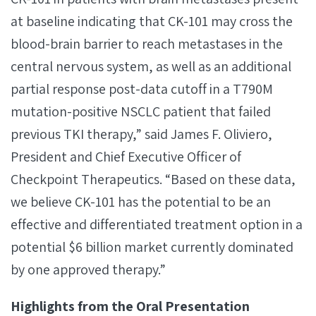
at baseline indicating that CK-101 may cross the
blood-brain barrier to reach metastases in the
central nervous system, as well as an additional
partial response post-data cutoff in a T790M
mutation-positive NSCLC patient that failed
previous TKI therapy,” said James F. Oliviero,
President and Chief Executive Officer of
Checkpoint Therapeutics. “Based on these data,
we believe CK-101 has the potential to be an
effective and differentiated treatment option in a
potential $6 billion market currently dominated
by one approved therapy.”
Highlights from the Oral Presentation