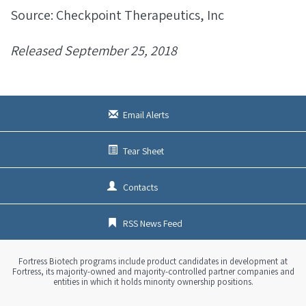
Source: Checkpoint Therapeutics, Inc
Released September 25, 2018
Email Alerts
Tear Sheet
Contacts
RSS News Feed
Fortress Biotech programs include product candidates in development at
Fortress, its majority-owned and majority-controlled partner companies and
entities in which it holds minority ownership positions.