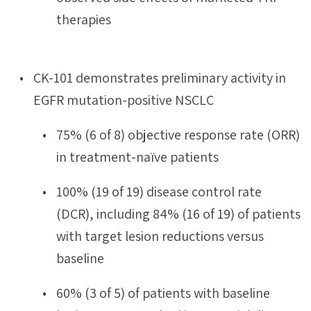
therapies
CK-101 demonstrates preliminary activity in
EGFR mutation-positive NSCLC
75% (6 of 8) objective response rate (ORR)
in treatment-naïve patients
100% (19 of 19) disease control rate
(DCR), including 84% (16 of 19) of patients
with target lesion reductions versus
baseline
60% (3 of 5) of patients with baseline