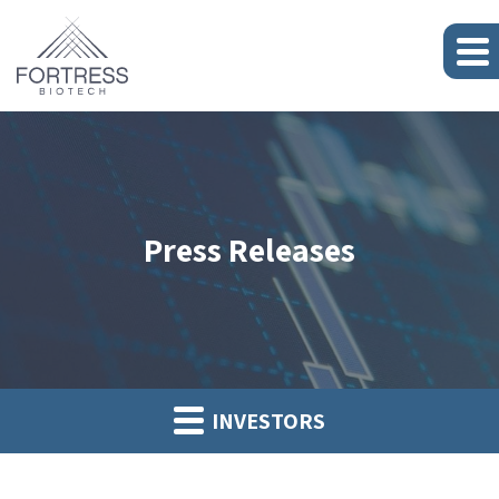
Press Releases
INVESTORS