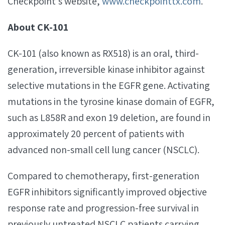
Checkpoint’s website,
www.checkpointtx.com
.
About CK-101
CK-101 (also known as RX518) is an oral, third-
generation, irreversible kinase inhibitor against
selective mutations in the EGFR gene. Activating
mutations in the tyrosine kinase domain of EGFR,
such as L858R and exon 19 deletion, are found in
approximately 20 percent of patients with
advanced non-small cell lung cancer (NSCLC).
Compared to chemotherapy, first-generation
EGFR inhibitors significantly improved objective
response rate and progression-free survival in
previously untreated NSCLC patients carrying