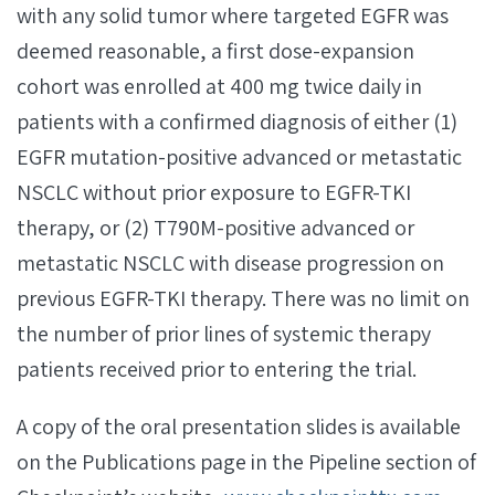
with any solid tumor where targeted EGFR was
deemed reasonable, a first dose-expansion
cohort was enrolled at 400 mg twice daily in
patients with a confirmed diagnosis of either (1)
EGFR mutation-positive advanced or metastatic
NSCLC without prior exposure to EGFR-TKI
therapy, or (2) T790M-positive advanced or
metastatic NSCLC with disease progression on
previous EGFR-TKI therapy. There was no limit on
the number of prior lines of systemic therapy
patients received prior to entering the trial.
A copy of the oral presentation slides is available
on the Publications page in the Pipeline section of