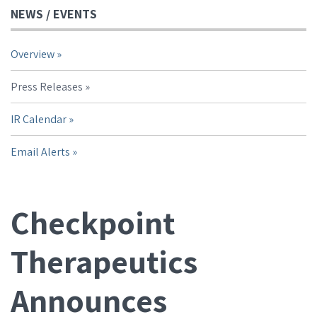
NEWS / EVENTS
Overview
Press Releases
IR Calendar
Email Alerts
Checkpoint
Therapeutics
Announces