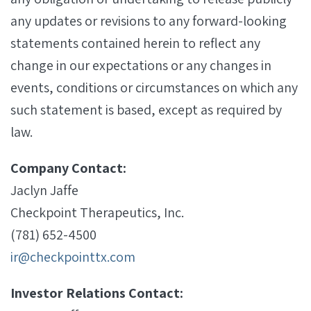
any updates or revisions to any forward-looking
statements contained herein to reflect any
change in our expectations or any changes in
events, conditions or circumstances on which any
such statement is based, except as required by
law.
Company Contact:
Jaclyn Jaffe
Checkpoint Therapeutics, Inc.
(781) 652-4500
ir@checkpointtx.com
Investor Relations Contact: