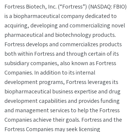
Fortress Biotech, Inc. (“Fortress”) (NASDAQ: FBIO)
is a biopharmaceutical company dedicated to
acquiring, developing and commercializing novel
pharmaceutical and biotechnology products.
Fortress develops and commercializes products
both within Fortress and through certain of its
subsidiary companies, also known as Fortress
Companies. In addition to its internal
development programs, Fortress leverages its
biopharmaceutical business expertise and drug
development capabilities and provides funding
and management services to help the Fortress
Companies achieve their goals. Fortress and the
Fortress Companies may seek licensing