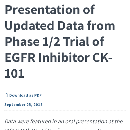
Presentation of
Updated Data from
Phase 1/2 Trial of
EGFR Inhibitor CK-
101
Download as PDF
September 25, 2018
Data were featured in an oral presentation at the