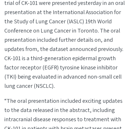
trial of CK-101 were presented yesterday in an oral
presentation at the International Association for
the Study of Lung Cancer (IASLC) 19th World
Conference on Lung Cancer in Toronto. The oral
presentation included further details on, and
updates from, the dataset announced previously.
CK-101 is a third-generation epidermal growth
factor receptor (EGFR) tyrosine kinase inhibitor
(TKI) being evaluated in advanced non-small cell
lung cancer (NSCLC).
“The oral presentation included exciting updates
to the data released in the abstract, including
intracranial disease responses to treatment with
CK-101 in patients with brain metastases present