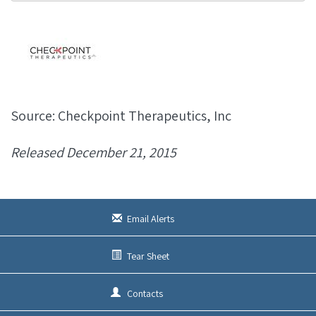
Source: Checkpoint Therapeutics, Inc
Released December 21, 2015
Email Alerts
Tear Sheet
Contacts