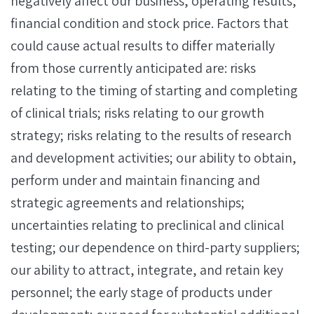
negatively affect our business, operating results,
financial condition and stock price. Factors that
could cause actual results to differ materially
from those currently anticipated are: risks
relating to the timing of starting and completing
of clinical trials; risks relating to our growth
strategy; risks relating to the results of research
and development activities; our ability to obtain,
perform under and maintain financing and
strategic agreements and relationships;
uncertainties relating to preclinical and clinical
testing; our dependence on third-party suppliers;
our ability to attract, integrate, and retain key
personnel; the early stage of products under