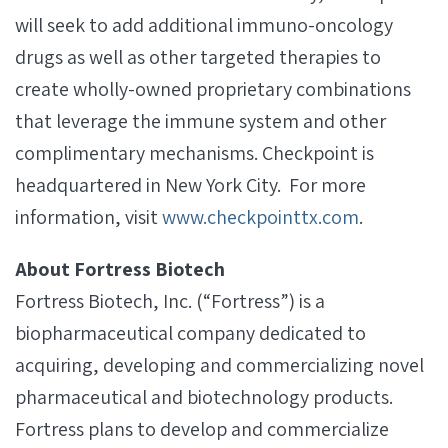
will seek to add additional immuno-oncology
drugs as well as other targeted therapies to
create wholly-owned proprietary combinations
that leverage the immune system and other
complimentary mechanisms. Checkpoint is
headquartered in New York City. For more
information, visit
www.checkpointtx.com
.
About Fortress Biotech
Fortress Biotech, Inc. (“Fortress”) is a
biopharmaceutical company dedicated to
acquiring, developing and commercializing novel
pharmaceutical and biotechnology products.
Fortress plans to develop and commercialize