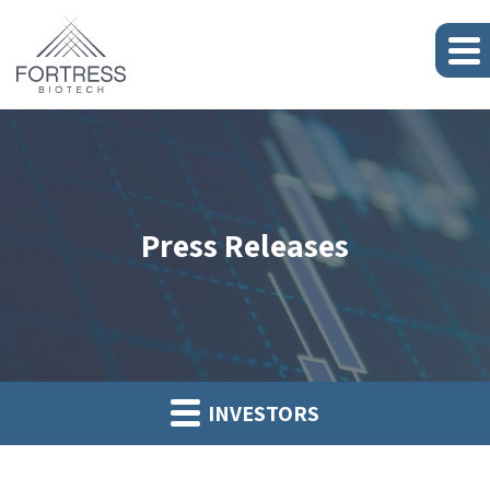
Press Releases
INVESTORS