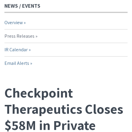
NEWS / EVENTS
Overview
Press Releases
IR Calendar
Email Alerts
Checkpoint
Therapeutics Closes
$58M in Private