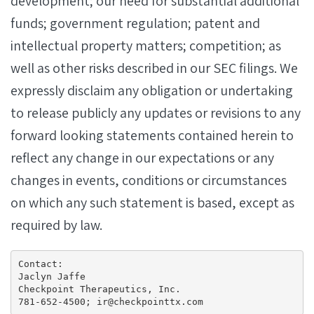
development; our need for substantial additional
funds; government regulation; patent and
intellectual property matters; competition; as
well as other risks described in our SEC filings. We
expressly disclaim any obligation or undertaking
to release publicly any updates or revisions to any
forward looking statements contained herein to
reflect any change in our expectations or any
changes in events, conditions or circumstances
on which any such statement is based, except as
required by law.
Contact:

Jaclyn Jaffe

Checkpoint Therapeutics, Inc.

781-652-4500; ir@checkpointtx.com