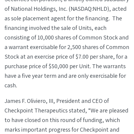
of National Holdings, Inc. (NASDAQ:NHLD), acted
as sole placement agent for the financing. The
financing involved the sale of Units, each
consisting of 10,000 shares of Common Stock and
a warrant exercisable for 2,500 shares of Common
Stock at an exercise price of $7.00 per share, for a
purchase price of $50,000 per Unit. The warrants
have a five year term and are only exercisable for
cash.
James F. Oliviero, III, President and CEO of
Checkpoint Therapeutics stated, “We are pleased
to have closed on this round of funding, which
marks important progress for Checkpoint and