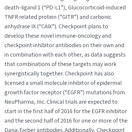
death-ligand 1 (“PD-L1”), Glucocorticoid-induced
TNFR related protein (“GITR”) and carbonic
anhydrase IX (“CAIX”). Checkpoint plans to
develop these novel immune-oncology and
checkpoint inhibitor antibodies on their own and
in combination with each other, as data suggests
that combinations of these targets may work
synergistically together. Checkpoint has also
licensed a small molecule inhibitor of epidermal
growth factor receptor (“EGFR”) mutations from
NeuPharma, Inc. Clinical trials are expected to
start in the first half of 2016 for the EGFR inhibitor
and the second half of 2016 for one or more of the
Dana-Farber antibodies. Additionally, Checkpoint