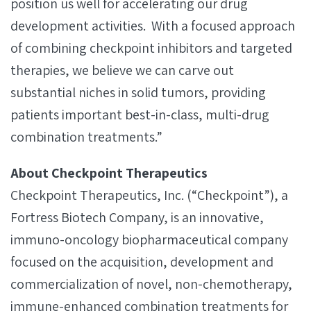
position us well for accelerating our drug
development activities. With a focused approach
of combining checkpoint inhibitors and targeted
therapies, we believe we can carve out
substantial niches in solid tumors, providing
patients important best-in-class, multi-drug
combination treatments.”
About Checkpoint Therapeutics
Checkpoint Therapeutics, Inc. (“Checkpoint”), a
Fortress Biotech Company, is an innovative,
immuno-oncology biopharmaceutical company
focused on the acquisition, development and
commercialization of novel, non-chemotherapy,
immune-enhanced combination treatments for