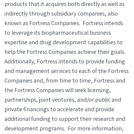
products that it acquires both directly as well as
indirectly through subsidiary companies, also
known as Fortress Companies. Fortress intends
to leverage its biopharmaceutical business
expertise and drug development capabilities to
help the Fortress Companies achieve their goals.
Additionally, Fortress intends to provide funding
and management services to each of the Fortress
Companies and, from time to time, Fortress and
the Fortress Companies will seek licensing,
partnerships, joint ventures, and/or public and
private financings to accelerate and provide
additional funding to support their research and
development programs. For more information,