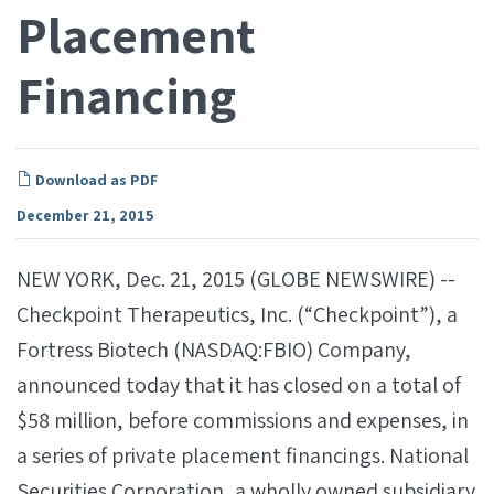
Placement
Financing
Download as PDF
December 21, 2015
NEW YORK, Dec. 21, 2015 (GLOBE NEWSWIRE) --
Checkpoint Therapeutics, Inc. (“Checkpoint”), a
Fortress Biotech (NASDAQ:FBIO) Company,
announced today that it has closed on a total of
$58 million, before commissions and expenses, in
a series of private placement financings. National
Securities Corporation, a wholly owned subsidiary