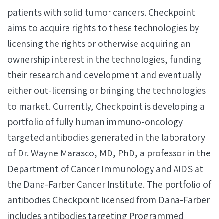
patients with solid tumor cancers. Checkpoint
aims to acquire rights to these technologies by
licensing the rights or otherwise acquiring an
ownership interest in the technologies, funding
their research and development and eventually
either out-licensing or bringing the technologies
to market. Currently, Checkpoint is developing a
portfolio of fully human immuno-oncology
targeted antibodies generated in the laboratory
of Dr. Wayne Marasco, MD, PhD, a professor in the
Department of Cancer Immunology and AIDS at
the Dana-Farber Cancer Institute. The portfolio of
antibodies Checkpoint licensed from Dana-Farber
includes antibodies targeting Programmed