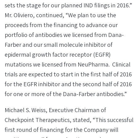
sets the stage for our planned IND filings in 2016.”
Mr. Oliviero, continued, “We plan to use the
proceeds from the financing to advance our
portfolio of antibodies we licensed from Dana-
Farber and our small molecule inhibitor of
epidermal growth factor receptor (EGFR)
mutations we licensed from NeuPharma. Clinical
trials are expected to start in the first half of 2016
for the EGFR inhibitor and the second half of 2016
for one or more of the Dana-Farber antibodies.”
Michael S. Weiss, Executive Chairman of
Checkpoint Therapeutics, stated, “This successful
first round of financing for the Company will