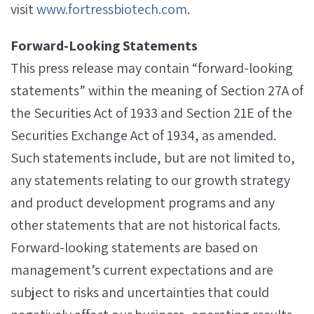
visit
www.fortressbiotech.com
.
Forward-Looking Statements
This press release may contain “forward-looking
statements” within the meaning of Section 27A of
the Securities Act of 1933 and Section 21E of the
Securities Exchange Act of 1934, as amended.
Such statements include, but are not limited to,
any statements relating to our growth strategy
and product development programs and any
other statements that are not historical facts.
Forward-looking statements are based on
management’s current expectations and are
subject to risks and uncertainties that could