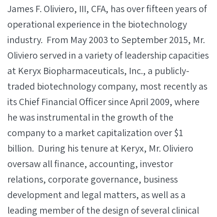
James F. Oliviero, III, CFA, has over fifteen years of
operational experience in the biotechnology
industry. From May 2003 to September 2015, Mr.
Oliviero served in a variety of leadership capacities
at Keryx Biopharmaceuticals, Inc., a publicly-
traded biotechnology company, most recently as
its Chief Financial Officer since April 2009, where
he was instrumental in the growth of the
company to a market capitalization over $1
billion. During his tenure at Keryx, Mr. Oliviero
oversaw all finance, accounting, investor
relations, corporate governance, business
development and legal matters, as well as a
leading member of the design of several clinical