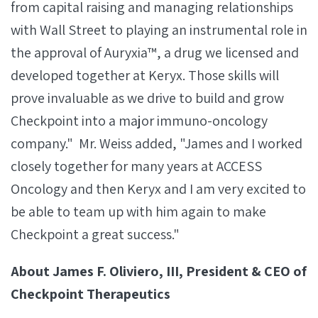
from capital raising and managing relationships
with Wall Street to playing an instrumental role in
the approval of Auryxia™, a drug we licensed and
developed together at Keryx. Those skills will
prove invaluable as we drive to build and grow
Checkpoint into a major immuno-oncology
company." Mr. Weiss added, "James and I worked
closely together for many years at ACCESS
Oncology and then Keryx and I am very excited to
be able to team up with him again to make
Checkpoint a great success."
About James F. Oliviero, III, President & CEO of
Checkpoint Therapeutics