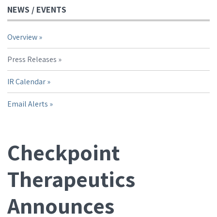
NEWS / EVENTS
Overview
Press Releases
IR Calendar
Email Alerts
Checkpoint
Therapeutics
Announces