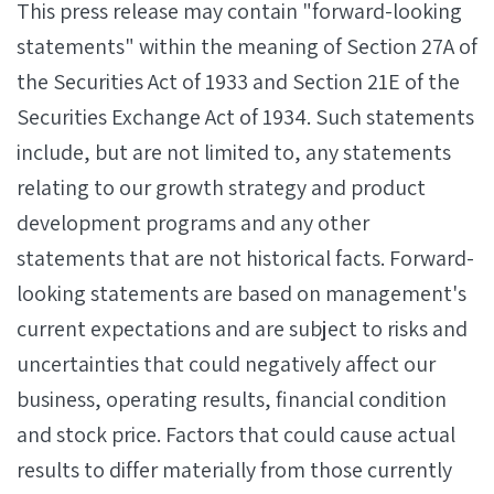
This press release may contain "forward-looking
statements" within the meaning of Section 27A of
the Securities Act of 1933 and Section 21E of the
Securities Exchange Act of 1934. Such statements
include, but are not limited to, any statements
relating to our growth strategy and product
development programs and any other
statements that are not historical facts. Forward-
looking statements are based on management's
current expectations and are subject to risks and
uncertainties that could negatively affect our
business, operating results, financial condition
and stock price. Factors that could cause actual
results to differ materially from those currently