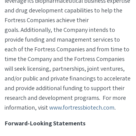
leverage its biopharmaceutical business expertise
and drug development capabilities to help the
Fortress Companies achieve their
goals. Additionally, the Company intends to
provide funding and management services to
each of the Fortress Companies and from time to
time the Company and the Fortress Companies
will seek licensing, partnerships, joint ventures,
and/or public and private financings to accelerate
and provide additional funding to support their
research and development programs. For more
information, visit
www.fortressbiotech.com
.
Forward-Looking Statements