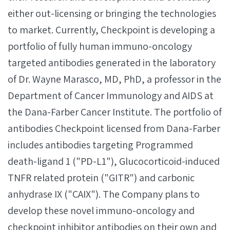
either out-licensing or bringing the technologies
to market. Currently, Checkpoint is developing a
portfolio of fully human immuno-oncology
targeted antibodies generated in the laboratory
of Dr. Wayne Marasco, MD, PhD, a professor in the
Department of Cancer Immunology and AIDS at
the Dana-Farber Cancer Institute. The portfolio of
antibodies Checkpoint licensed from Dana-Farber
includes antibodies targeting Programmed
death-ligand 1 ("PD-L1"), Glucocorticoid-induced
TNFR related protein ("GITR") and carbonic
anhydrase IX ("CAIX"). The Company plans to
develop these novel immuno-oncology and
checkpoint inhibitor antibodies on their own and