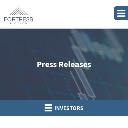
Press Releases
INVESTORS