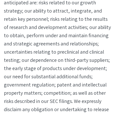
anticipated are: risks related to our growth
strategy; our ability to attract, integrate, and
retain key personnel; risks relating to the results
of research and development activities; our ability
to obtain, perform under and maintain financing
and strategic agreements and relationships;
uncertainties relating to preclinical and clinical
testing; our dependence on third-party suppliers;
the early stage of products under development;
our need for substantial additional funds;
government regulation; patent and intellectual
property matters; competition; as well as other
risks described in our SEC filings. We expressly
disclaim any obligation or undertaking to release