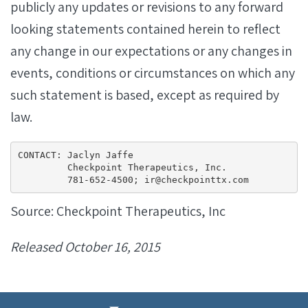
publicly any updates or revisions to any forward
looking statements contained herein to reflect
any change in our expectations or any changes in
events, conditions or circumstances on which any
such statement is based, except as required by
law.
CONTACT: Jaclyn Jaffe

         Checkpoint Therapeutics, Inc.

         781-652-4500; ir@checkpointtx.com
Source: Checkpoint Therapeutics, Inc
Released October 16, 2015