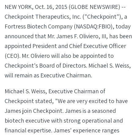
NEW YORK, Oct. 16, 2015 (GLOBE NEWSWIRE) --
Checkpoint Therapeutics, Inc. ("Checkpoint"), a
Fortress Biotech Company (NASDAQ:FBIO), today
announced that Mr. James F. Oliviero, III, has been
appointed President and Chief Executive Officer
(CEO). Mr. Oliviero will also be appointed to
Checkpoint's Board of Directors. Michael S. Weiss,
will remain as Executive Chairman.
Michael S. Weiss, Executive Chairman of
Checkpoint stated, "We are very excited to have
James join Checkpoint. James is a seasoned
biotech executive with strong operational and
financial expertise. James' experience ranges