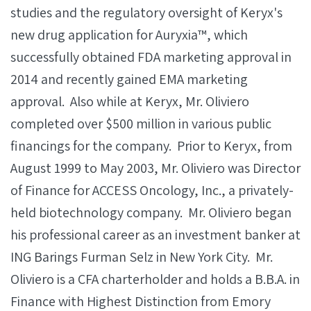
studies and the regulatory oversight of Keryx's
new drug application for Auryxia™, which
successfully obtained FDA marketing approval in
2014 and recently gained EMA marketing
approval. Also while at Keryx, Mr. Oliviero
completed over $500 million in various public
financings for the company. Prior to Keryx, from
August 1999 to May 2003, Mr. Oliviero was Director
of Finance for ACCESS Oncology, Inc., a privately-
held biotechnology company. Mr. Oliviero began
his professional career as an investment banker at
ING Barings Furman Selz in New York City. Mr.
Oliviero is a CFA charterholder and holds a B.B.A. in
Finance with Highest Distinction from Emory