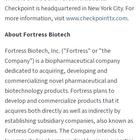
Checkpoint is headquartered in New York City. For
more information, visit
www.checkpointtx.com
.
About Fortress Biotech
Fortress Biotech, Inc. ("Fortress" or "the
Company") is a biopharmaceutical company
dedicated to acquiring, developing and
commercializing novel pharmaceutical and
biotechnology products. Fortress plans to
develop and commercialize products that it
acquires both directly as well as indirectly by
establishing subsidiary companies, also known as
Fortress Companies. The Company intends to