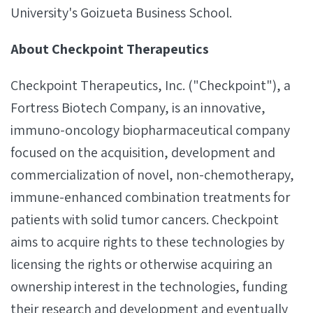
University's Goizueta Business School.
About Checkpoint Therapeutics
Checkpoint Therapeutics, Inc. ("Checkpoint"), a
Fortress Biotech Company, is an innovative,
immuno-oncology biopharmaceutical company
focused on the acquisition, development and
commercialization of novel, non-chemotherapy,
immune-enhanced combination treatments for
patients with solid tumor cancers. Checkpoint
aims to acquire rights to these technologies by
licensing the rights or otherwise acquiring an
ownership interest in the technologies, funding
their research and development and eventually