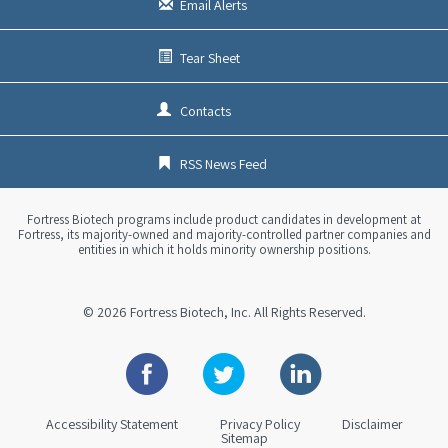
Email Alerts
Tear Sheet
Contacts
RSS News Feed
Fortress Biotech programs include product candidates in development at
Fortress, its majority-owned and majority-controlled partner companies and
entities in which it holds minority ownership positions.
© 2026
Fortress Biotech, Inc.
All Rights Reserved.
Facebook
Twitter
Linkedin
Accessibility Statement
Privacy Policy
Disclaimer
Sitemap