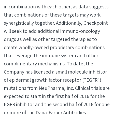
in combination with each other, as data suggests
that combinations of these targets may work
synergistically together. Additionally, Checkpoint
will seek to add additional immuno-oncology
drugs as well as other targeted therapies to
create wholly-owned proprietary combinations
that leverage the immune system and other
complimentary mechanisms. To date, the
Company has licensed a small molecule inhibitor
of epidermal growth factor receptor ("EGFR")
mutations from NeuPharma, Inc. Clinical trials are
expected to start in the first half of 2016 for the
EGFR inhibitor and the second half of 2016 for one
or more of the Dana-Farber Antibodies.