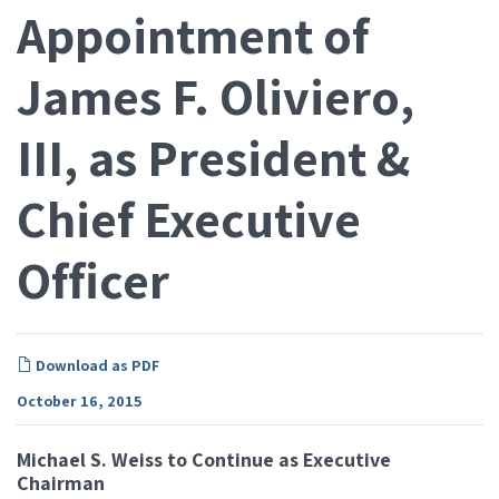
Appointment of
James F. Oliviero,
III, as President &
Chief Executive
Officer
Download as PDF
October 16, 2015
Michael S. Weiss to Continue as Executive
Chairman