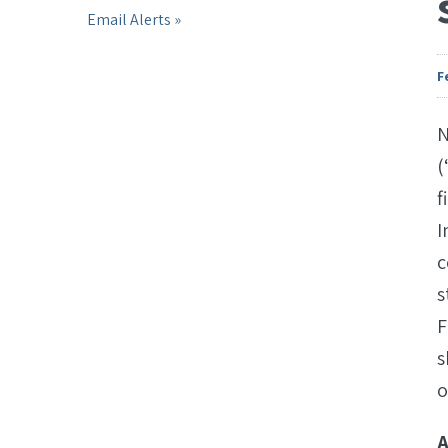
Email Alerts
F
N
(
f
I
c
s
F
s
o
A