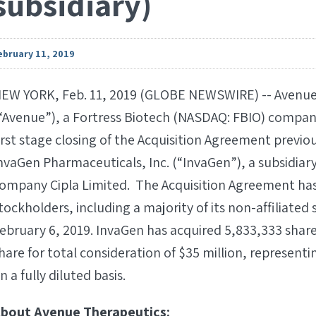
subsidiary)
ebruary 11, 2019
EW YORK, Feb. 11, 2019 (GLOBE NEWSWIRE) -- Avenue 
“Avenue”), a Fortress Biotech (NASDAQ: FBIO) compa
irst stage closing of the Acquisition Agreement prev
nvaGen Pharmaceuticals, Inc. (“InvaGen”), a subsidiar
ompany Cipla Limited. The Acquisition Agreement has
tockholders, including a majority of its non-affiliate
ebruary 6, 2019. InvaGen has acquired 5,833,333 shar
hare for total consideration of $35 million, representi
n a fully diluted basis.
bout Avenue Therapeutics: