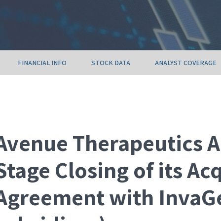
FINANCIAL INFO
STOCK DATA
ANALYST COVERAGE
Avenue Therapeutics A
Stage Closing of its Ac
Agreement with InvaGe