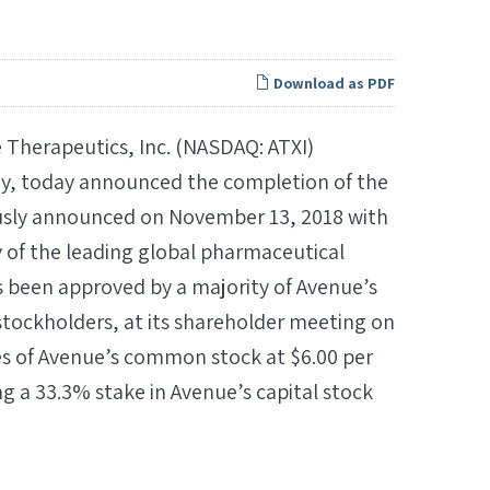
Download as PDF
Therapeutics, Inc. (NASDAQ: ATXI)
ny, today announced the completion of the
iously announced on November 13, 2018 with
y of the leading global pharmaceutical
 been approved by a majority of Avenue’s
d stockholders, at its shareholder meeting on
es of Avenue’s common stock at $6.00 per
ng a 33.3% stake in Avenue’s capital stock