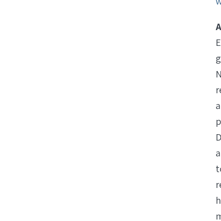
w
A
E
g
N
r
a
p
D
a
t
r
h
m