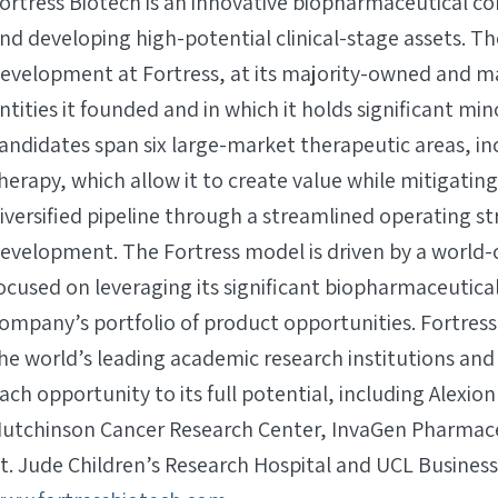
ortress Biotech is an innovative biopharmaceutical co
nd developing high-potential clinical-stage assets. T
evelopment at Fortress, at its majority-owned and maj
ntities it founded and in which it holds significant m
andidates span six large-market therapeutic areas, in
herapy, which allow it to create value while mitigating
iversified pipeline through a streamlined operating st
evelopment. The Fortress model is driven by a world-
ocused on leveraging its significant biopharmaceutica
ompany’s portfolio of product opportunities. Fortress
he world’s leading academic research institutions a
ach opportunity to its full potential, including Alexio
utchinson Cancer Research Center, InvaGen Pharmaceuti
t. Jude Children’s Research Hospital and UCL Business