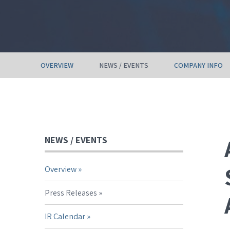
OVERVIEW
NEWS / EVENTS
COMPANY INFO
NEWS / EVENTS
Overview
Press Releases
IR Calendar