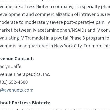
venue, a Fortress Biotech company, is a specialty p
evelopment and commercialization of intravenous (I
oderate to moderately severe post-operative pain. IV 
arket between IV acetaminophen/NSAIDs and IV conven
valuating IV Tramadol in a pivotal Phase 3 program f
venue is headquartered in New York City. For more inf
venue Contact:
aclyn Jaffe
venue Therapeutics, Inc.
781) 652-4500
r@avenuetx.com
bout Fortress Biotech: