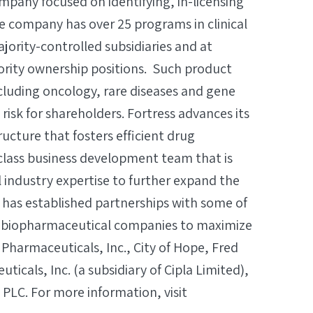
mpany focused on identifying, in-licensing
he company has over 25 programs in clinical
ority-controlled subsidiaries and at
inority ownership positions. Such product
cluding oncology, rare diseases and gene
 risk for shareholders. Fortress advances its
ructure that fosters efficient drug
class business development team that is
l industry expertise to further expand the
 has established partnerships with some of
nd biopharmaceutical companies to maximize
n Pharmaceuticals, Inc., City of Hope, Fred
cals, Inc. (a subsidiary of Cipla Limited),
 PLC. For more information, visit