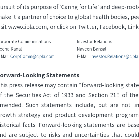
ursuit of its purpose of ‘Caring for Life’ and deep-roo
ake it a partner of choice to global health bodies, pe
isit www.cipla.com, or click on Twitter, Facebook, Link
orporate Communications
Investor Relations
eena Kanal
Naveen Bansal
-Mail:
CorpComm@cipla.com
E-Mail:
Investor.Relations@cipl
orward-Looking Statements
his press release may contain “forward-looking stat
f the Securities Act of 1933 and Section 21E of the
mended. Such statements include, but are not lim
rowth strategy and product development programs
istorical facts. Forward-looking statements are b
nd are subject to risks and uncertainties that could