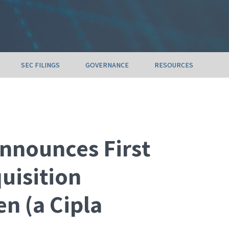
SEC FILINGS
GOVERNANCE
RESOURCES
nnounces First
quisition
n (a Cipla