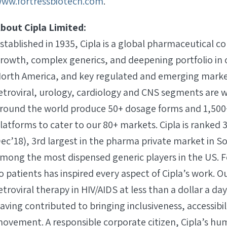
ww.fortressbiotech.com
.
bout Cipla Limited:
stablished in 1935, Cipla is a global pharmaceutical 
rowth, complex generics, and deepening portfolio in 
orth America, and key regulated and emerging markets
etroviral, urology, cardiology and CNS segments are 
round the world produce 50+ dosage forms and 1,500
latforms to cater to our 80+ markets. Cipla is ranked 
ec’18), 3rd largest in the pharma private market in So
mong the most dispensed generic players in the US. F
o patients has inspired every aspect of Cipla’s work. O
etroviral therapy in HIV/AIDS at less than a dollar a da
aving contributed to bringing inclusiveness, accessibil
ovement. A responsible corporate citizen, Cipla’s hu