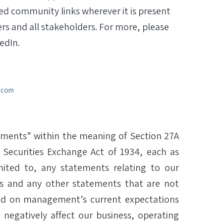
ted community links wherever it is present
ers and all stakeholders. For more, please
edIn.
a.com
ements” within the meaning of Section 27A
 Securities Exchange Act of 1934, each as
ited to, any statements relating to our
 and any other statements that are not
ased on management’s current expectations
 negatively affect our business, operating