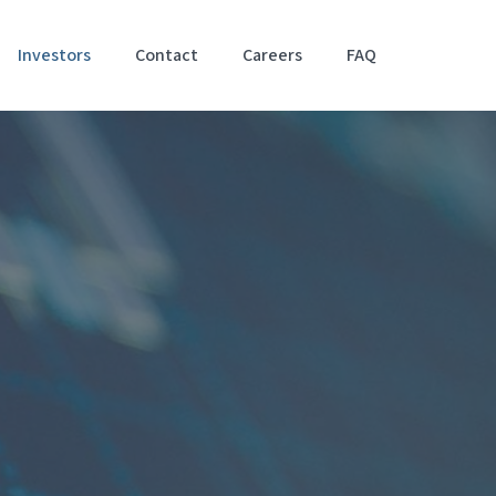
Investors
Contact
Careers
FAQ
Accessibil
Stateme