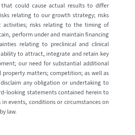
 that could cause actual results to differ
isks relating to our growth strategy; risks
ctivities; risks relating to the timing of
 obtain, perform under and maintain financing
nties relating to preclinical and clinical
ability to attract, integrate and retain key
ment; our need for substantial additional
 property matters; competition; as well as
y disclaim any obligation or undertaking to
ard-looking statements contained herein to
 in events, conditions or circumstances on
by law.