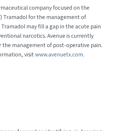
harmaceutical company focused on the
V) Tramadol for the management of
Tramadol may fill a gap in the acute pain
tional narcotics. Avenue is currently
or the management of post-operative pain.
ormation, visit
www.avenuetx.com
.