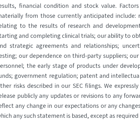
esults, financial condition and stock value. Factors
aterially from those currently anticipated include: r
elating to the results of research and development a
tarting and completing clinical trials; our ability to
nd strategic agreements and relationships; uncertai
esting; our dependence on third-party suppliers; our 
ersonnel; the early stage of products under develop
unds; government regulation; patent and intellectual
ther risks described in our SEC filings. We expressl
elease publicly any updates or revisions to any forw
eflect any change in our expectations or any changes
hich any such statement is based, except as required 