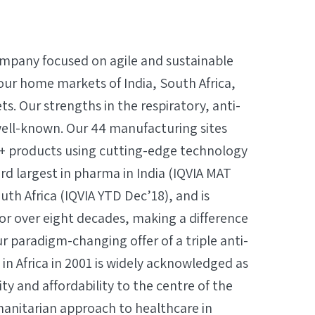
company focused on agile and sustainable
our home markets of India, South Africa,
. Our strengths in the respiratory, anti-
well-known. Our 44 manufacturing sites
+ products using cutting-edge technology
3rd largest in pharma in India (IQVIA MAT
uth Africa (IQVIA YTD Dec’18), and is
or over eight decades, making a difference
ur paradigm-changing offer of a triple anti-
y in Africa in 2001 is widely acknowledged as
ity and affordability to the centre of the
manitarian approach to healthcare in