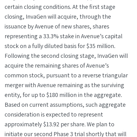
certain closing conditions. At the first stage
closing, InvaGen will acquire, through the
issuance by Avenue of new shares, shares
representing a 33.3% stake in Avenue’s capital
stock on a fully diluted basis for $35 million.
Following the second closing stage, InvaGen will
acquire the remaining shares of Avenue’s
common stock, pursuant to a reverse triangular
merger with Avenue remaining as the surviving
entity, for up to $180 million in the aggregate.
Based on current assumptions, such aggregate
consideration is expected to represent
approximately $13.92 per share. We plan to
initiate our second Phase 3 trial shortly that will