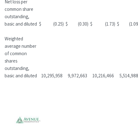
Net loss per
common share
outstanding,
basic and diluted
$
(0.25
)
$
(0.30
)
$
(1.73
)
$
(1.0
Weighted
average number
of common
shares
outstanding,
basic and diluted
10,295,958
9,972,663
10,216,466
5,514,98