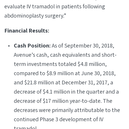
evaluate IV tramadol in patients following
abdominoplasty surgery.”
Financial Results:
Cash Position:
As of September 30, 2018,
Avenue’s cash, cash equivalents and short-
term investments totaled $4.8 million,
compared to $8.9 million at June 30, 2018,
and $21.8 million at December 31, 2017, a
decrease of $4.1 million in the quarter and a
decrease of $17 million year-to-date. The
decreases were primarily attributable to the
continued Phase 3 development of IV
tramadol.