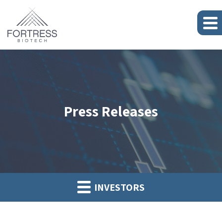
Press Releases
INVESTORS