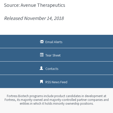
Source: Avenue Therapeutics
Released November 14, 2018
Email Alerts
Tear Sheet
Contacts
RSS News Feed
Fortress Biotech programs include product candidates in development at
Fortress, its majority-owned and majority-controlled partner companies and
entities in which it holds minority ownership positions.