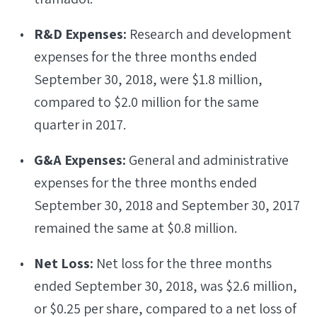
R&D Expenses:
Research and development
expenses for the three months ended
September 30, 2018, were $1.8 million,
compared to $2.0 million for the same
quarter in 2017.
G&A Expenses:
General and administrative
expenses for the three months ended
September 30, 2018 and September 30, 2017
remained the same at $0.8 million.
Net Loss:
Net loss for the three months
ended September 30, 2018, was $2.6 million,
or $0.25 per share, compared to a net loss of