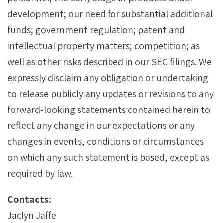
development; our need for substantial additional
funds; government regulation; patent and
intellectual property matters; competition; as
well as other risks described in our SEC filings. We
expressly disclaim any obligation or undertaking
to release publicly any updates or revisions to any
forward-looking statements contained herein to
reflect any change in our expectations or any
changes in events, conditions or circumstances
on which any such statement is based, except as
required by law.
Contacts:
Jaclyn Jaffe