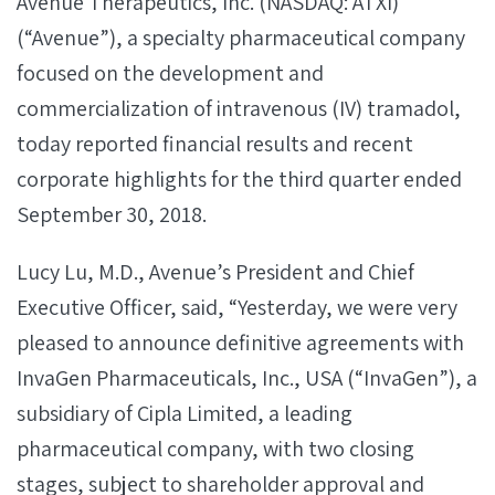
Avenue Therapeutics, Inc. (NASDAQ: ATXI)
(“Avenue”), a specialty pharmaceutical company
focused on the development and
commercialization of intravenous (IV) tramadol,
today reported financial results and recent
corporate highlights for the third quarter ended
September 30, 2018.
Lucy Lu, M.D., Avenue’s President and Chief
Executive Officer, said, “Yesterday, we were very
pleased to announce definitive agreements with
InvaGen Pharmaceuticals, Inc., USA (“InvaGen”), a
subsidiary of Cipla Limited, a leading
pharmaceutical company, with two closing
stages, subject to shareholder approval and