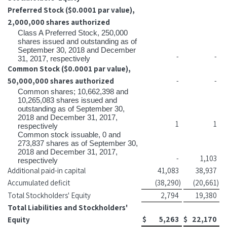
Preferred Stock ($0.0001 par value),
2,000,000 shares authorized
Class A Preferred Stock, 250,000
shares issued and outstanding as of
September 30, 2018 and December
-
-
31, 2017, respectively
Common Stock ($0.0001 par value),
50,000,000 shares authorized
-
-
Common shares; 10,662,398 and
10,265,083 shares issued and
outstanding as of September 30,
2018 and December 31, 2017,
1
1
respectively
Common stock issuable, 0 and
273,837 shares as of September 30,
2018 and December 31, 2017,
-
1,103
respectively
Additional paid-in capital
41,083
38,937
Accumulated deficit
(38,290
)
(20,661
)
Total Stockholders' Equity
2,794
19,380
Total Liabilities and Stockholders'
$
5,263
$
22,170
Equity