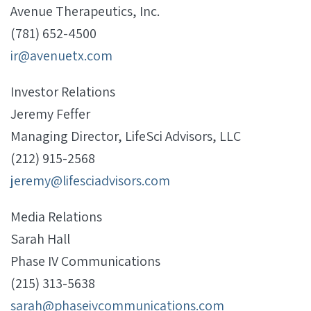
Avenue Therapeutics, Inc.
(781) 652-4500
ir@avenuetx.com
Investor Relations
Jeremy Feffer
Managing Director, LifeSci Advisors, LLC
(212) 915-2568
jeremy@lifesciadvisors.com
Media Relations
Sarah Hall
Phase IV Communications
(215) 313-5638
sarah@phaseivcommunications.com