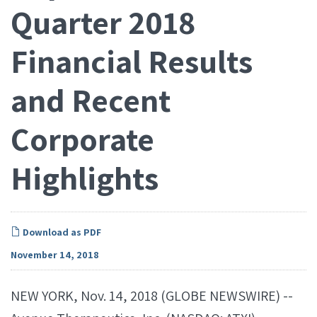
Quarter 2018
Financial Results
and Recent
Corporate
Highlights
Download as PDF
November 14, 2018
NEW YORK, Nov. 14, 2018 (GLOBE NEWSWIRE) --