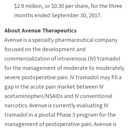
$2.9 million, or $0.30 per share, for the three
months ended September 30, 2017.
About Avenue Therapeutics
Avenue is a specialty pharmaceutical company
focused on the development and
commercialization of intravenous (IV) tramadol
for the management of moderate to moderately
severe postoperative pain. IV tramadol may fill a
gap in the acute pain market between IV
acetaminophen/NSAIDs and IV conventional
narcotics. Avenue is currently evaluating IV
tramadol in a pivotal Phase 3 program for the
management of postoperative pain. Avenue is