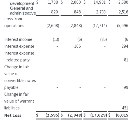
$
1,788
$
2,000
$
14,981
$
2,58
development
General and
820
848
2,733
2,51
administrative
Loss from
operations
(2,608
)
(2,848
)
(17,714
)
(5,09
Interest income
(13
)
(6
)
(85
)
(
Interest expense
-
106
-
29
Interest expense
- related party
-
-
-
8
Change in fair
value of
convertible notes
payable
-
-
-
9
Change in fair
value of warrant
liabilities
-
-
-
45
$
(2,595
)
$
(2,948
)
$
(17,629
)
$
(6,01
Net Loss