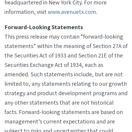
headquartered in New York City. For more
information, visit
www.avenuetx.com
.
Forward-Looking Statements
This press release may contain “forward-looking
statements” within the meaning of Section 27A of
the Securities Act of 1933 and Section 21E of the
Securities Exchange Act of 1934, each as
amended. Such statements include, but are not
limited to, any statements relating to our growth
strategy and product development programs and
any other statements that are not historical
facts. Forward-looking statements are based on
management’s current expectations and are
subject to risks and uncertainties that could