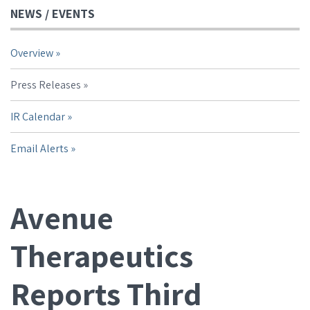
NEWS / EVENTS
Overview
Press Releases
IR Calendar
Email Alerts
Avenue
Therapeutics
Reports Third