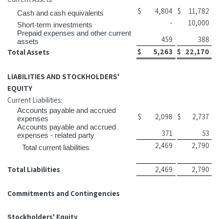
$
4,804
$
11,782
Cash and cash equivalents
-
10,000
Short-term investments
Prepaid expenses and other current
459
388
assets
$
5,263
$
22,170
Total Assets
LIABILITIES AND STOCKHOLDERS'
EQUITY
Current Liabilities:
Accounts payable and accrued
$
2,098
$
2,737
expenses
Accounts payable and accrued
371
53
expenses - related party
2,469
2,790
Total current liabilities
Total Liabilities
2,469
2,790
Commitments and Contingencies
Stockholders' Equity