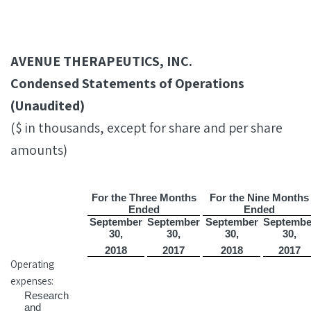
AVENUE THERAPEUTICS, INC.
Condensed Statements of Operations
(Unaudited)
($ in thousands, except for share and per share
amounts)
For the Three Months
For the Nine Months
Ended
Ended
September
September
September
Septembe
30,
30,
30,
30,
2018
2017
2018
2017
Operating
expenses:
Research
and