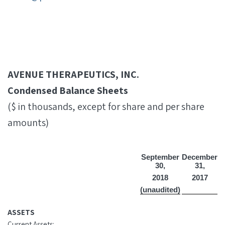
AVENUE THERAPEUTICS, INC.
Condensed Balance Sheets
($ in thousands, except for share and per share
amounts)
September
December
30,
31,
2018
2017
(unaudited)
ASSETS
Current Assets: