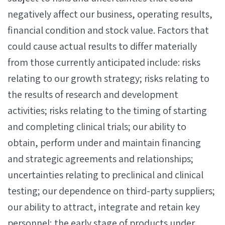
negatively affect our business, operating results,
financial condition and stock value. Factors that
could cause actual results to differ materially
from those currently anticipated include: risks
relating to our growth strategy; risks relating to
the results of research and development
activities; risks relating to the timing of starting
and completing clinical trials; our ability to
obtain, perform under and maintain financing
and strategic agreements and relationships;
uncertainties relating to preclinical and clinical
testing; our dependence on third-party suppliers;
our ability to attract, integrate and retain key
personnel; the early stage of products under