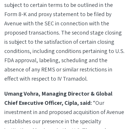
subject to certain terms to be outlined in the
Form 8-K and proxy statement to be filed by
Avenue with the SEC in connection with the
proposed transactions. The second stage closing
is subject to the satisfaction of certain closing
conditions, including conditions pertaining to U.S.
FDA approval, labeling, scheduling and the
absence of any REMS or similar restrictions in
effect with respect to IV Tramadol.
Umang Vohra, Managing Director & Global
Chief Executive Officer, Cipla, said:
“Our
investment in and proposed acquisition of Avenue
establishes our presence in the specialty