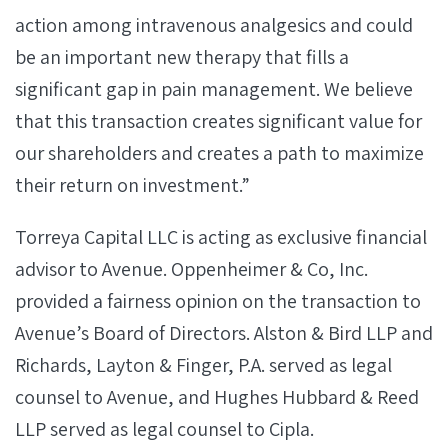
action among intravenous analgesics and could
be an important new therapy that fills a
significant gap in pain management. We believe
that this transaction creates significant value for
our shareholders and creates a path to maximize
their return on investment.”
Torreya Capital LLC is acting as exclusive financial
advisor to Avenue. Oppenheimer & Co, Inc.
provided a fairness opinion on the transaction to
Avenue’s Board of Directors. Alston & Bird LLP and
Richards, Layton & Finger, P.A. served as legal
counsel to Avenue, and Hughes Hubbard & Reed
LLP served as legal counsel to Cipla.