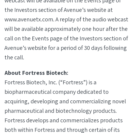
webcast will be available on the Events page of
the Investors section of Avenue’s website at
www.avenuetx.com. A replay of the audio webcast
will be available approximately one hour after the
call on the Events page of the Investors section of
Avenue’s website for a period of 30 days following
the call.
About Fortress Biotech:
Fortress Biotech, Inc. (“Fortress”) is a
biopharmaceutical company dedicated to
acquiring, developing and commercializing novel
pharmaceutical and biotechnology products.
Fortress develops and commercializes products
both within Fortress and through certain of its