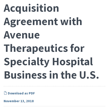
Acquisition
Agreement with
Avenue
Therapeutics for
Specialty Hospital
Business in the U.S.
Download as PDF
November 13, 2018