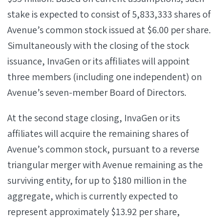
stake is expected to consist of 5,833,333 shares of
Avenue’s common stock issued at $6.00 per share.
Simultaneously with the closing of the stock
issuance, InvaGen or its affiliates will appoint
three members (including one independent) on
Avenue’s seven-member Board of Directors.
At the second stage closing, InvaGen or its
affiliates will acquire the remaining shares of
Avenue’s common stock, pursuant to a reverse
triangular merger with Avenue remaining as the
surviving entity, for up to $180 million in the
aggregate, which is currently expected to
represent approximately $13.92 per share,