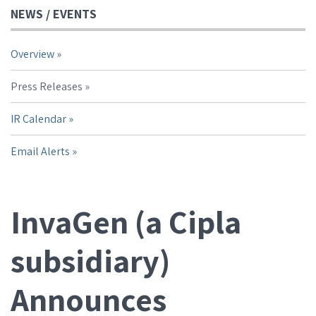
NEWS / EVENTS
Overview
Press Releases
IR Calendar
Email Alerts
InvaGen (a Cipla
subsidiary)
Announces