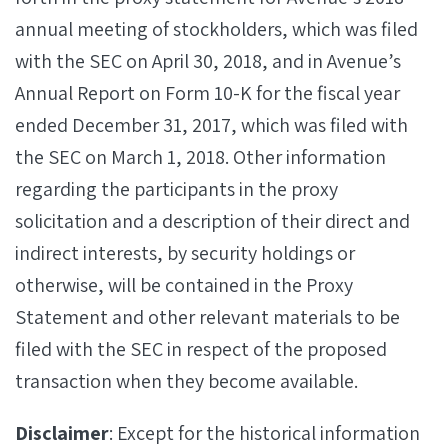
annual meeting of stockholders, which was filed
with the SEC on April 30, 2018, and in Avenue’s
Annual Report on Form 10-K for the fiscal year
ended December 31, 2017, which was filed with
the SEC on March 1, 2018. Other information
regarding the participants in the proxy
solicitation and a description of their direct and
indirect interests, by security holdings or
otherwise, will be contained in the Proxy
Statement and other relevant materials to be
filed with the SEC in respect of the proposed
transaction when they become available.
Disclaimer
: Except for the historical information