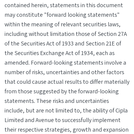
contained herein, statements in this document
may constitute "forward looking statements"
within the meaning of relevant securities laws,
including without limitation those of Section 27A
of the Securities Act of 1933 and Section 21E of
the Securities Exchange Act of 1934, each as
amended. Forward-looking statements involve a
number of risks, uncertainties and other factors
that could cause actual results to differ materially
from those suggested by the forward-looking
statements. These risks and uncertainties
include, but are not limited to, the ability of Cipla
Limited and Avenue to successfully implement
their respective strategies, growth and expansion