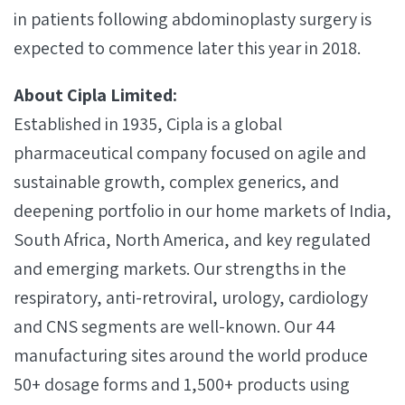
in patients following abdominoplasty surgery is
expected to commence later this year in 2018.
About Cipla Limited:
Established in 1935, Cipla is a global
pharmaceutical company focused on agile and
sustainable growth, complex generics, and
deepening portfolio in our home markets of India,
South Africa, North America, and key regulated
and emerging markets. Our strengths in the
respiratory, anti-retroviral, urology, cardiology
and CNS segments are well-known. Our 44
manufacturing sites around the world produce
50+ dosage forms and 1,500+ products using