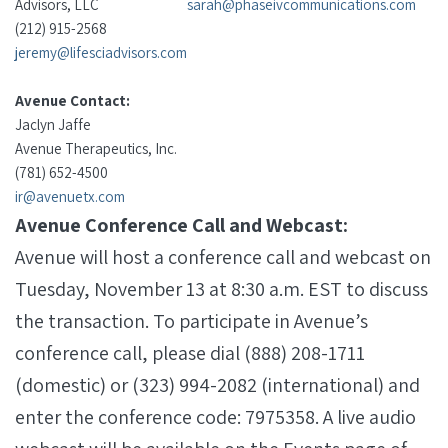
Advisors, LLC
sarah@phaseivcommunications.com
(212) 915-2568
jeremy@lifesciadvisors.com
Avenue Contact:
Jaclyn Jaffe
Avenue Therapeutics, Inc.
(781) 652-4500
ir@avenuetx.com
Avenue Conference Call and Webcast:
Avenue will host a conference call and webcast on
Tuesday, November 13 at 8:30 a.m. EST to discuss
the transaction. To participate in Avenue’s
conference call, please dial (888) 208-1711
(domestic) or (323) 994-2082 (international) and
enter the conference code: 7975358. A live audio