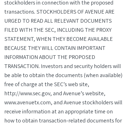
stockholders in connection with the proposed
transactions. STOCKHOLDERS OF AVENUE ARE
URGED TO READ ALL RELEVANT DOCUMENTS
FILED WITH THE SEC, INCLUDING THE PROXY
STATEMENT, WHEN THEY BECOME AVAILABLE
BECAUSE THEY WILL CONTAIN IMPORTANT
INFORMATION ABOUT THE PROPOSED
TRANSACTION. Investors and security holders will
be able to obtain the documents (when available)
free of charge at the SEC’s web site,
http://www.sec.gov, and Avenue’s website,
www.avenuetx.com, and Avenue stockholders will
receive information at an appropriate time on
how to obtain transaction-related documents for