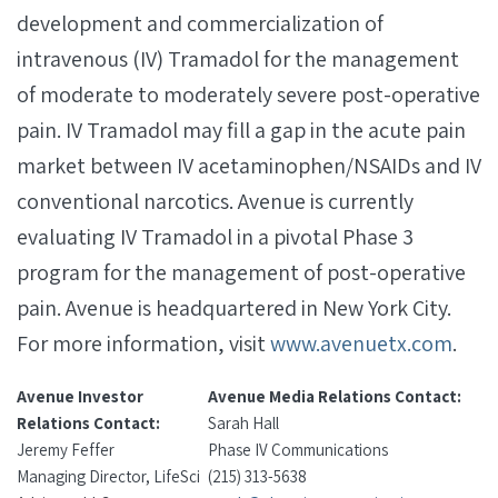
development and commercialization of
intravenous (IV) Tramadol for the management
of moderate to moderately severe post-operative
pain. IV Tramadol may fill a gap in the acute pain
market between IV acetaminophen/NSAIDs and IV
conventional narcotics. Avenue is currently
evaluating IV Tramadol in a pivotal Phase 3
program for the management of post-operative
pain. Avenue is headquartered in New York City.
For more information, visit
www.avenuetx.com
.
Avenue Investor
Avenue Media Relations Contact:
Relations Contact:
Sarah Hall
Jeremy Feffer
Phase IV Communications
Managing Director, LifeSci
(215) 313-5638