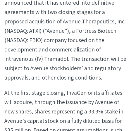
announced that it has entered into definitive
agreements with two closing stages for a
proposed acquisition of Avenue Therapeutics, Inc.
(NASDAQ: ATXI) (“Avenue”), a Fortress Biotech
(NASDAQ: FBIO) company focused on the
development and commercialization of
intravenous (IV) Tramadol. The transaction will be
subject to Avenue stockholders’ and regulatory
approvals, and other closing conditions.
At the first stage closing, InvaGen or its affiliates
will acquire, through the issuance by Avenue of
new shares, shares representing a 33.3% stake in
Avenue’s capital stock on a fully diluted basis for
$35 million. Based on current assumptions, such