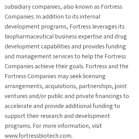
subsidiary companies, also known as Fortress
Companies. In addition to its internal
development programs, Fortress leverages its
biopharmaceutical business expertise and drug
development capabilities and provides funding
and management services to help the Fortress
Companies achieve their goals. Fortress and the
Fortress Companies may seek licensing
arrangements, acquisitions, partnerships, joint
ventures and/or public and private financings to
accelerate and provide additional funding to
support their research and development
programs. For more information, visit
www.fortressbiotech.com.