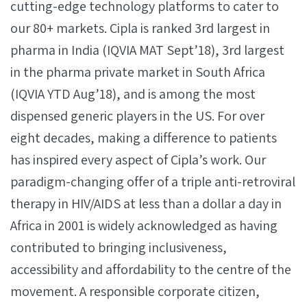
cutting-edge technology platforms to cater to
our 80+ markets. Cipla is ranked 3rd largest in
pharma in India (IQVIA MAT Sept’18), 3rd largest
in the pharma private market in South Africa
(IQVIA YTD Aug’18), and is among the most
dispensed generic players in the US. For over
eight decades, making a difference to patients
has inspired every aspect of Cipla’s work. Our
paradigm-changing offer of a triple anti-retroviral
therapy in HIV/AIDS at less than a dollar a day in
Africa in 2001 is widely acknowledged as having
contributed to bringing inclusiveness,
accessibility and affordability to the centre of the
movement. A responsible corporate citizen,