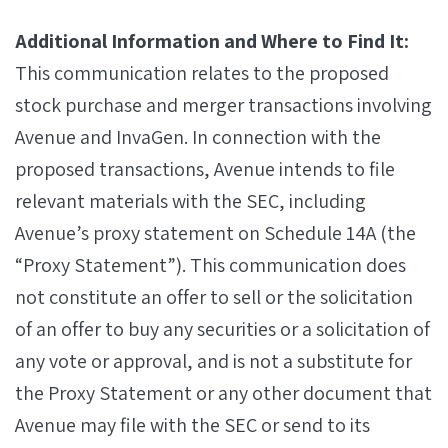
Additional Information and Where to Find It:
This communication relates to the proposed
stock purchase and merger transactions involving
Avenue and InvaGen. In connection with the
proposed transactions, Avenue intends to file
relevant materials with the SEC, including
Avenue’s proxy statement on Schedule 14A (the
“Proxy Statement”). This communication does
not constitute an offer to sell or the solicitation
of an offer to buy any securities or a solicitation of
any vote or approval, and is not a substitute for
the Proxy Statement or any other document that
Avenue may file with the SEC or send to its