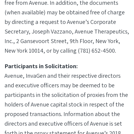
free from Avenue. In addition, the documents
(when available) may be obtained free of charge
by directing a request to Avenue’s Corporate
Secretary, Joseph Vazzano, Avenue Therapeutics,
Inc., 2 Gansevoort Street, 9th Floor, New York,
New York 10014, or by calling (781) 652-4500.
Participants in Solicitation:
Avenue, InvaGen and their respective directors
and executive officers may be deemed to be
participants in the solicitation of proxies from the
holders of Avenue capital stock in respect of the
proposed transactions. Information about the
directors and executive officers of Avenue is set
forth in the proxy statement for Avenue’s 2018