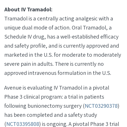
About IV Tramadol:
Tramadol is a centrally acting analgesic with a
unique dual mode of action. Oral Tramadol, a
Schedule IV drug, has a well-established efficacy
and safety profile, and is currently approved and
marketed in the U.S. for moderate to moderately
severe pain in adults. There is currently no
approved intravenous formulation in the U.S.
Avenue is evaluating IV Tramadol in a pivotal
Phase 3 clinical program: a trial in patients
following bunionectomy surgery (
NCT03290378
)
has been completed and a safety study
(
NCT03395808
) is ongoing. A pivotal Phase 3 trial