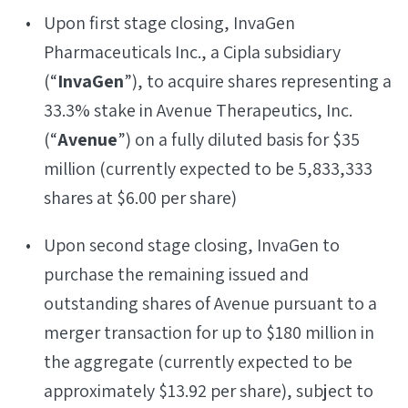
Upon first stage closing, InvaGen
Pharmaceuticals Inc., a Cipla subsidiary
(“
InvaGen
”), to acquire shares representing a
33.3% stake in Avenue Therapeutics, Inc.
(“
Avenue
”) on a fully diluted basis for $35
million (currently expected to be 5,833,333
shares at $6.00 per share)
Upon second stage closing, InvaGen to
purchase the remaining issued and
outstanding shares of Avenue pursuant to a
merger transaction for up to $180 million in
the aggregate (currently expected to be
approximately $13.92 per share), subject to