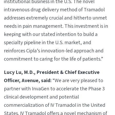
institutional business in the U.S. The novel
intravenous drug delivery method of Tramadol
addresses extremely crucial and hitherto unmet
needs in pain management. This investment is in
keeping with our stated intention to build a
specialty pipeline in the U.S. market, and
reinforces Cipla’s innovation-led approach and
commitment to caring for the life of patients.”
Lucy Lu, M.D., President & Chief Executive
Officer, Avenue, said:
“We are very pleased to
partner with InvaGen to accelerate the Phase 3
clinical development and potential
commercialization of IV Tramadol in the United
States. IV Tramadol offers a novel mechanism of