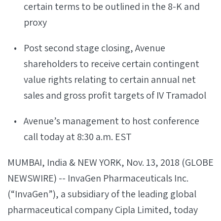
certain terms to be outlined in the 8-K and
proxy
Post second stage closing, Avenue
shareholders to receive certain contingent
value rights relating to certain annual net
sales and gross profit targets of IV Tramadol
Avenue’s management to host conference
call today at 8:30 a.m. EST
MUMBAI, India & NEW YORK, Nov. 13, 2018 (GLOBE
NEWSWIRE) -- InvaGen Pharmaceuticals Inc.
(“InvaGen”), a subsidiary of the leading global
pharmaceutical company Cipla Limited, today