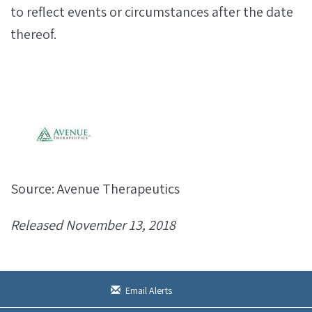
to reflect events or circumstances after the date
thereof.
Source: Avenue Therapeutics
Released November 13, 2018
Email Alerts