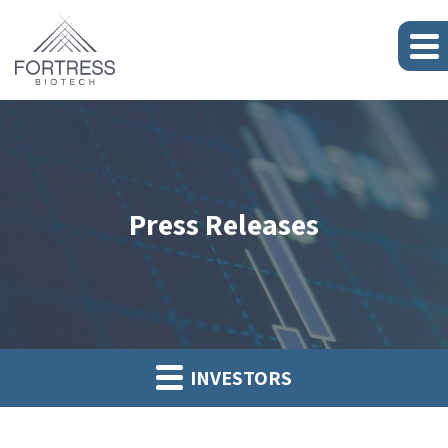
Press Releases
INVESTORS