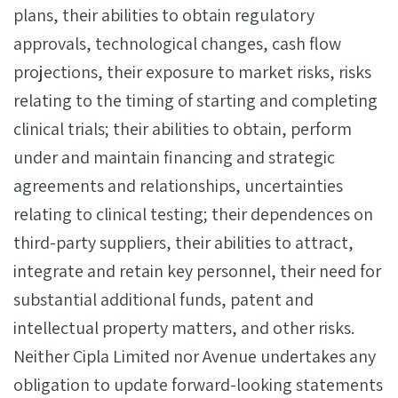
plans, their abilities to obtain regulatory
approvals, technological changes, cash flow
projections, their exposure to market risks, risks
relating to the timing of starting and completing
clinical trials; their abilities to obtain, perform
under and maintain financing and strategic
agreements and relationships, uncertainties
relating to clinical testing; their dependences on
third-party suppliers, their abilities to attract,
integrate and retain key personnel, their need for
substantial additional funds, patent and
intellectual property matters, and other risks.
Neither Cipla Limited nor Avenue undertakes any
obligation to update forward-looking statements