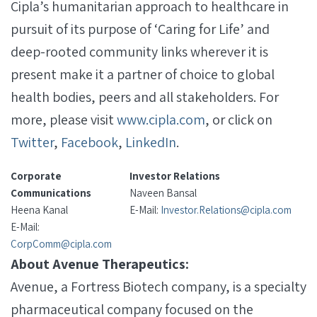
Cipla’s humanitarian approach to healthcare in
pursuit of its purpose of ‘Caring for Life’ and
deep-rooted community links wherever it is
present make it a partner of choice to global
health bodies, peers and all stakeholders. For
more, please visit
www.cipla.com
, or click on
Twitter
,
Facebook
,
LinkedIn
.
Corporate
Investor Relations
Communications
Naveen Bansal
Heena Kanal
E-Mail:
Investor.Relations@cipla.com
E-Mail:
CorpComm@cipla.com
About Avenue Therapeutics:
Avenue, a Fortress Biotech company, is a specialty
pharmaceutical company focused on the