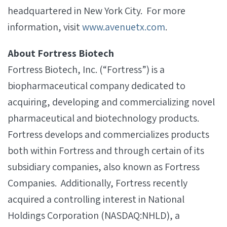
headquartered in New York City. For more
information, visit
www.avenuetx.com
.
About Fortress Biotech
Fortress Biotech, Inc. (“Fortress”) is a
biopharmaceutical company dedicated to
acquiring, developing and commercializing novel
pharmaceutical and biotechnology products.
Fortress develops and commercializes products
both within Fortress and through certain of its
subsidiary companies, also known as Fortress
Companies. Additionally, Fortress recently
acquired a controlling interest in National
Holdings Corporation (NASDAQ:NHLD), a