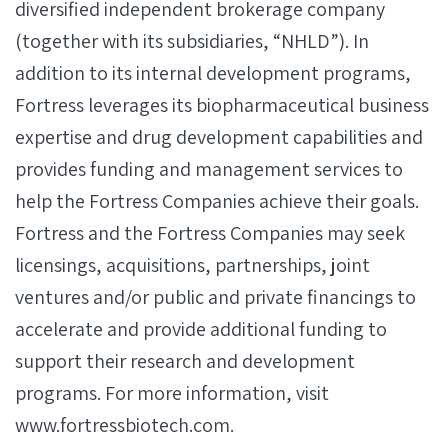
diversified independent brokerage company
(together with its subsidiaries, “NHLD”). In
addition to its internal development programs,
Fortress leverages its biopharmaceutical business
expertise and drug development capabilities and
provides funding and management services to
help the Fortress Companies achieve their goals.
Fortress and the Fortress Companies may seek
licensings, acquisitions, partnerships, joint
ventures and/or public and private financings to
accelerate and provide additional funding to
support their research and development
programs. For more information, visit
www.fortressbiotech.com.