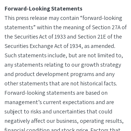
Forward-Looking Statements
This press release may contain “forward-looking
statements” within the meaning of Section 27A of
the Securities Act of 1933 and Section 21E of the
Securities Exchange Act of 1934, as amended.
Such statements include, but are not limited to,
any statements relating to our growth strategy
and product development programs and any
other statements that are not historical facts.
Forward-looking statements are based on
management’s current expectations and are
subject to risks and uncertainties that could
negatively affect our business, operating results,
financial condition and stock price. Factors that