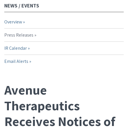
NEWS / EVENTS
Overview
Press Releases
IR Calendar
Email Alerts
Avenue
Therapeutics
Receives Notices of