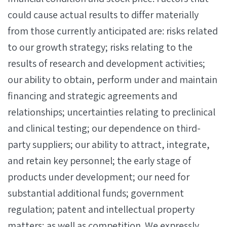
could cause actual results to differ materially
from those currently anticipated are: risks related
to our growth strategy; risks relating to the
results of research and development activities;
our ability to obtain, perform under and maintain
financing and strategic agreements and
relationships; uncertainties relating to preclinical
and clinical testing; our dependence on third-
party suppliers; our ability to attract, integrate,
and retain key personnel; the early stage of
products under development; our need for
substantial additional funds; government
regulation; patent and intellectual property
matters; as well as competition. We expressly