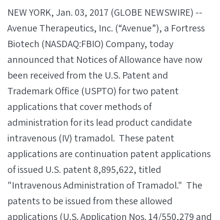
NEW YORK, Jan. 03, 2017 (GLOBE NEWSWIRE) --
Avenue Therapeutics, Inc. (“Avenue”), a Fortress
Biotech (NASDAQ:FBIO) Company, today
announced that Notices of Allowance have now
been received from the U.S. Patent and
Trademark Office (USPTO) for two patent
applications that cover methods of
administration for its lead product candidate
intravenous (IV) tramadol. These patent
applications are continuation patent applications
of issued U.S. patent 8,895,622, titled
"Intravenous Administration of Tramadol." The
patents to be issued from these allowed
applications (U.S. Application Nos. 14/550,279 and