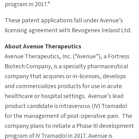
program in 2017.”
These patent applications fall under Avenue’s
licensing agreement with Revogenex Ireland Ltd.
About Avenue Therapeutics
Avenue Therapeutics, Inc. (“Avenue”), a Fortress
Biotech Company, is a specialty pharmaceutical
company that acquires or in-licenses, develops
and commercializes products for use in acute
healthcare or hospital settings. Avenue’s lead
product candidate is intravenous (IV) Tramadol
for the management of post-operative pain. The
company plans to initiate a Phase III development
program of IV Tramadol in 2017. Avenue is