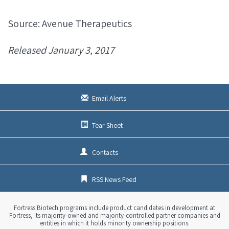
Source: Avenue Therapeutics
Released January 3, 2017
Email Alerts
Tear Sheet
Contacts
RSS News Feed
Fortress Biotech programs include product candidates in development at
Fortress, its majority-owned and majority-controlled partner companies and
entities in which it holds minority ownership positions.