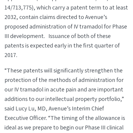
14/713,775), which carry a patent term to at least
2032, contain claims directed to Avenue’s
proposed administration of IV tramadol for Phase
III development. Issuance of both of these
patents is expected early in the first quarter of
2017.
“These patents will significantly strengthen the
protection of the methods of administration for
our IV tramadol in acute pain and are important
additions to our intellectual property portfolio,”
said Lucy Lu, MD, Avenue’s Interim Chief
Executive Officer. “The timing of the allowance is
ideal as we prepare to begin our Phase III clinical