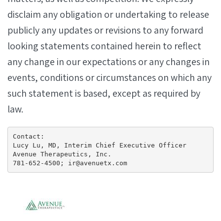
disclaim any obligation or undertaking to release
publicly any updates or revisions to any forward
looking statements contained herein to reflect
any change in our expectations or any changes in
events, conditions or circumstances on which any
such statement is based, except as required by
law.
Contact:

Lucy Lu, MD, Interim Chief Executive Officer

Avenue Therapeutics, Inc.

781-652-4500; ir@avenuetx.com