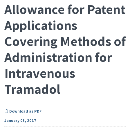
Allowance for Patent
Applications
Covering Methods of
Administration for
Intravenous
Tramadol
Download as PDF
January 03, 2017