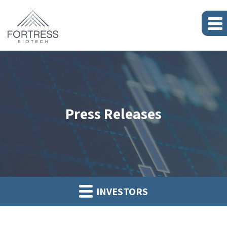
Press Releases
INVESTORS