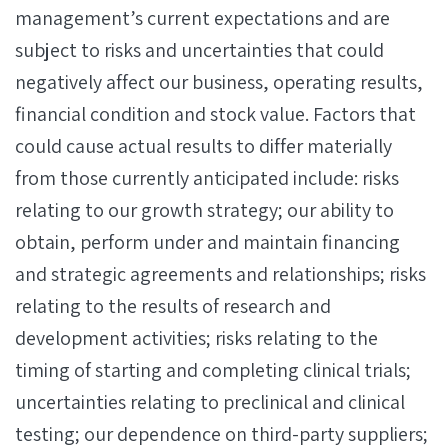
management’s current expectations and are
subject to risks and uncertainties that could
negatively affect our business, operating results,
financial condition and stock value. Factors that
could cause actual results to differ materially
from those currently anticipated include: risks
relating to our growth strategy; our ability to
obtain, perform under and maintain financing
and strategic agreements and relationships; risks
relating to the results of research and
development activities; risks relating to the
timing of starting and completing clinical trials;
uncertainties relating to preclinical and clinical
testing; our dependence on third-party suppliers;