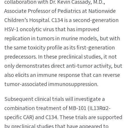
collaboration with Dr. Kevin Cassady, M.D.,
Associate Professor of Pediatrics at Nationwide
Children’s Hospital. C134 is a second-generation
HSV-1 oncolytic virus that has improved
replication in tumors in murine models, but with
the same toxicity profile as its first-generation
predecessors. In these preclinical studies, it not
only demonstrates direct anti-tumor activity, but
also elicits an immune response that can reverse
tumor-associated immunosuppression.
Subsequent clinical trials will investigate a
combination treatment of MB-101 (IL13Rα2-
specific CAR) and C134. These trials are supported
by preclinical studies that have appeared to