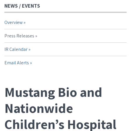
NEWS / EVENTS
Overview
Press Releases
IR Calendar
Email Alerts
Mustang Bio and
Nationwide
Children’s Hospital