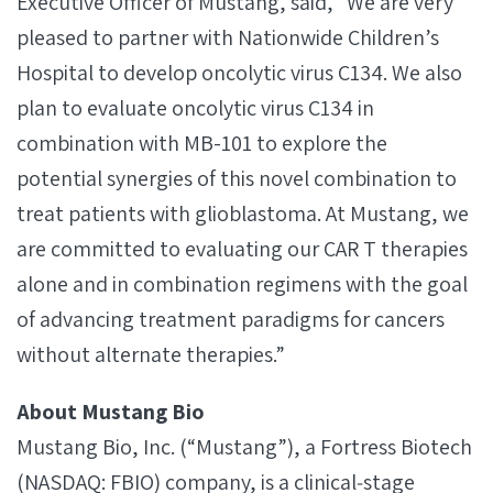
Executive Officer of Mustang, said, “We are very
pleased to partner with Nationwide Children’s
Hospital to develop oncolytic virus C134. We also
plan to evaluate oncolytic virus C134 in
combination with MB-101 to explore the
potential synergies of this novel combination to
treat patients with glioblastoma. At Mustang, we
are committed to evaluating our CAR T therapies
alone and in combination regimens with the goal
of advancing treatment paradigms for cancers
without alternate therapies.”
About Mustang Bio
Mustang Bio, Inc. (“Mustang”), a Fortress Biotech
(NASDAQ: FBIO) company, is a clinical‐stage