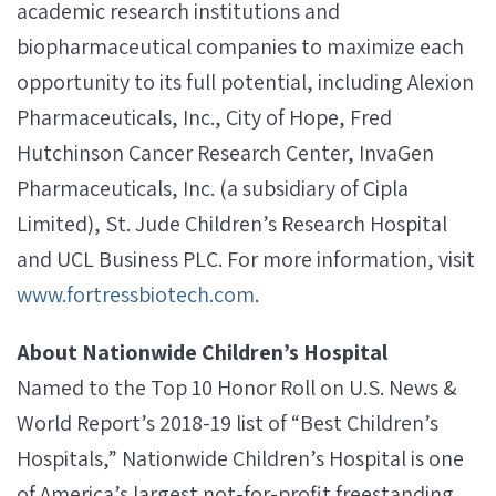
academic research institutions and
biopharmaceutical companies to maximize each
opportunity to its full potential, including Alexion
Pharmaceuticals, Inc., City of Hope, Fred
Hutchinson Cancer Research Center, InvaGen
Pharmaceuticals, Inc. (a subsidiary of Cipla
Limited), St. Jude Children’s Research Hospital
and UCL Business PLC. For more information, visit
www.fortressbiotech.com
.
About Nationwide Children’s Hospital
Named to the Top 10 Honor Roll on U.S. News &
World Report’s 2018-19 list of “Best Children’s
Hospitals,” Nationwide Children’s Hospital is one
of America’s largest not-for-profit freestanding