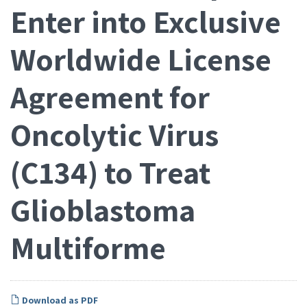
Enter into Exclusive
Worldwide License
Agreement for
Oncolytic Virus
(C134) to Treat
Glioblastoma
Multiforme
Download as PDF