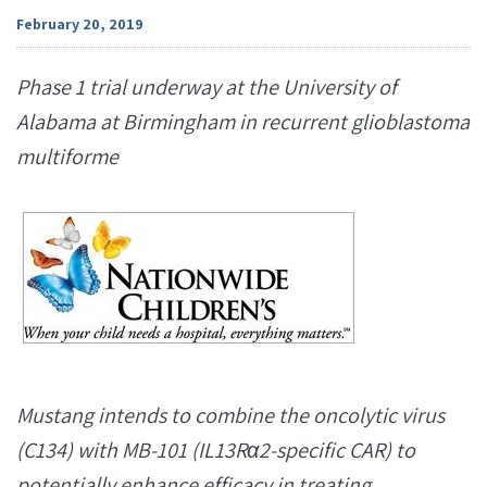
February 20, 2019
Phase 1 trial underway at the University of
Alabama at Birmingham in recurrent glioblastoma
multiforme
Mustang intends to combine the oncolytic virus
(C134) with MB-101 (IL13Rα2-specific CAR) to
potentially enhance efficacy in treating