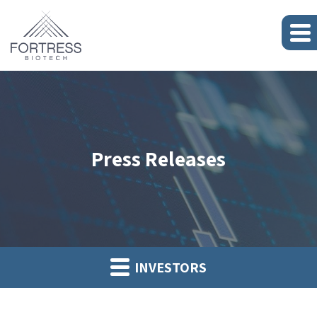
Press Releases
INVESTORS