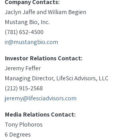
Company Contacts:
Jaclyn Jaffe and William Begien
Mustang Bio, Inc.
(781) 652-4500
ir@mustangbio.com
Investor Relations Contact:
Jeremy Feffer
Managing Director, LifeSci Advisors, LLC
(212) 915-2568
jeremy@lifesciadvisors.com
Media Relations Contact:
Tony Plohoros
6 Degrees