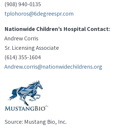
(908) 940-0135
tplohoros@6degreespr.com
Nationwide Children’s Hospital Contact:
Andrew Corris
Sr. Licensing Associate
(614) 355-1604
Andrew.corris@nationwidechildrens.org
Source: Mustang Bio, Inc.