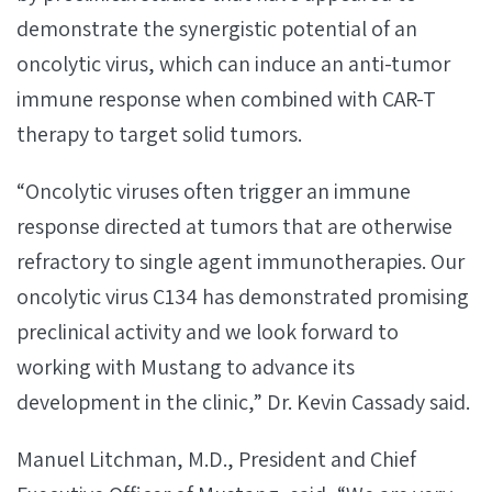
demonstrate the synergistic potential of an
oncolytic virus, which can induce an anti-tumor
immune response when combined with CAR-T
therapy to target solid tumors.
“Oncolytic viruses often trigger an immune
response directed at tumors that are otherwise
refractory to single agent immunotherapies. Our
oncolytic virus C134 has demonstrated promising
preclinical activity and we look forward to
working with Mustang to advance its
development in the clinic,” Dr. Kevin Cassady said.
Manuel Litchman, M.D., President and Chief