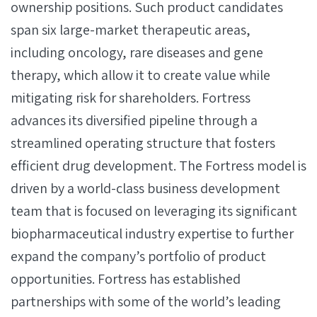
ownership positions. Such product candidates
span six large-market therapeutic areas,
including oncology, rare diseases and gene
therapy, which allow it to create value while
mitigating risk for shareholders. Fortress
advances its diversified pipeline through a
streamlined operating structure that fosters
efficient drug development. The Fortress model is
driven by a world-class business development
team that is focused on leveraging its significant
biopharmaceutical industry expertise to further
expand the company’s portfolio of product
opportunities. Fortress has established
partnerships with some of the world’s leading