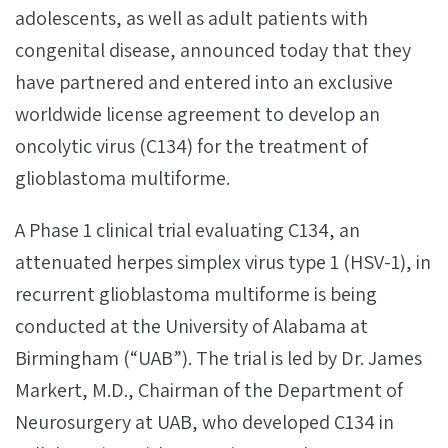
adolescents, as well as adult patients with
congenital disease, announced today that they
have partnered and entered into an exclusive
worldwide license agreement to develop an
oncolytic virus (C134) for the treatment of
glioblastoma multiforme.
A Phase 1 clinical trial evaluating C134, an
attenuated herpes simplex virus type 1 (HSV-1), in
recurrent glioblastoma multiforme is being
conducted at the University of Alabama at
Birmingham (“UAB”). The trial is led by Dr. James
Markert, M.D., Chairman of the Department of
Neurosurgery at UAB, who developed C134 in