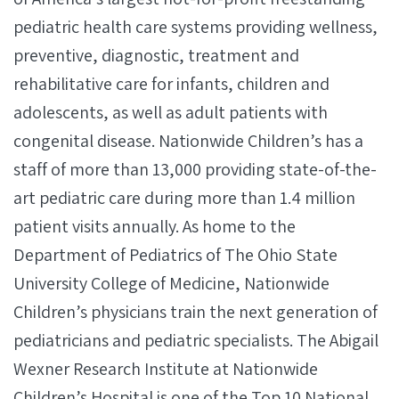
pediatric health care systems providing wellness,
preventive, diagnostic, treatment and
rehabilitative care for infants, children and
adolescents, as well as adult patients with
congenital disease. Nationwide Children’s has a
staff of more than 13,000 providing state-of-the-
art pediatric care during more than 1.4 million
patient visits annually. As home to the
Department of Pediatrics of The Ohio State
University College of Medicine, Nationwide
Children’s physicians train the next generation of
pediatricians and pediatric specialists. The Abigail
Wexner Research Institute at Nationwide
Children’s Hospital is one of the Top 10 National