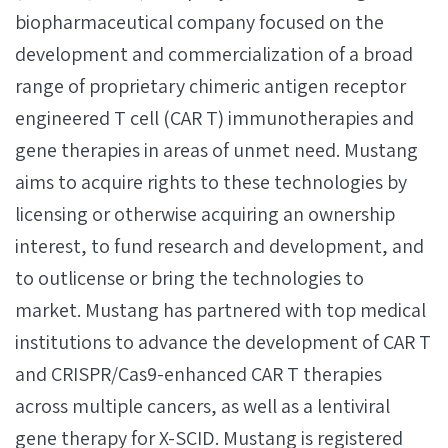
biopharmaceutical company focused on the
development and commercialization of a broad
range of proprietary chimeric antigen receptor
engineered T cell (CAR T) immunotherapies and
gene therapies in areas of unmet need. Mustang
aims to acquire rights to these technologies by
licensing or otherwise acquiring an ownership
interest, to fund research and development, and
to outlicense or bring the technologies to
market. Mustang has partnered with top medical
institutions to advance the development of CAR T
and CRISPR/Cas9-enhanced CAR T therapies
across multiple cancers, as well as a lentiviral
gene therapy for X­-SCID. Mustang is registered