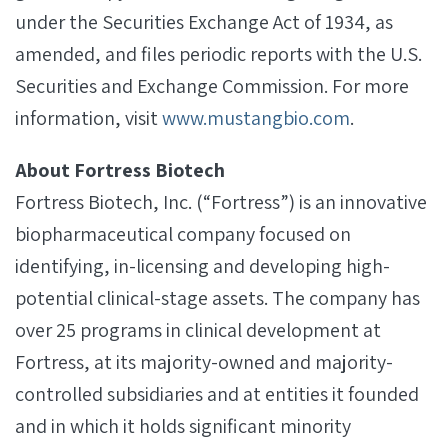
under the Securities Exchange Act of 1934, as
amended, and files periodic reports with the U.S.
Securities and Exchange Commission. For more
information, visit
www.mustangbio.com
.
About Fortress Biotech
Fortress Biotech, Inc. (“Fortress”) is an innovative
biopharmaceutical company focused on
identifying, in-licensing and developing high-
potential clinical-stage assets. The company has
over 25 programs in clinical development at
Fortress, at its majority-owned and majority-
controlled subsidiaries and at entities it founded
and in which it holds significant minority