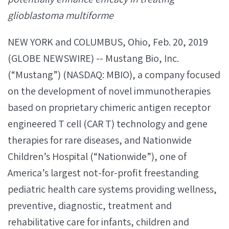
glioblastoma multiforme
NEW YORK and COLUMBUS, Ohio, Feb. 20, 2019
(GLOBE NEWSWIRE) -- Mustang Bio, Inc.
(“Mustang”) (NASDAQ: MBIO), a company focused
on the development of novel immunotherapies
based on proprietary chimeric antigen receptor
engineered T cell (CAR T) technology and gene
therapies for rare diseases, and Nationwide
Children’s Hospital (“Nationwide”), one of
America’s largest not-for-profit freestanding
pediatric health care systems providing wellness,
preventive, diagnostic, treatment and
rehabilitative care for infants, children and