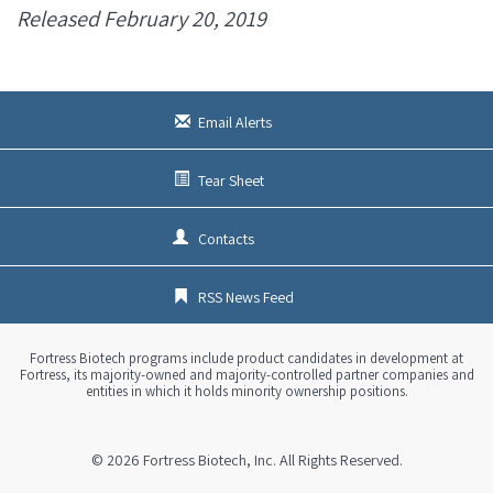
Released February 20, 2019
Email Alerts
Tear Sheet
Contacts
RSS News Feed
Fortress Biotech programs include product candidates in development at
Fortress, its majority-owned and majority-controlled partner companies and
entities in which it holds minority ownership positions.
© 2026
Fortress Biotech, Inc.
All Rights Reserved.