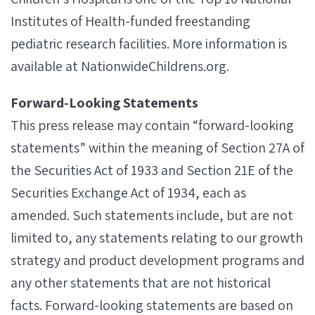
Institutes of Health-funded freestanding
pediatric research facilities. More information is
available at NationwideChildrens.org.
Forward‐Looking Statements
This press release may contain “forward-looking
statements” within the meaning of Section 27A of
the Securities Act of 1933 and Section 21E of the
Securities Exchange Act of 1934, each as
amended. Such statements include, but are not
limited to, any statements relating to our growth
strategy and product development programs and
any other statements that are not historical
facts. Forward-looking statements are based on