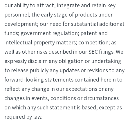
our ability to attract, integrate and retain key
personnel; the early stage of products under
development; our need for substantial additional
funds; government regulation; patent and
intellectual property matters; competition; as
well as other risks described in our SEC filings. We
expressly disclaim any obligation or undertaking
to release publicly any updates or revisions to any
forward-looking statements contained herein to
reflect any change in our expectations or any
changes in events, conditions or circumstances
on which any such statement is based, except as
required by law.