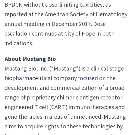
BPDCN without dose-limiting toxicities, as
reported at the American Society of Hematology
annual meeting in December 2017. Dose
escalation continues at City of Hope in both
indications.
About Mustang Bio
Mustang Bio, Inc. (“Mustang”) is a clinical‐stage
biopharmaceutical company focused on the
development and commercialization of a broad
range of proprietary chimeric antigen receptor
engineered T cell (CAR T) immunotherapies and
gene therapies in areas of unmet need. Mustang
aims to acquire rights to these technologies by