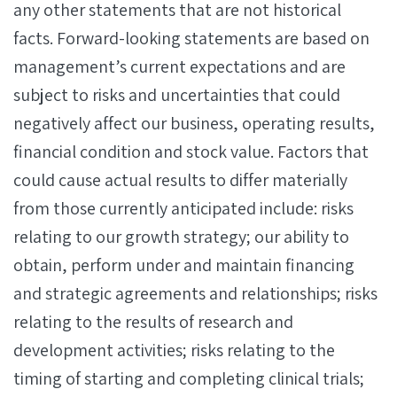
any other statements that are not historical
facts. Forward-looking statements are based on
management’s current expectations and are
subject to risks and uncertainties that could
negatively affect our business, operating results,
financial condition and stock value. Factors that
could cause actual results to differ materially
from those currently anticipated include: risks
relating to our growth strategy; our ability to
obtain, perform under and maintain financing
and strategic agreements and relationships; risks
relating to the results of research and
development activities; risks relating to the
timing of starting and completing clinical trials;