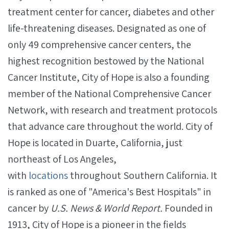
treatment center for cancer, diabetes and other
life-threatening diseases. Designated as one of
only 49 comprehensive cancer centers, the
highest recognition bestowed by the National
Cancer Institute, City of Hope is also a founding
member of the National Comprehensive Cancer
Network, with research and treatment protocols
that advance care throughout the world. City of
Hope is located in Duarte, California, just
northeast of Los Angeles,
with
locations
throughout Southern California. It
is ranked as one of "America's Best Hospitals" in
cancer by
U.S. News & World Report.
Founded in
1913, City of Hope is a pioneer in the fields