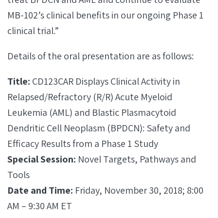
MB-102’s clinical benefits in our ongoing Phase 1
clinical trial.”
Details of the oral presentation are as follows:
Title:
CD123CAR Displays Clinical Activity in
Relapsed/Refractory (R/R) Acute Myeloid
Leukemia (AML) and Blastic Plasmacytoid
Dendritic Cell Neoplasm (BPDCN): Safety and
Efficacy Results from a Phase 1 Study
Special Session:
Novel Targets, Pathways and
Tools
Date and Time:
Friday, November 30, 2018; 8:00
AM – 9:30 AM ET