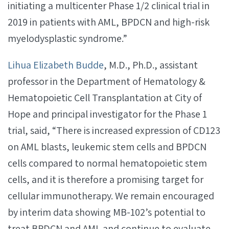
initiating a multicenter Phase 1/2 clinical trial in
2019 in patients with AML, BPDCN and high-risk
myelodysplastic syndrome.”
Lihua Elizabeth Budde
, M.D., Ph.D., assistant
professor in the Department of Hematology &
Hematopoietic Cell Transplantation at City of
Hope and principal investigator for the Phase 1
trial, said, “There is increased expression of CD123
on AML blasts, leukemic stem cells and BPDCN
cells compared to normal hematopoietic stem
cells, and it is therefore a promising target for
cellular immunotherapy. We remain encouraged
by interim data showing MB-102’s potential to
treat BPDCN and AML and continue to evaluate