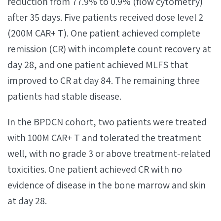
reduction from 77.9% to 0.9% (flow cytometry)
after 35 days. Five patients received dose level 2
(200M CAR+ T). One patient achieved complete
remission (CR) with incomplete count recovery at
day 28, and one patient achieved MLFS that
improved to CR at day 84. The remaining three
patients had stable disease.
In the BPDCN cohort, two patients were treated
with 100M CAR+ T and tolerated the treatment
well, with no grade 3 or above treatment-related
toxicities. One patient achieved CR with no
evidence of disease in the bone marrow and skin
at day 28.