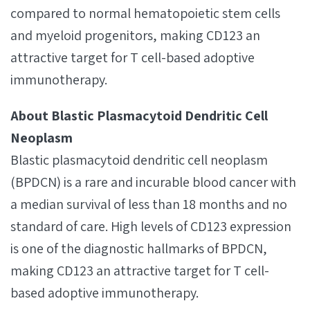
compared to normal hematopoietic stem cells
and myeloid progenitors, making CD123 an
attractive target for T cell-based adoptive
immunotherapy.
About Blastic Plasmacytoid Dendritic Cell
Neoplasm
Blastic plasmacytoid dendritic cell neoplasm
(BPDCN) is a rare and incurable blood cancer with
a median survival of less than 18 months and no
standard of care. High levels of CD123 expression
is one of the diagnostic hallmarks of BPDCN,
making CD123 an attractive target for T cell-
based adoptive immunotherapy.