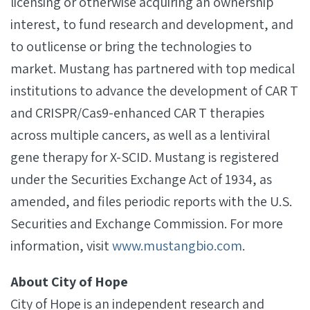
licensing or otherwise acquiring an ownership
interest, to fund research and development, and
to outlicense or bring the technologies to
market. Mustang has partnered with top medical
institutions to advance the development of CAR T
and CRISPR/Cas9-enhanced CAR T therapies
across multiple cancers, as well as a lentiviral
gene therapy for X­-SCID. Mustang is registered
under the Securities Exchange Act of 1934, as
amended, and files periodic reports with the U.S.
Securities and Exchange Commission. For more
information, visit
www.mustangbio.com
.
About City of Hope
City of Hope is an independent research and