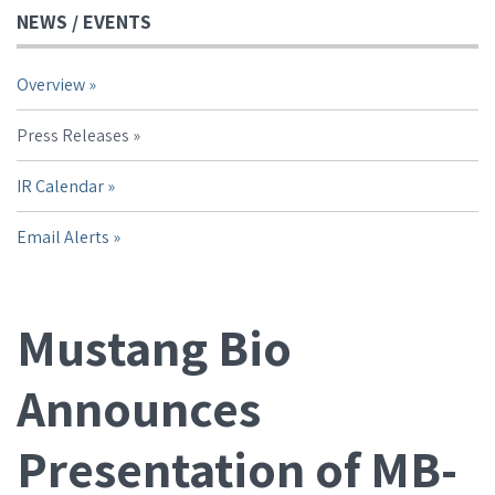
NEWS / EVENTS
Overview
Press Releases
IR Calendar
Email Alerts
Mustang Bio
Announces
Presentation of MB-