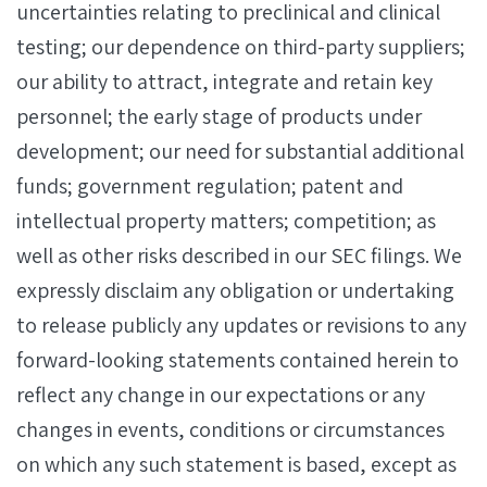
uncertainties relating to preclinical and clinical
testing; our dependence on third-party suppliers;
our ability to attract, integrate and retain key
personnel; the early stage of products under
development; our need for substantial additional
funds; government regulation; patent and
intellectual property matters; competition; as
well as other risks described in our SEC filings. We
expressly disclaim any obligation or undertaking
to release publicly any updates or revisions to any
forward-looking statements contained herein to
reflect any change in our expectations or any
changes in events, conditions or circumstances
on which any such statement is based, except as