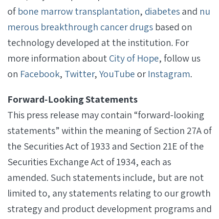
of
bone marrow transplantation
,
diabetes
and
nu
merous breakthrough cancer drugs
based on
technology developed at the institution. For
more information about
City of Hope
, follow us
on
Facebook
,
Twitter
,
YouTube
or
Instagram
.
Forward‐Looking Statements
This press release may contain “forward-looking
statements” within the meaning of Section 27A of
the Securities Act of 1933 and Section 21E of the
Securities Exchange Act of 1934, each as
amended. Such statements include, but are not
limited to, any statements relating to our growth
strategy and product development programs and