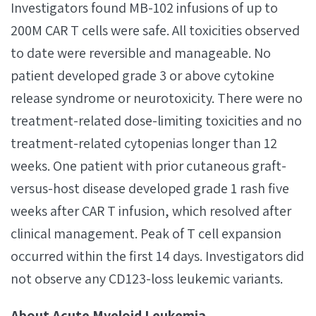
Investigators found MB-102 infusions of up to
200M CAR T cells were safe. All toxicities observed
to date were reversible and manageable. No
patient developed grade 3 or above cytokine
release syndrome or neurotoxicity. There were no
treatment-related dose-limiting toxicities and no
treatment-related cytopenias longer than 12
weeks. One patient with prior cutaneous graft-
versus-host disease developed grade 1 rash five
weeks after CAR T infusion, which resolved after
clinical management. Peak of T cell expansion
occurred within the first 14 days. Investigators did
not observe any CD123-loss leukemic variants.
About Acute Myeloid Leukemia