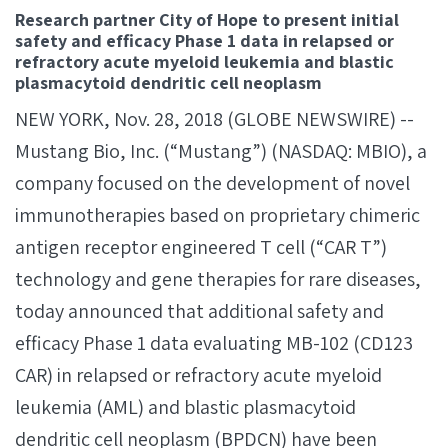
Research partner City of Hope to present initial
safety and efficacy Phase 1 data in relapsed or
refractory acute myeloid leukemia and blastic
plasmacytoid dendritic cell neoplasm
NEW YORK, Nov. 28, 2018 (GLOBE NEWSWIRE) --
Mustang Bio, Inc. (“Mustang”) (NASDAQ: MBIO), a
company focused on the development of novel
immunotherapies based on proprietary chimeric
antigen receptor engineered T cell (“CAR T”)
technology and gene therapies for rare diseases,
today announced that additional safety and
efficacy Phase 1 data evaluating MB-102 (CD123
CAR) in relapsed or refractory acute myeloid
leukemia (AML) and blastic plasmacytoid
dendritic cell neoplasm (BPDCN) have been