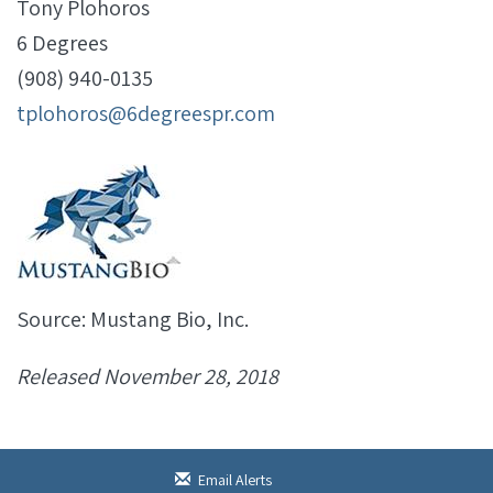
Tony Plohoros
6 Degrees
(908) 940-0135
tplohoros@6degreespr.com
Source: Mustang Bio, Inc.
Released November 28, 2018
Email Alerts