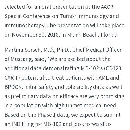
selected for an oral presentation at the AACR
Special Conference on Tumor Immunology and
Immunotherapy. The presentation will take place
on November 30, 2018, in Miami Beach, Florida.
Martina Sersch, M.D., Ph.D., Chief Medical Officer
of Mustang, said, “We are excited about the
additional data demonstrating MB-102’s (CD123
CAR T) potential to treat patients with AML and
BPDCN. Initial safety and tolerability data as well
as preliminary data on efficacy are very promising
in a population with high unmet medical need.
Based on the Phase 1 data, we expect to submit
an IND filing for MB-102 and look forward to