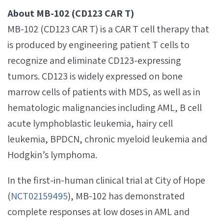
About MB-102 (CD123 CAR T)
MB-102 (CD123 CAR T) is a CAR T cell therapy that
is produced by engineering patient T cells to
recognize and eliminate CD123-expressing
tumors. CD123 is widely expressed on bone
marrow cells of patients with MDS, as well as in
hematologic malignancies including AML, B cell
acute lymphoblastic leukemia, hairy cell
leukemia, BPDCN, chronic myeloid leukemia and
Hodgkin’s lymphoma.
In the first-in-human clinical trial at City of Hope
(
NCT02159495
), MB-102 has demonstrated
complete responses at low doses in AML and