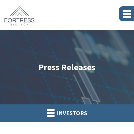
Press Releases
INVESTORS