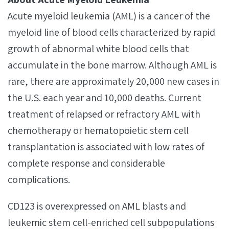
Acute myeloid leukemia (AML) is a cancer of the
myeloid line of blood cells characterized by rapid
growth of abnormal white blood cells that
accumulate in the bone marrow. Although AML is
rare, there are approximately 20,000 new cases in
the U.S. each year and 10,000 deaths. Current
treatment of relapsed or refractory AML with
chemotherapy or hematopoietic stem cell
transplantation is associated with low rates of
complete response and considerable
complications.
CD123 is overexpressed on AML blasts and
leukemic stem cell-enriched cell subpopulations