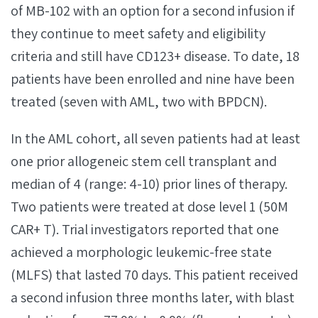
of MB-102 with an option for a second infusion if
they continue to meet safety and eligibility
criteria and still have CD123+ disease. To date, 18
patients have been enrolled and nine have been
treated (seven with AML, two with BPDCN).
In the AML cohort, all seven patients had at least
one prior allogeneic stem cell transplant and
median of 4 (range: 4-10) prior lines of therapy.
Two patients were treated at dose level 1 (50M
CAR+ T). Trial investigators reported that one
achieved a morphologic leukemic-free state
(MLFS) that lasted 70 days. This patient received
a second infusion three months later, with blast