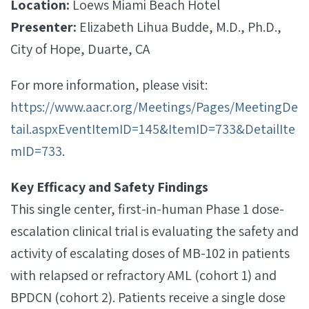
Location:
Loews Miami Beach Hotel
Presenter:
Elizabeth Lihua Budde, M.D., Ph.D.,
City of Hope, Duarte, CA
For more information, please visit:
https://www.aacr.org/Meetings/Pages/MeetingDe
tail.aspxEventItemID=145&ItemID=733&DetailIte
mID=733
.
Key Efficacy and Safety Findings
This single center, first-in-human Phase 1 dose-
escalation clinical trial is evaluating the safety and
activity of escalating doses of MB-102 in patients
with relapsed or refractory AML (cohort 1) and
BPDCN (cohort 2). Patients receive a single dose