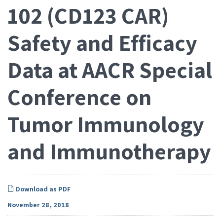
102 (CD123 CAR)
Safety and Efficacy
Data at AACR Special
Conference on
Tumor Immunology
and Immunotherapy
Download as PDF
November 28, 2018