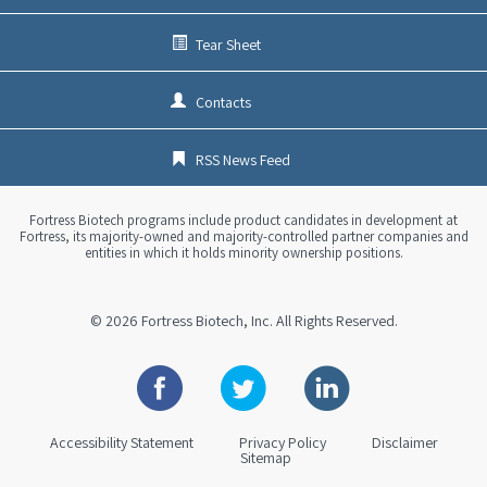
Tear Sheet
Contacts
RSS News Feed
Fortress Biotech programs include product candidates in development at
Fortress, its majority-owned and majority-controlled partner companies and
entities in which it holds minority ownership positions.
© 2026
Fortress Biotech, Inc.
All Rights Reserved.
Facebook
Twitter
Linkedin
Accessibility Statement
Privacy Policy
Disclaimer
Sitemap