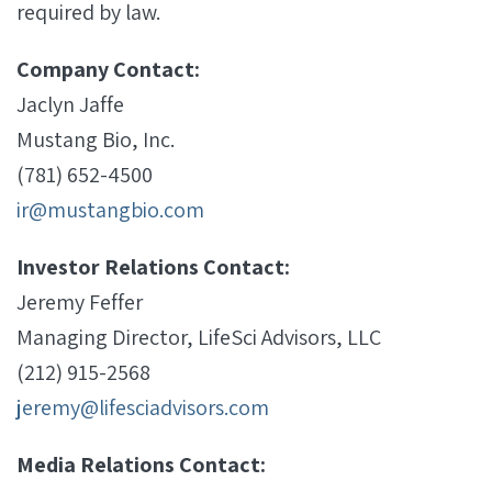
required by law.
Company Contact:
Jaclyn Jaffe
Mustang Bio, Inc.
(781) 652-4500
ir@mustangbio.com
Investor Relations Contact:
Jeremy Feffer
Managing Director, LifeSci Advisors, LLC
(212) 915-2568
jeremy@lifesciadvisors.com
Media Relations Contact: