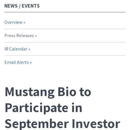
NEWS / EVENTS
Overview
Press Releases
IR Calendar
Email Alerts
Mustang Bio to
Participate in
September Investor