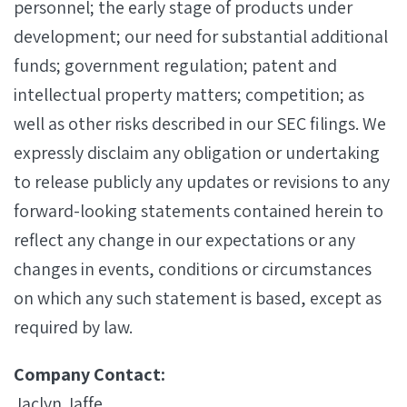
personnel; the early stage of products under
development; our need for substantial additional
funds; government regulation; patent and
intellectual property matters; competition; as
well as other risks described in our SEC filings. We
expressly disclaim any obligation or undertaking
to release publicly any updates or revisions to any
forward-looking statements contained herein to
reflect any change in our expectations or any
changes in events, conditions or circumstances
on which any such statement is based, except as
required by law.
Company Contact:
Jaclyn Jaffe