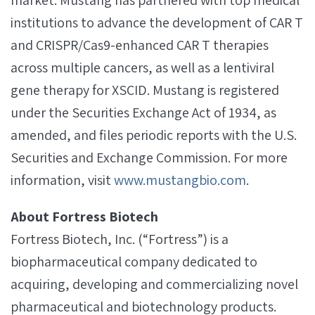
market. Mustang has partnered with top medical
institutions to advance the development of CAR T
and CRISPR/Cas9-enhanced CAR T therapies
across multiple cancers, as well as a lentiviral
gene therapy for XSCID. Mustang is registered
under the Securities Exchange Act of 1934, as
amended, and files periodic reports with the U.S.
Securities and Exchange Commission. For more
information, visit
www.mustangbio.com
.
About Fortress Biotech
Fortress Biotech, Inc. (“Fortress”) is a
biopharmaceutical company dedicated to
acquiring, developing and commercializing novel
pharmaceutical and biotechnology products.