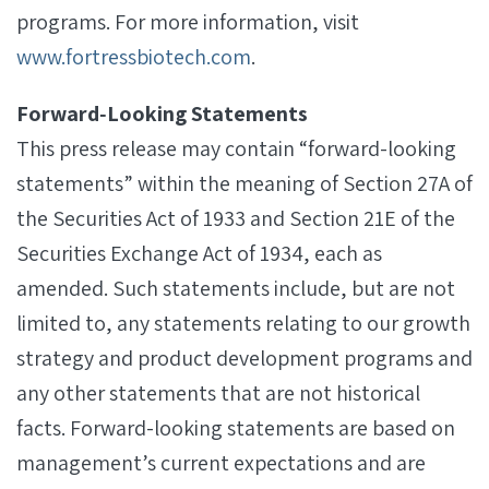
programs. For more information, visit
www.fortressbiotech.com
.
Forward‐Looking Statements
This press release may contain “forward-looking
statements” within the meaning of Section 27A of
the Securities Act of 1933 and Section 21E of the
Securities Exchange Act of 1934, each as
amended. Such statements include, but are not
limited to, any statements relating to our growth
strategy and product development programs and
any other statements that are not historical
facts. Forward-looking statements are based on
management’s current expectations and are