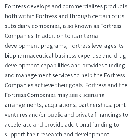
Fortress develops and commercializes products
both within Fortress and through certain of its
subsidiary companies, also known as Fortress
Companies. In addition to its internal
development programs, Fortress leverages its
biopharmaceutical business expertise and drug
development capabilities and provides funding
and management services to help the Fortress
Companies achieve their goals. Fortress and the
Fortress Companies may seek licensing
arrangements, acquisitions, partnerships, joint
ventures and/or public and private financings to
accelerate and provide additional funding to
support their research and development