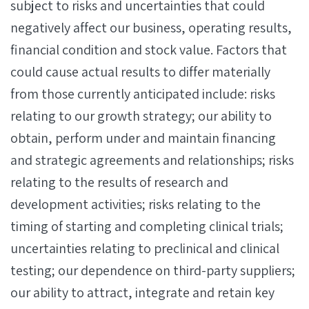
subject to risks and uncertainties that could
negatively affect our business, operating results,
financial condition and stock value. Factors that
could cause actual results to differ materially
from those currently anticipated include: risks
relating to our growth strategy; our ability to
obtain, perform under and maintain financing
and strategic agreements and relationships; risks
relating to the results of research and
development activities; risks relating to the
timing of starting and completing clinical trials;
uncertainties relating to preclinical and clinical
testing; our dependence on third-party suppliers;
our ability to attract, integrate and retain key