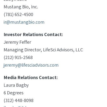
Mustang Bio, Inc.
(781) 652-4500
ir@mustangbio.com
Investor Relations Contact:
Jeremy Feffer
Managing Director, LifeSci Advisors, LLC
(212) 915-2568
jeremy@lifesciadvisors.com
Media Relations Contact:
Laura Bagby
6 Degrees
(312) 448-8098