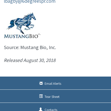
lbagby@6degreespr.com
Source: Mustang Bio, Inc.
Released August 30, 2018
Email Alerts
Tear Sheet
Contacts