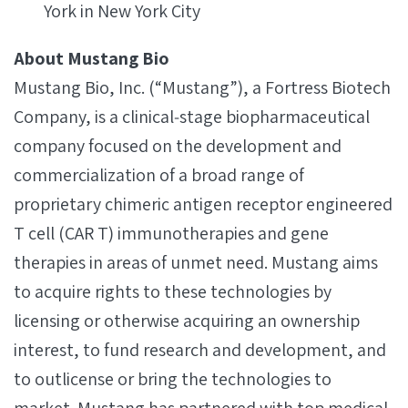
York in New York City
About Mustang Bio
Mustang Bio, Inc. (“Mustang”), a Fortress Biotech
Company, is a clinical‐stage biopharmaceutical
company focused on the development and
commercialization of a broad range of
proprietary chimeric antigen receptor engineered
T cell (CAR T) immunotherapies and gene
therapies in areas of unmet need. Mustang aims
to acquire rights to these technologies by
licensing or otherwise acquiring an ownership
interest, to fund research and development, and
to outlicense or bring the technologies to