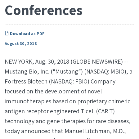
Conferences
Download as PDF
August 30, 2018
NEW YORK, Aug. 30, 2018 (GLOBE NEWSWIRE) --
Mustang Bio, Inc. (“Mustang”) (NASDAQ: MBIO), a
Fortress Biotech (NASDAQ: FBIO) Company
focused on the development of novel
immunotherapies based on proprietary chimeric
antigen receptor engineered T cell (CAR T)
technology and gene therapies for rare diseases,
today announced that Manuel Litchman, M.D.,