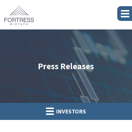
Press Releases
INVESTORS