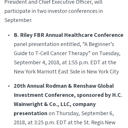
President and Chief Executive Officer, will
participate in two investor conferences in
September.
B. Riley FBR Annual Healthcare Conference
panel presentation entitled, “A Beginner’s
Guide to T-Cell Cancer Therapy” on Tuesday,
September 4, 2018, at 1:55 p.m. EDT at the
New York Marriott East Side in New York City
20th Annual Rodman & Renshaw Global
Investment Conference, sponsored by H.C.
Wainwright & Co., LLC, company
presentation
on Thursday, September 6,
2018, at 3:25 p.m. EDT at the St. Regis New