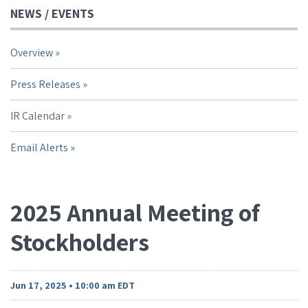
NEWS / EVENTS
Overview
Press Releases
IR Calendar
Email Alerts
2025 Annual Meeting of
Stockholders
Jun 17, 2025 • 10:00 am EDT