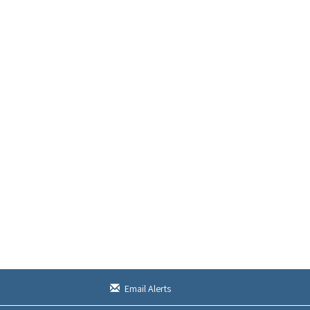
Email Alerts