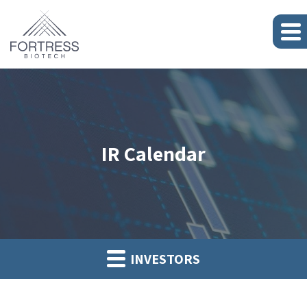
IR Calendar
INVESTORS