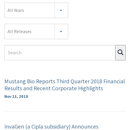
Year
All Years
Category
All Releases
Search
Su
Term
Mustang Bio Reports Third Quarter 2018 Financial
Results and Recent Corporate Highlights
Nov 13, 2018
InvaGen (a Cipla subsidiary) Announces