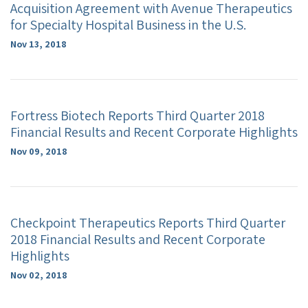
Acquisition Agreement with Avenue Therapeutics
for Specialty Hospital Business in the U.S.
Nov 13, 2018
Fortress Biotech Reports Third Quarter 2018
Financial Results and Recent Corporate Highlights
Nov 09, 2018
Checkpoint Therapeutics Reports Third Quarter
2018 Financial Results and Recent Corporate
Highlights
Nov 02, 2018