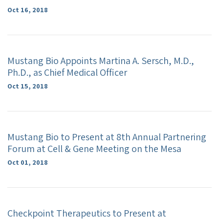
Oct 16, 2018
Mustang Bio Appoints Martina A. Sersch, M.D.,
Ph.D., as Chief Medical Officer
Oct 15, 2018
Mustang Bio to Present at 8th Annual Partnering
Forum at Cell & Gene Meeting on the Mesa
Oct 01, 2018
Checkpoint Therapeutics to Present at