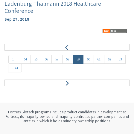
Ladenburg Thalmann 2018 Healthcare
Conference
Sep 27, 2018
P
r
e
1...
54
55
56
57
58
59
60
61
62
63
v
...74
N
e
x
t
Fortress Biotech programs include product candidates in development at
Fortress, its majority-owned and majority-controlled partner companies and
entities in which it holds minority ownership positions.