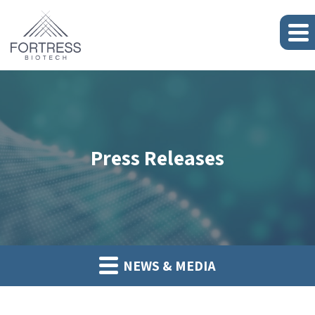
Press Releases
NEWS & MEDIA