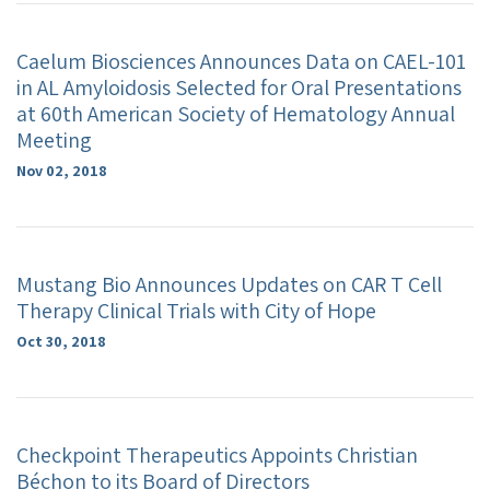
Caelum Biosciences Announces Data on CAEL-101
in AL Amyloidosis Selected for Oral Presentations
at 60th American Society of Hematology Annual
Meeting
Nov 02, 2018
Mustang Bio Announces Updates on CAR T Cell
Therapy Clinical Trials with City of Hope
Oct 30, 2018
Checkpoint Therapeutics Appoints Christian
Béchon to its Board of Directors