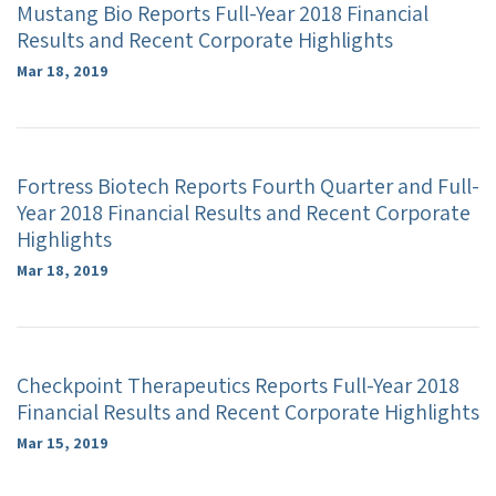
Mustang Bio Reports Full-Year 2018 Financial
Results and Recent Corporate Highlights
Mar 18, 2019
Fortress Biotech Reports Fourth Quarter and Full-
Year 2018 Financial Results and Recent Corporate
Highlights
Mar 18, 2019
Checkpoint Therapeutics Reports Full-Year 2018
Financial Results and Recent Corporate Highlights
Mar 15, 2019