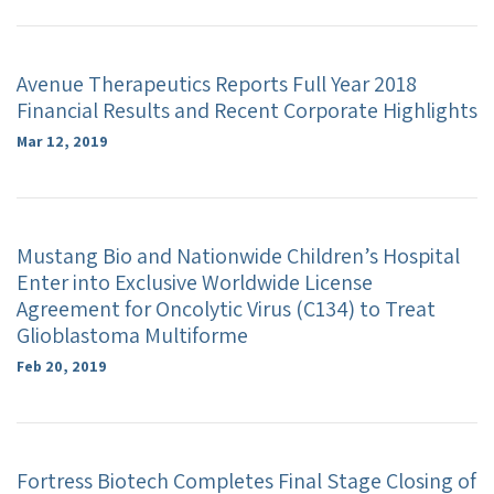
Avenue Therapeutics Reports Full Year 2018
Financial Results and Recent Corporate Highlights
Mar 12, 2019
Mustang Bio and Nationwide Children’s Hospital
Enter into Exclusive Worldwide License
Agreement for Oncolytic Virus (C134) to Treat
Glioblastoma Multiforme
Feb 20, 2019
Fortress Biotech Completes Final Stage Closing of