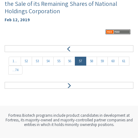
the Sale of its Remaining Shares of National
Holdings Corporation
Feb 12, 2019
P
r
e
1...
52
53
54
55
56
57
58
59
60
61
v
...74
N
e
x
t
Fortress Biotech programs include product candidates in development at
Fortress, its majority-owned and majority-controlled partner companies and
entities in which it holds minority ownership positions.