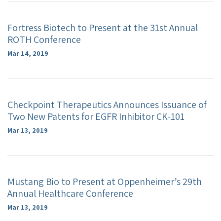
Fortress Biotech to Present at the 31st Annual
ROTH Conference
Mar 14, 2019
Checkpoint Therapeutics Announces Issuance of
Two New Patents for EGFR Inhibitor CK-101
Mar 13, 2019
Mustang Bio to Present at Oppenheimer’s 29th
Annual Healthcare Conference
Mar 13, 2019