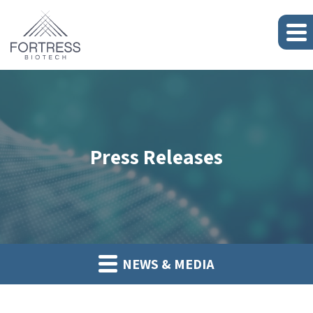
Press Releases
NEWS & MEDIA