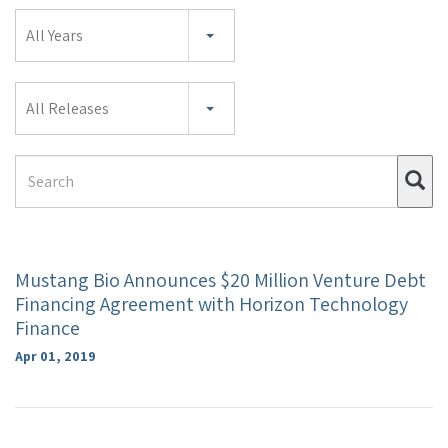
Year
All Years
Category
All Releases
Search
Su
Term
Mustang Bio Announces $20 Million Venture Debt
Financing Agreement with Horizon Technology
Finance
Apr 01, 2019