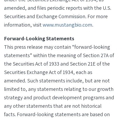
amended, and files periodic reports with the U.S.
Securities and Exchange Commission. For more
information, visit
www.mustangbio.com
.
Forward‐Looking Statements
This press release may contain “forward-looking
statements” within the meaning of Section 27A of
the Securities Act of 1933 and Section 21E of the
Securities Exchange Act of 1934, each as
amended. Such statements include, but are not
limited to, any statements relating to our growth
strategy and product development programs and
any other statements that are not historical
facts. Forward-looking statements are based on