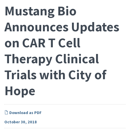
Mustang Bio
Announces Updates
on CAR T Cell
Therapy Clinical
Trials with City of
Hope
Download as PDF
October 30, 2018