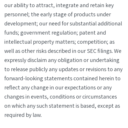
our ability to attract, integrate and retain key
personnel; the early stage of products under
development; our need for substantial additional
funds; government regulation; patent and
intellectual property matters; competition; as
well as other risks described in our SEC filings. We
expressly disclaim any obligation or undertaking
to release publicly any updates or revisions to any
forward-looking statements contained herein to
reflect any change in our expectations or any
changes in events, conditions or circumstances
on which any such statement is based, except as
required by law.