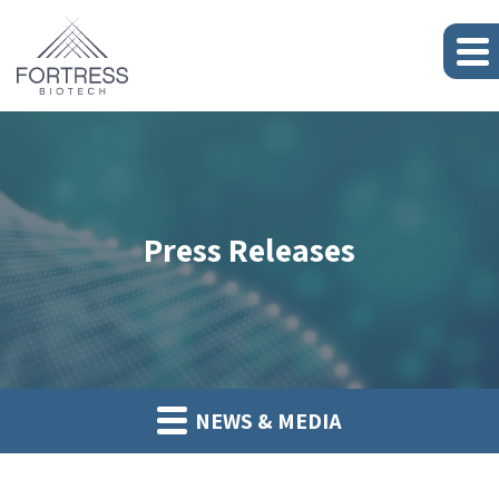
Press Releases
NEWS & MEDIA