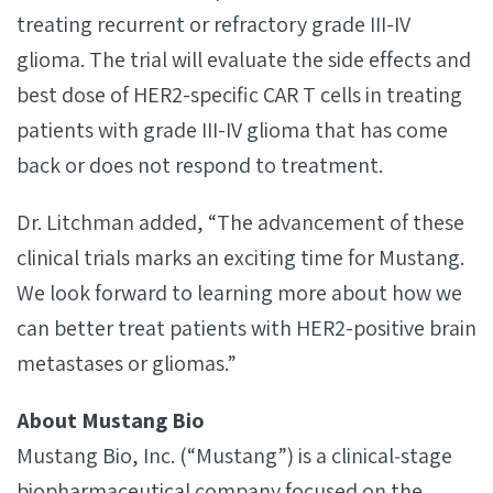
treating recurrent or refractory grade III-IV
glioma. The trial will evaluate the side effects and
best dose of HER2-specific CAR T cells in treating
patients with grade III-IV glioma that has come
back or does not respond to treatment.
Dr. Litchman added, “The advancement of these
clinical trials marks an exciting time for Mustang.
We look forward to learning more about how we
can better treat patients with HER2-positive brain
metastases or gliomas.”
About Mustang Bio
Mustang Bio, Inc. (“Mustang”) is a clinical‐stage
biopharmaceutical company focused on the