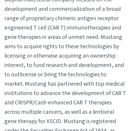
development and commercialization of a broad
range of proprietary chimeric antigen receptor
engineered T cell (CAR T) immunotherapies and
gene therapies in areas of unmet need. Mustang
aims to acquire rights to these technologies by
licensing or otherwise acquiring an ownership
interest, to fund research and development, and
to outlicense or bring the technologies to
market. Mustang has partnered with top medical
institutions to advance the development of CAR T
and CRISPR/Cas9-enhanced CAR T therapies
across multiple cancers, as well as a lentiviral
gene therapy for XSCID. Mustang is registered
under the Securities Exchange Act of 1934, as