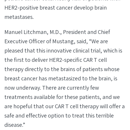
HER2-positive breast cancer develop brain
metastases.
Manuel Litchman, M.D., President and Chief
Executive Officer of Mustang, said, “We are
pleased that this innovative clinical trial, which is
the first to deliver HER2-specific CAR T cell
therapy directly to the brains of patients whose
breast cancer has metastasized to the brain, is
now underway. There are currently few
treatments available for these patients, and we
are hopeful that our CAR T cell therapy will offer a
safe and effective option to treat this terrible
disease.”