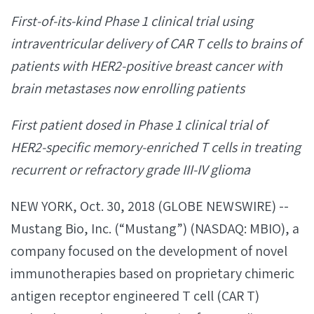
First-of-its-kind Phase 1 clinical trial using
intraventricular delivery of CAR T cells to brains of
patients with HER2-positive breast cancer with
brain metastases now enrolling patients
First patient dosed in Phase 1 clinical trial of
HER2-specific memory-enriched T cells in treating
recurrent or refractory grade III-IV glioma
NEW YORK, Oct. 30, 2018 (GLOBE NEWSWIRE) --
Mustang Bio, Inc. (“Mustang”) (NASDAQ: MBIO), a
company focused on the development of novel
immunotherapies based on proprietary chimeric
antigen receptor engineered T cell (CAR T)