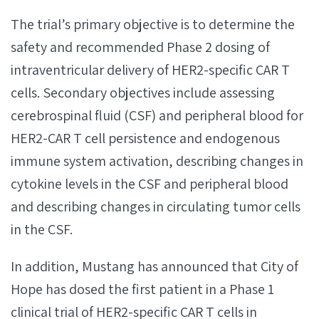
The trial’s primary objective is to determine the
safety and recommended Phase 2 dosing of
intraventricular delivery of HER2-specific CAR T
cells. Secondary objectives include assessing
cerebrospinal fluid (CSF) and peripheral blood for
HER2-CAR T cell persistence and endogenous
immune system activation, describing changes in
cytokine levels in the CSF and peripheral blood
and describing changes in circulating tumor cells
in the CSF.
In addition, Mustang has announced that City of
Hope has dosed the first patient in a Phase 1
clinical trial of HER2-specific CAR T cells in