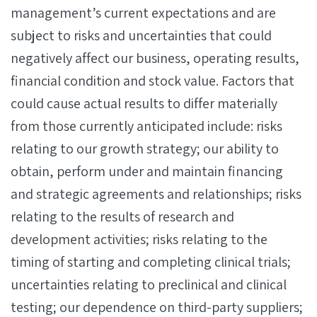
management’s current expectations and are
subject to risks and uncertainties that could
negatively affect our business, operating results,
financial condition and stock value. Factors that
could cause actual results to differ materially
from those currently anticipated include: risks
relating to our growth strategy; our ability to
obtain, perform under and maintain financing
and strategic agreements and relationships; risks
relating to the results of research and
development activities; risks relating to the
timing of starting and completing clinical trials;
uncertainties relating to preclinical and clinical
testing; our dependence on third-party suppliers;