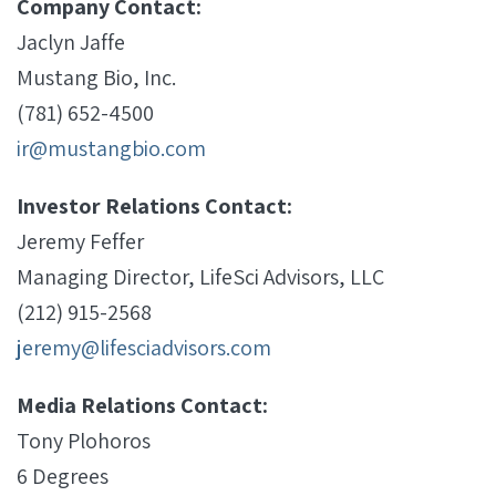
Company Contact:
Jaclyn Jaffe
Mustang Bio, Inc.
(781) 652-4500
ir@mustangbio.com
Investor Relations Contact:
Jeremy Feffer
Managing Director, LifeSci Advisors, LLC
(212) 915-2568
jeremy@lifesciadvisors.com
Media Relations Contact:
Tony Plohoros
6 Degrees