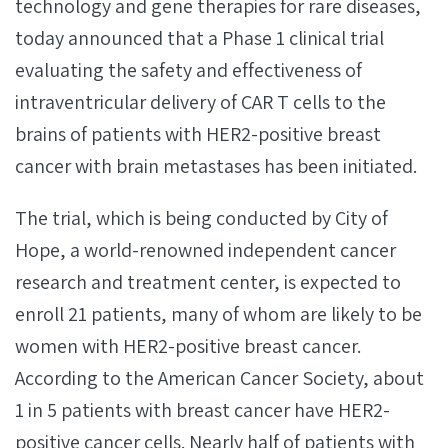
technology and gene therapies for rare diseases,
today announced that a Phase 1 clinical trial
evaluating the safety and effectiveness of
intraventricular delivery of CAR T cells to the
brains of patients with HER2-positive breast
cancer with brain metastases has been initiated.
The trial, which is being conducted by City of
Hope, a world-renowned independent cancer
research and treatment center, is expected to
enroll 21 patients, many of whom are likely to be
women with HER2-positive breast cancer.
According to the American Cancer Society, about
1 in 5 patients with breast cancer have HER2-
positive cancer cells. Nearly half of patients with