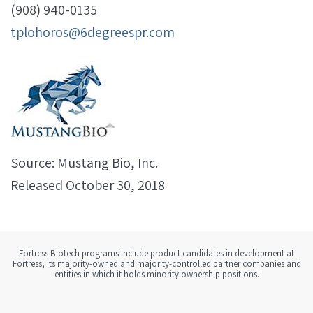
(908) 940-0135
tplohoros@6degreespr.com
Source: Mustang Bio, Inc.
Released October 30, 2018
Fortress Biotech programs include product candidates in development at
Fortress, its majority-owned and majority-controlled partner companies and
entities in which it holds minority ownership positions.