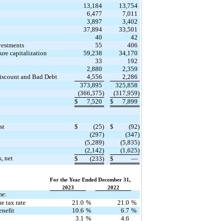
13,184
13,754
6,477
7,011
3,897
3,402
37,894
33,501
40
42
vestments
55
406
re capitalization
59,238
34,170
33
192
n
2,880
2,359
Discount and Bad Debt
4,556
2,286
373,895
325,858
(366,375)
(317,959)
$
7,520
$
7,899
st
$
(25)
$
(92)
(297)
(347)
(5,289)
(5,835)
(2,142)
(1,625)
s, net
$
(233)
$
—
For the Year Ended December 31,
2023
2022
me:
e tax rate
21.0
%
21.0
%
enefit
10.6
%
6.7
%
3.1
%
4.6