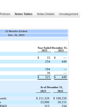
Policies
Notes Tables
Notes Details
Uncategorized
12 Months Ended
Dec. 31, 2023
Year Ended December 31,
2023
2022
$
33
$
—
254
449
194
—
39
—
$
521
$
449
As of December 31,
2023
2022
wards
$
211,329
$
198,250
s
33,996
30,151
s R&D
315
334