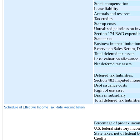
Stock compensation
Lease liability
Accruals and reserves
Tax credits
Startup costs
Unrealized gain/loss on in
Section 174 R&D expenditu
State taxes
Business interest limitatio
Reserve on Sales Return, 
Total deferred tax assets
Less: valuation allowance
Net deferred tax assets
Deferred tax liabilities:
Section 483 imputed intere
Debt issuance costs
Right of use asset
Basis in subsidiary
Total deferred tax liabilitie
Schedule of Effective Income Tax Rate Reconciliation
Percentage of pre-tax inco
U.S. federal statutory incom
State taxes, net of federal b
Credits