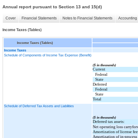
Annual report pursuant to Section 13 and 15(d)
Cover
Financial Statements
Notes to Financial Statements
Accounting 
Income Taxes (Tables)
Income Taxes (Tables)
Income Taxes
Schedule of Components of Income Tax Expense (Benefit)
($ in thousands)
Current
Federal
State
Deferred
Federal
State
Total
Schedule of Deferred Tax Assets and Liabilities
($ in thousands)
Deferred tax assets:
Net operating loss carryfor
Amortization of license fee
Amortization of in-proces