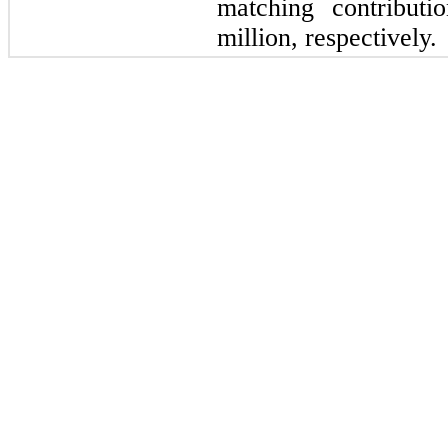
matching contributi
million, respectively.