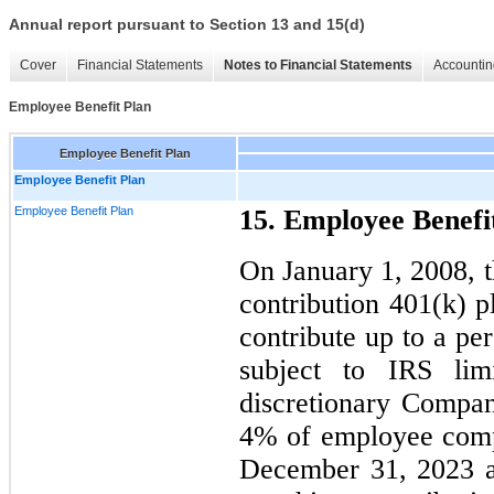
Annual report pursuant to Section 13 and 15(d)
Cover
Financial Statements
Notes to Financial Statements
Accountin
Employee Benefit Plan
Employee Benefit Plan
Employee Benefit Plan
Employee Benefit Plan
15. Employee Benefi
On January 1, 2008, 
contribution 401(k) 
contribute up to a pe
subject to IRS lim
discretionary Compa
4% of employee comp
December 31, 2023 a