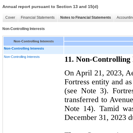
Annual report pursuant to Section 13 and 15(d)
Cover
Financial Statements
Notes to Financial Statements
Accountin
Non-Controlling Interests
Non-Controlling Interests
Non-Controlling Interests
Non-Controlling Interests
11. Non-Controlling 
On April 21, 2023, Ae
Fortress entity and a
(see Note 3). Fortr
transferred to Avenu
Note 14). Tamid was
December 31, 2023 due