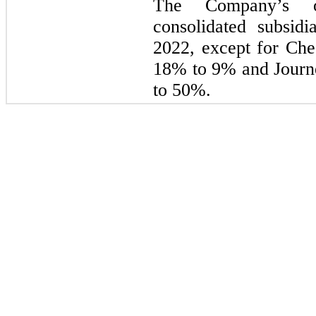
The Company’s ow
consolidated subsid
2022, except for Ch
18% to 9% and Journ
to 50%.