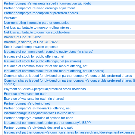
Partner company's warrants issued in conjunction with debt
Partner company's retained earnings adjustment
Partner company's redemption of preferred shares
Warrants
Non-controlling interest in partner companies
Net loss attributable to non-controlling interest
Net loss attributable to common stockholders
Balance at Dec. 31, 2022
Balance (in shares) at Dec. 31, 2022
Stock-based compensation expense
Issuance of common stock related to equity plans (in shares)
Issuance of stock for public offerings, net
Issuance of stock for public offerings, net (in shares)
Issuance of common stock for at-the-market offering, net
Issuance of common stock for at-the-market offering, net (in shares)
Common shares issued for dividend on partner company's convertible preferred shares
Common shares issued for dividend on partner company's convertible preferred shares (i
shares)
Payment of Series A perpetual preferred stock dividends
Exercise of warrants for cash
Exercise of warrants for cash (in shares)
Partner company's offering, net
Partner company's at-the-market offering, net
Warrant charge in conjunction with Oaktree debt
Partner company's exercise of options for cash
Issuance of common stock under partner company's ESPP
Partner company's dividends declared and paid
Issuance of partner company's common shares for research and development expenses