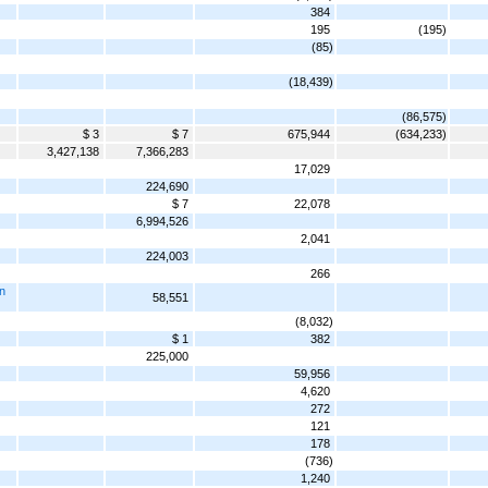
384
195
(195)
(85)
(18,439)
(86,575)
$ 3
$ 7
675,944
(634,233)
3,427,138
7,366,283
17,029
224,690
$ 7
22,078
6,994,526
2,041
224,003
266
n
58,551
(8,032)
$ 1
382
225,000
59,956
4,620
272
121
178
(736)
1,240