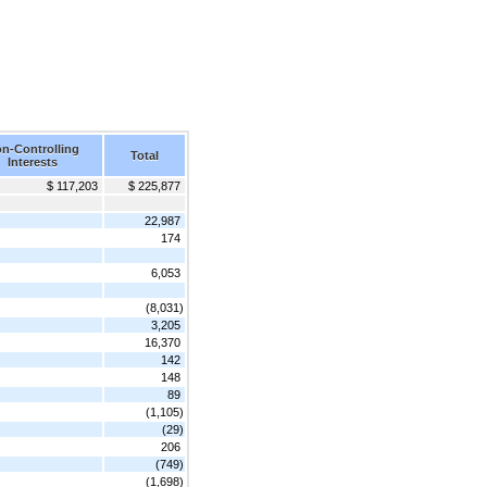
n-Controlling
Total
Interests
$ 117,203
$ 225,877
22,987
174
6,053
(8,031)
3,205
16,370
142
148
89
(1,105)
(29)
206
(749)
(1,698)