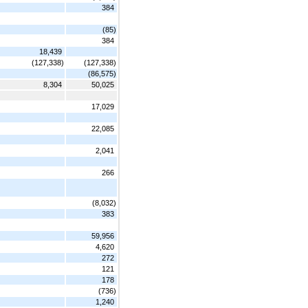
384
(85)
384
18,439
(127,338)
(127,338)
(86,575)
8,304
50,025
17,029
22,085
2,041
266
(8,032)
383
59,956
4,620
272
121
178
(736)
1,240