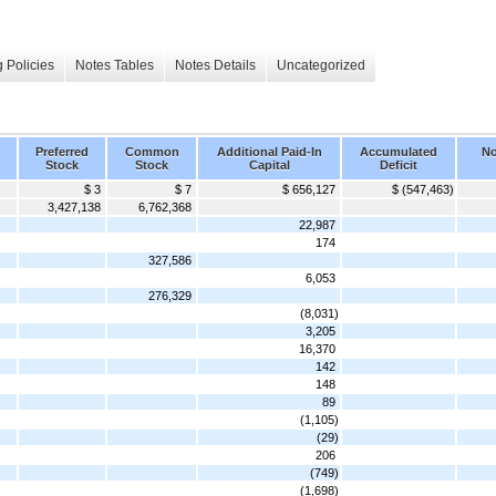
 Policies
Notes Tables
Notes Details
Uncategorized
Preferred
Common
Additional Paid-In
Accumulated
No
Stock
Stock
Capital
Deficit
$ 3
$ 7
$ 656,127
$ (547,463)
3,427,138
6,762,368
22,987
174
327,586
6,053
276,329
(8,031)
3,205
16,370
142
148
89
(1,105)
(29)
206
(749)
(1,698)