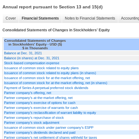
Annual report pursuant to Section 13 and 15(d)
Cover
Financial Statements
Notes to Financial Statements
Accounting
Consolidated Statements of Changes in Stockholders' Equity
Consolidated Statements of Changes
in Stockholders' Equity - USD ($)
$ in Thousands
Balance at Dec. 31, 2021
Balance (in shares) at Dec. 31, 2021
Stock-based compensation expense
Issuance of common stock related to equity plans
Issuance of common stock related to equity plans (in shares)
Issuance of common stock for at-the-market offering, net
Issuance of common stock for at-the-market offering, net (in shares)
Payment of Series A perpetual preferred stock dividends
Partner company's offering, net
Partner company's at-the-market offering, net
Partner company's exercise of options for cash
Partner company's exercise of warrants for cash
Partner company's reclassification of warrant liability to equity
Partner company's repurchase of stock
Partner company's stock adjustment
Issuance of common stock under partner company's ESPP
Partner company's dividends declared and paid
Partner company's net settlement of shares withheld for taxes